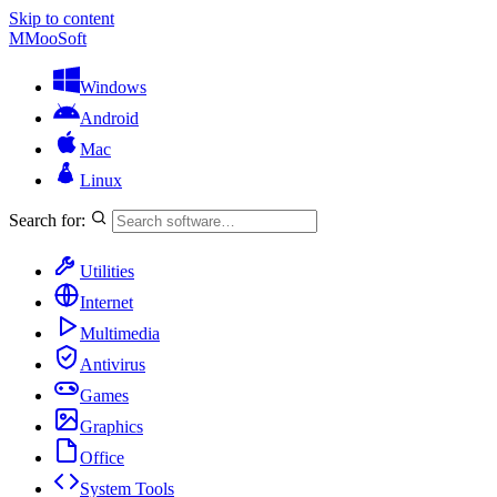
Skip to content
M
MooSoft
Windows
Android
Mac
Linux
Search for:
Utilities
Internet
Multimedia
Antivirus
Games
Graphics
Office
System Tools