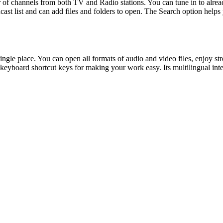
 of channels from both TV and Radio stations. You can tune in to alrea
ast list and can add files and folders to open. The Search option help
ingle place. You can open all formats of audio and video files, enjoy
keyboard shortcut keys for making your work easy. Its multilingual int