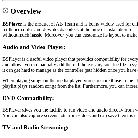
Overview
BSPlayer
is the product of AB Team and is being widely used for en
multimedia files and downloads codecs at the time of installation for t
without much hassle. Moreover, you can customize its layout to make it
Audio and Video Player:
BSPlayer is a useful video player that provides compatibility for e
and allows you to manually add them if there is any suitable file in 
it can get hard to manage as the controller gets hidden once you have
When playing songs on the media player, you can store those in the lib
playlist plays random songs from the list. Furthermore, you can incre
DVD Compatibility:
BSPlayer gives you the facility to run video and audio directly fro
You can also capture screenshots from videos and can save them as im
TV and Radio Streaming: