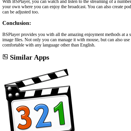
With BSPlayer, you can watch and listen to the streaming of a number
your own where you can enjoy the broadcast. You can also create podc
can be adjusted too.
Conclusion:
BSPlayer provides you with all the amazing enjoyment methods at a s
image files. Not only you can manage it with mouse, but can also use 
comfortable with any language other than English.
Similar Apps