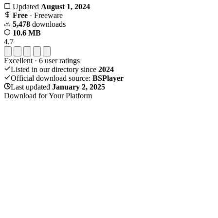
Updated
August 1, 2024
Free
· Freeware
5,478
downloads
10.6 MB
4.7
Excellent
·
6
user ratings
Listed in our directory since
2024
Official download source:
BSPlayer
Last updated
January 2, 2025
Download for Your Platform