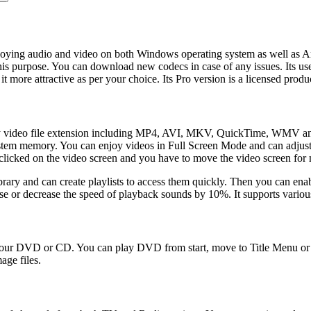
joying audio and video on both Windows operating system as well as An
his purpose. You can download new codecs in case of any issues. Its user 
 more attractive as per your choice. Its Pro version is a licensed produ
very video file extension including MP4, AVI, MKV, QuickTime, WMV and
system memory. You can enjoy videos in Full Screen Mode and can adjust t
 clicked on the video screen and you have to move the video screen for m
rary and can create playlists to access them quickly. Then you can enabl
ase or decrease the speed of playback sounds by 10%. It supports variou
m your DVD or CD. You can play DVD from start, move to Title Menu or 
age files.