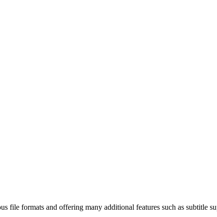
s file formats and offering many additional features such as subtitle su