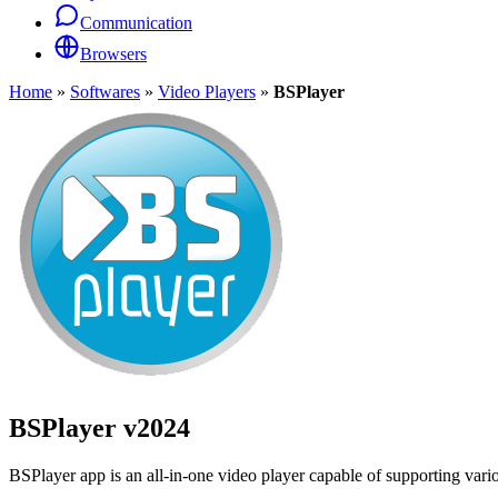
Communication
Browsers
Home
»
Softwares
»
Video Players
»
BSPlayer
BSPlayer
v2024
BSPlayer app is an all-in-one video player capable of supporting variou