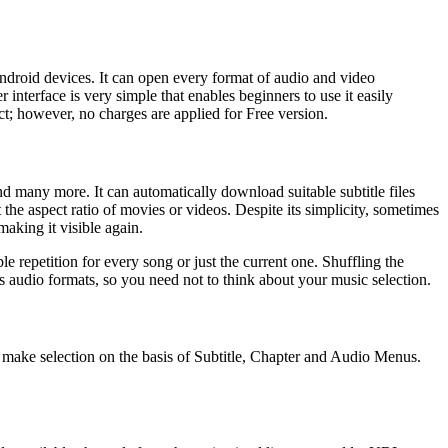
droid devices. It can open every format of audio and video
interface is very simple that enables beginners to use it easily
ct; however, no charges are applied for Free version.
 many more. It can automatically download suitable subtitle files
he aspect ratio of movies or videos. Despite its simplicity, sometimes
aking it visible again.
e repetition for every song or just the current one. Shuffling the
s audio formats, so you need not to think about your music selection.
make selection on the basis of Subtitle, Chapter and Audio Menus.