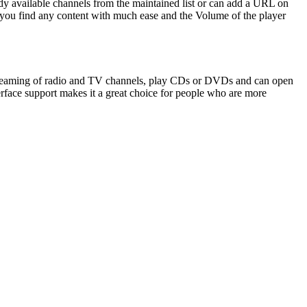
dy available channels from the maintained list or can add a URL on
s you find any content with much ease and the Volume of the player
 streaming of radio and TV channels, play CDs or DVDs and can open
erface support makes it a great choice for people who are more