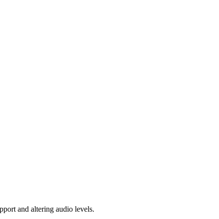
pport and altering audio levels.