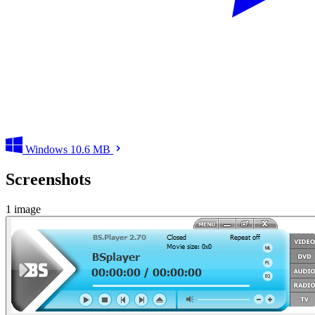
Windows
10.6 MB
Screenshots
1 image