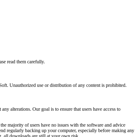
se read them carefully.
ft. Unauthorized use or distribution of any content is prohibited.
ny alterations. Our goal is to ensure that users have access to
he majority of users have no issues with the software and advice
end regularly backing up your computer, especially before making any
 all downloads are still at your own risk.