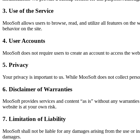
3. Use of the Service
MooSoft allows users to browse, read, and utilize all features on the w
behavior on the site.
4. User Accounts
MooSoft does not require users to create an account to access the websi
5. Privacy
Your privacy is important to us. While MooSoft does not collect perso
6. Disclaimer of Warranties
MooSoft provides services and content “as is” without any warranties of
website is at your own risk.
7. Limitation of Liability
MooSoft shall not be liable for any damages arising from the use or inab
damages.