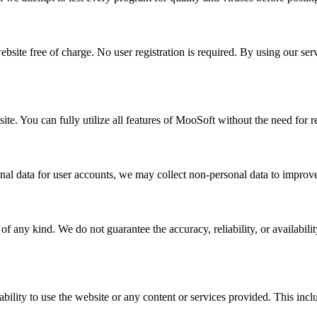
ebsite free of charge. No user registration is required. By using our se
te. You can fully utilize all features of MooSoft without the need for re
nal data for user accounts, we may collect non-personal data to improve
 any kind. We do not guarantee the accuracy, reliability, or availabilit
ility to use the website or any content or services provided. This include