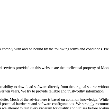
 comply with and be bound by the following terms and conditions. Plea
ervices provided on this website are the intellectual property of MooSo
bility to download software directly from the original source without a
er ten years, We try to provide reliable and trustworthy information.
ebsite. Much of the advice here is based on common knowledge. While t
 of potential hardware and software configurations. We strongly recomm
we attempt to test every program for quality and viruses before posting,