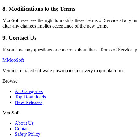
8. Modifications to the Terms
MooSoft reserves the right to modify these Terms of Service at any tim
after any changes implies acceptance of the new terms.
9. Contact Us
If you have any questions or concerns about these Terms of Service, p
M
MooSoft
Verified, curated software downloads for every major platform.
Browse
All Categories
Top Downloads
New Releases
MooSoft
About Us
Contact
Safety Policy