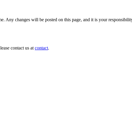
e. Any changes will be posted on this page, and it is your responsibilit
lease contact us at
contact
.