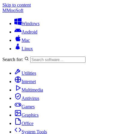
Skip to content
M
MooSoft
Windows
Android
Mac
Linux
Search for:
Utilities
Internet
Multimedia
Antivirus
Games
Graphics
Office
System Tools