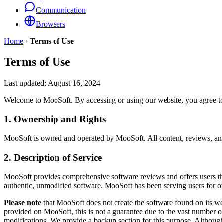
Communication
Browsers
Home
›
Terms of Use
Terms of Use
Last updated:
August 16, 2024
Welcome to MooSoft. By accessing or using our website, you agree to
1. Ownership and Rights
MooSoft is owned and operated by MooSoft. All content, reviews, and s
2. Description of Service
MooSoft provides comprehensive software reviews and offers users the a
authentic, unmodified software. MooSoft has been serving users for ov
Please note
that MooSoft does not create the software found on its w
provided on MooSoft, this is not a guarantee due to the vast number
modifications. We provide a backup section for this purpose. Although 