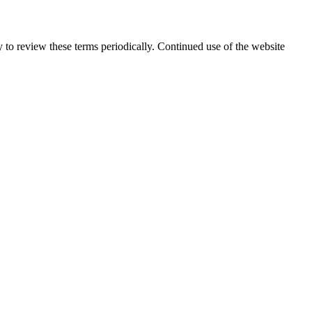
y to review these terms periodically. Continued use of the website