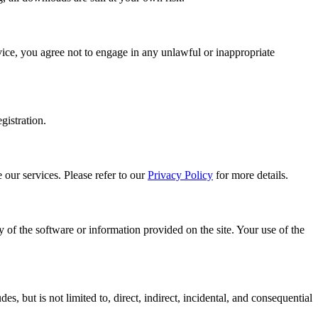
rvice, you agree not to engage in any unlawful or inappropriate
gistration.
 our services. Please refer to our
Privacy Policy
for more details.
y of the software or information provided on the site. Your use of the
s, but is not limited to, direct, indirect, incidental, and consequential