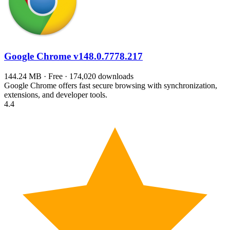
Google Chrome
v148.0.7778.217
144.24 MB · Free · 174,020 downloads
Google Chrome offers fast secure browsing with synchronization,
extensions, and developer tools.
4.4