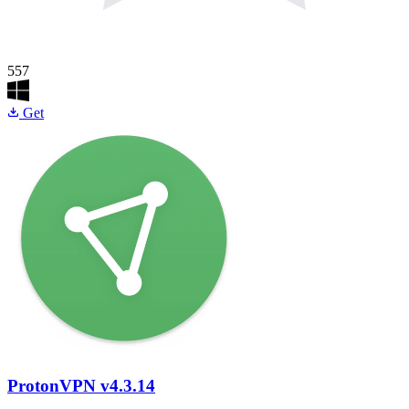
557
Get
ProtonVPN
v4.3.14