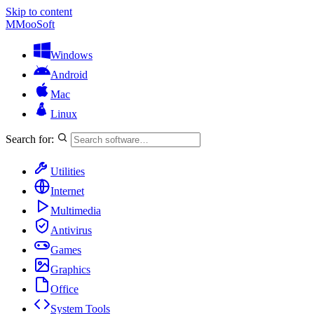
Skip to content
M
MooSoft
Windows
Android
Mac
Linux
Search for:
Utilities
Internet
Multimedia
Antivirus
Games
Graphics
Office
System Tools