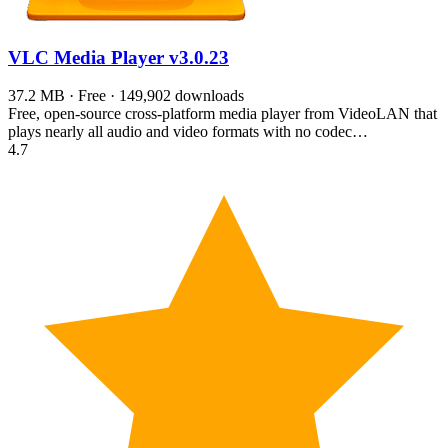
VLC Media Player
v3.0.23
37.2 MB · Free · 149,902 downloads
Free, open-source cross-platform media player from VideoLAN that
plays nearly all audio and video formats with no codec…
4.7