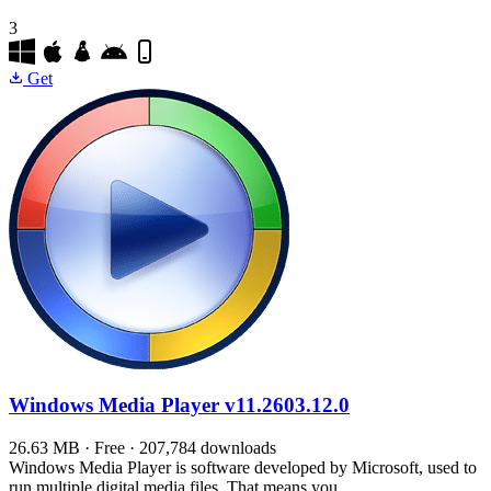
3
Get
Windows Media Player
v11.2603.12.0
26.63 MB · Free · 207,784 downloads
Windows Media Player is software developed by Microsoft, used to
run multiple digital media files. That means you…