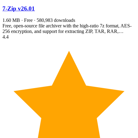
7-Zip
v26.01
1.60 MB · Free · 580,983 downloads
Free, open-source file archiver with the high-ratio 7z format, AES-
256 encryption, and support for extracting ZIP, TAR, RAR,…
4.4