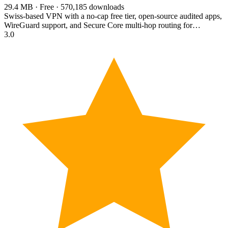
29.4 MB · Free · 570,185 downloads
Swiss-based VPN with a no-cap free tier, open-source audited apps,
WireGuard support, and Secure Core multi-hop routing for…
3.0