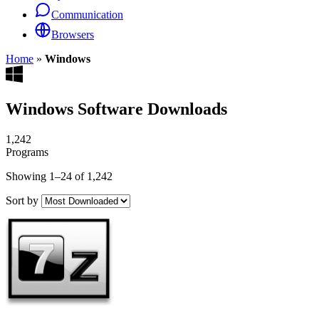
Communication
Browsers
Home
»
Windows
Windows Software Downloads
1,242
Programs
Showing 1–24 of 1,242
Sort by