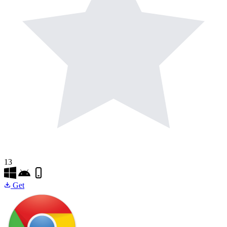
13
Get