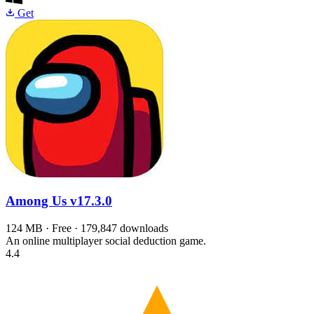
Get
Among Us
v17.3.0
124 MB · Free · 179,847 downloads
An online multiplayer social deduction game.
4.4