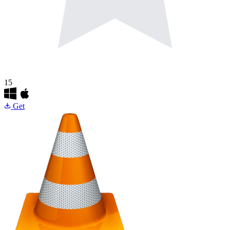
15
Get