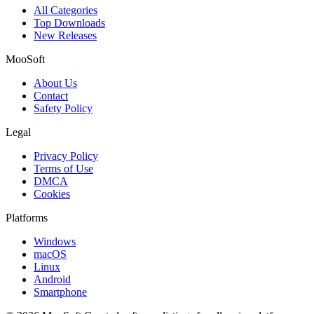
All Categories
Top Downloads
New Releases
MooSoft
About Us
Contact
Safety Policy
Legal
Privacy Policy
Terms of Use
DMCA
Cookies
Platforms
Windows
macOS
Linux
Android
Smartphone