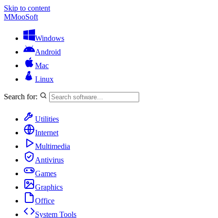
Skip to content
M
MooSoft
Windows
Android
Mac
Linux
Search for:
Utilities
Internet
Multimedia
Antivirus
Games
Graphics
Office
System Tools