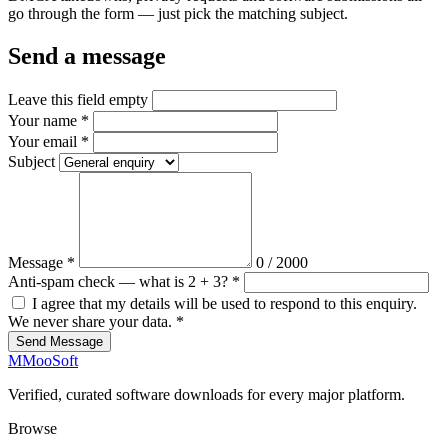
go through the form — just pick the matching subject.
Send a message
Leave this field empty
Your name
*
Your email
*
Subject
Message
*
0
/ 2000
Anti-spam check — what is 2 + 3?
*
I agree that my details will be used to respond to this enquiry.
We never share your data.
*
Send Message
M
MooSoft
Verified, curated software downloads for every major platform.
Browse