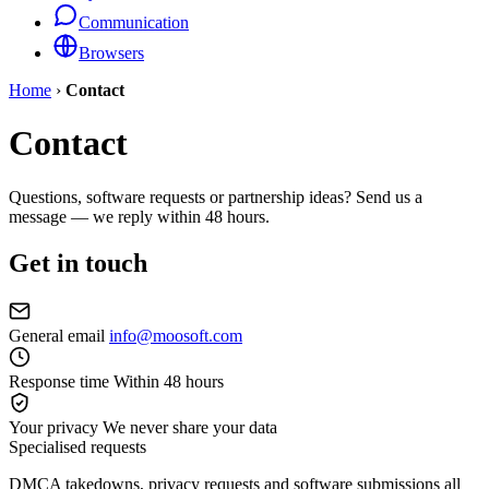
Communication
Browsers
Home
›
Contact
Contact
Questions, software requests or partnership ideas? Send us a
message — we reply within 48 hours.
Get in touch
General email
info@moosoft.com
Response time
Within 48 hours
Your privacy
We never share your data
Specialised requests
DMCA takedowns, privacy requests and software submissions all