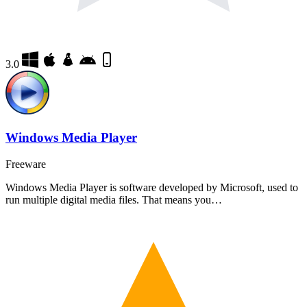
3.0
Windows Media Player
Freeware
Windows Media Player is software developed by Microsoft, used to
run multiple digital media files. That means you…