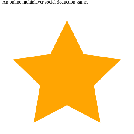
An online multiplayer social deduction game.