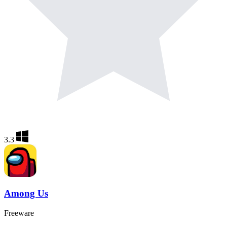
3.3
Among Us
Freeware