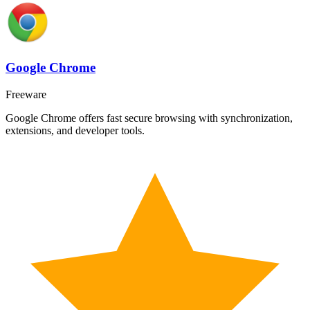
Google Chrome
Freeware
Google Chrome offers fast secure browsing with synchronization,
extensions, and developer tools.