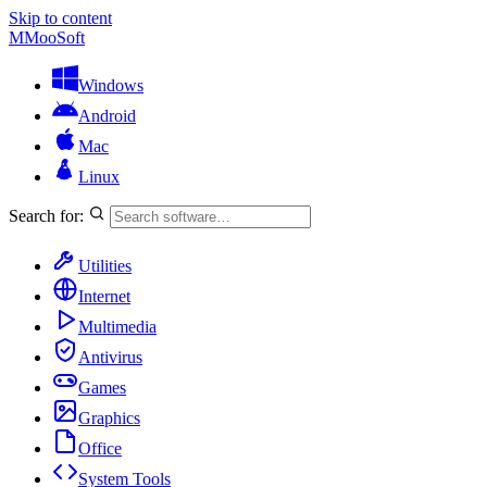
Skip to content
M
MooSoft
Windows
Android
Mac
Linux
Search for:
Utilities
Internet
Multimedia
Antivirus
Games
Graphics
Office
System Tools