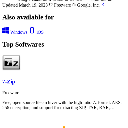
Updated March 19, 2023
Freeware
Google, Inc.
Also available for
Windows
iOS
Top Softwares
7-Zip
Freeware
Free, open-source file archiver with the high-ratio 7z format, AES-
256 encryption, and support for extracting ZIP, TAR, RAR,…