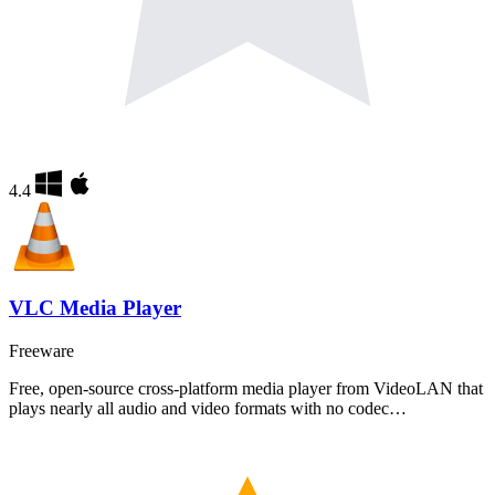
4.4
VLC Media Player
Freeware
Free, open-source cross-platform media player from VideoLAN that
plays nearly all audio and video formats with no codec…