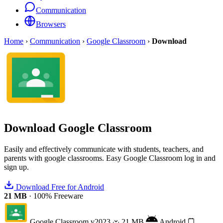
Communication
Browsers
Home
›
Communication
›
Google Classroom
›
Download
Download
Google Classroom
Easily and effectively communicate with students, teachers, and
parents with google classrooms. Easy Google Classroom log in and
sign up.
Download Free for Android
21 MB
·
100% Freeware
Google Classroom
v2023
21 MB
Android