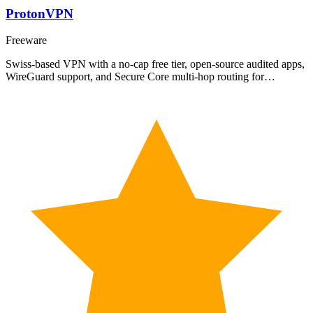
ProtonVPN
Freeware
Swiss-based VPN with a no-cap free tier, open-source audited apps,
WireGuard support, and Secure Core multi-hop routing for…