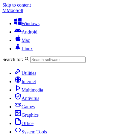
Skip to content
M
MooSoft
Windows
Android
Mac
Linux
Search for:
Utilities
Internet
Multimedia
Antivirus
Games
Graphics
Office
System Tools