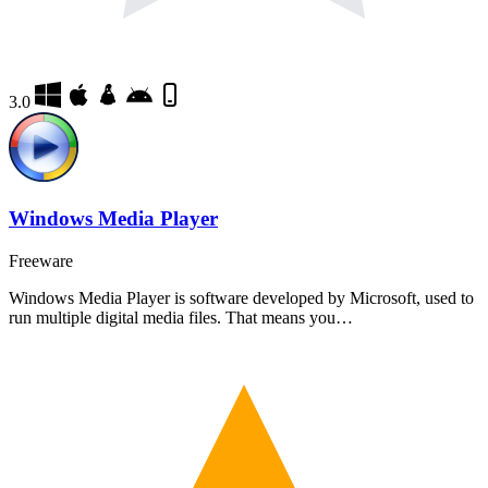
3.0
Windows Media Player
Freeware
Windows Media Player is software developed by Microsoft, used to
run multiple digital media files. That means you…