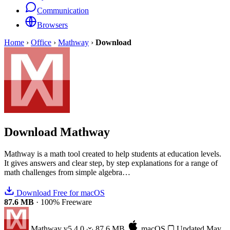
Communication
Browsers
Home
›
Office
›
Mathway
›
Download
Download
Mathway
Mathway is a math tool created to help students at education levels.
It gives answers and clear step, by step explanations for a range of
math challenges from simple algebra…
Download Free for macOS
87.6 MB
·
100% Freeware
Mathway
v5.4.0
87.6 MB
macOS
Updated May