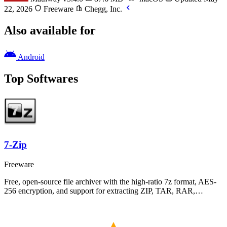
22, 2026
Freeware
Chegg, Inc.
Also available for
Android
Top Softwares
7-Zip
Freeware
Free, open-source file archiver with the high-ratio 7z format, AES-
256 encryption, and support for extracting ZIP, TAR, RAR,…