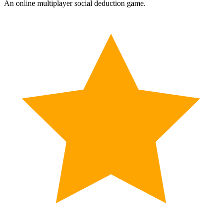
An online multiplayer social deduction game.