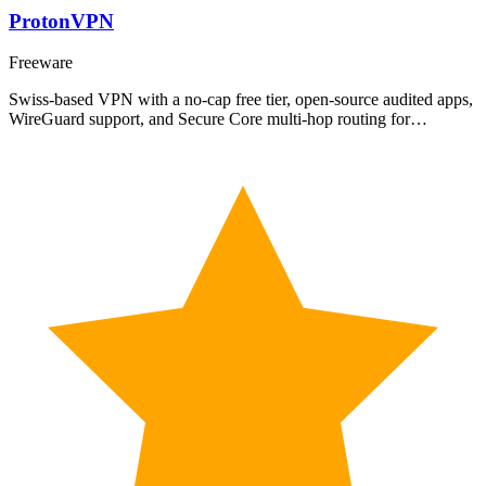
ProtonVPN
Freeware
Swiss-based VPN with a no-cap free tier, open-source audited apps,
WireGuard support, and Secure Core multi-hop routing for…