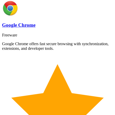
Google Chrome
Freeware
Google Chrome offers fast secure browsing with synchronization,
extensions, and developer tools.