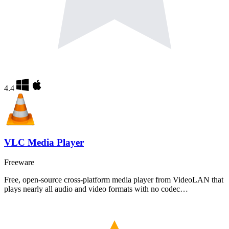
4.4
VLC Media Player
Freeware
Free, open-source cross-platform media player from VideoLAN that
plays nearly all audio and video formats with no codec…