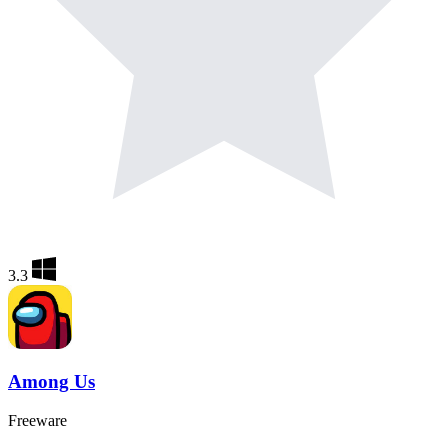
3.3
Among Us
Freeware