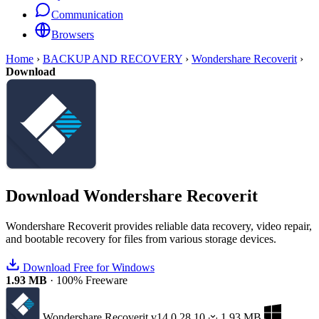
Communication
Browsers
Home
›
BACKUP AND RECOVERY
›
Wondershare Recoverit
›
Download
Download
Wondershare Recoverit
Wondershare Recoverit provides reliable data recovery, video repair,
and bootable recovery for files from various storage devices.
Download Free for Windows
1.93 MB
·
100% Freeware
Wondershare Recoverit
v14.0.28.10
1.93 MB