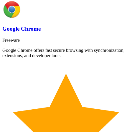
Google Chrome
Freeware
Google Chrome offers fast secure browsing with synchronization,
extensions, and developer tools.