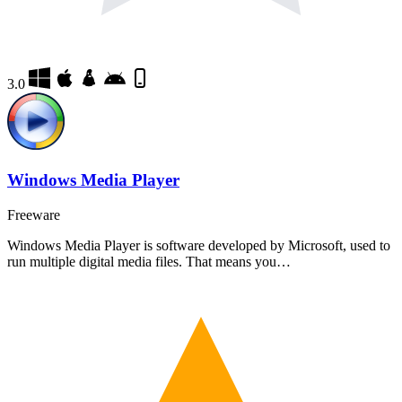
3.0
Windows Media Player
Freeware
Windows Media Player is software developed by Microsoft, used to
run multiple digital media files. That means you…