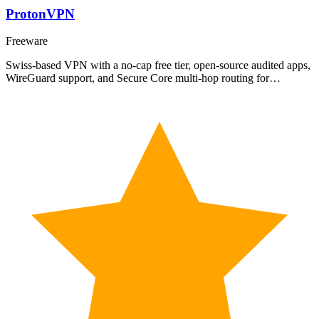
ProtonVPN
Freeware
Swiss-based VPN with a no-cap free tier, open-source audited apps,
WireGuard support, and Secure Core multi-hop routing for…