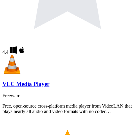
4.4
VLC Media Player
Freeware
Free, open-source cross-platform media player from VideoLAN that
plays nearly all audio and video formats with no codec…