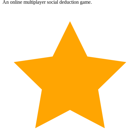
An online multiplayer social deduction game.