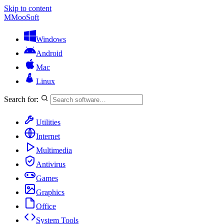
Skip to content
M
MooSoft
Windows
Android
Mac
Linux
Search for:
Utilities
Internet
Multimedia
Antivirus
Games
Graphics
Office
System Tools