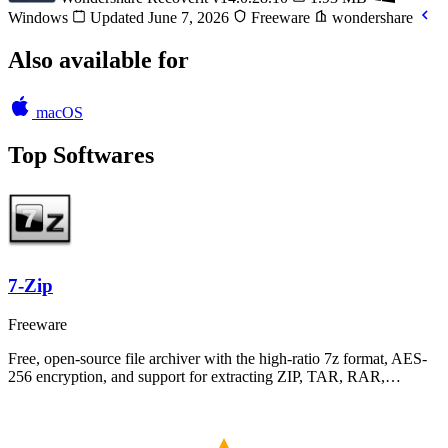
Windows
Updated June 7, 2026
Freeware
wondershare
Also available for
macOS
Top Softwares
7-Zip
Freeware
Free, open-source file archiver with the high-ratio 7z format, AES-
256 encryption, and support for extracting ZIP, TAR, RAR,…