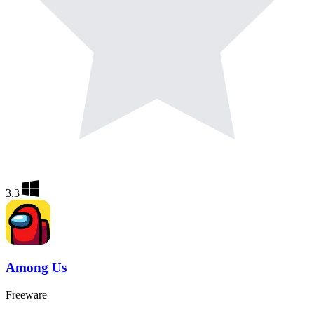
3.3
Among Us
Freeware