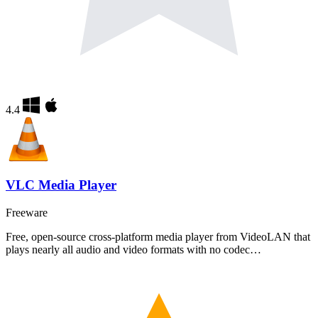
4.4
VLC Media Player
Freeware
Free, open-source cross-platform media player from VideoLAN that
plays nearly all audio and video formats with no codec…