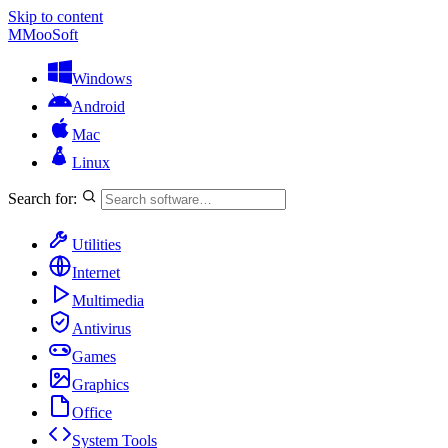
Skip to content
M
MooSoft
Windows
Android
Mac
Linux
Search for:
Utilities
Internet
Multimedia
Antivirus
Games
Graphics
Office
System Tools