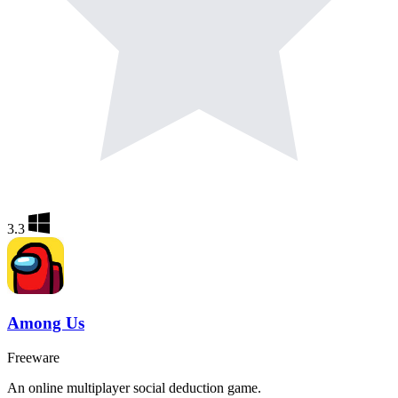
3.3
Among Us
Freeware
An online multiplayer social deduction game.