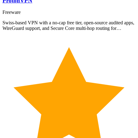
ProtonVPN
Freeware
Swiss-based VPN with a no-cap free tier, open-source audited apps,
WireGuard support, and Secure Core multi-hop routing for…