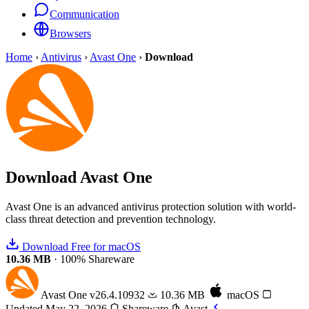
Communication
Browsers
Home
›
Antivirus
›
Avast One
›
Download
Download
Avast One
Avast One is an advanced antivirus protection solution with world-
class threat detection and prevention technology.
Download Free for macOS
10.36 MB
·
100% Shareware
Avast One
v26.4.10932
10.36 MB
macOS
Updated May 22, 2026
Shareware
Avast