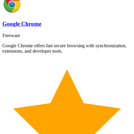
Google Chrome
Freeware
Google Chrome offers fast secure browsing with synchronization,
extensions, and developer tools.