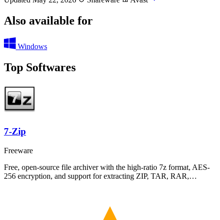
Also available for
Windows
Top Softwares
7-Zip
Freeware
Free, open-source file archiver with the high-ratio 7z format, AES-
256 encryption, and support for extracting ZIP, TAR, RAR,…