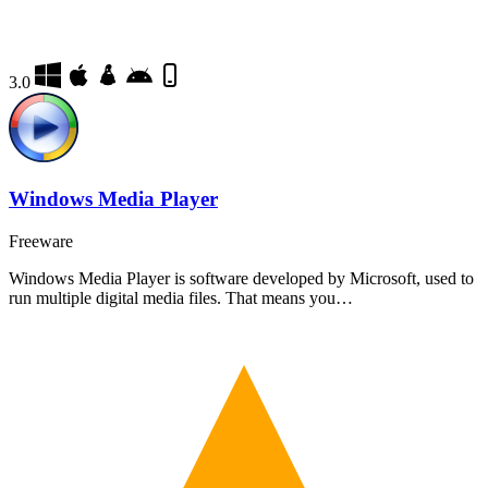
3.0
Windows Media Player
Freeware
Windows Media Player is software developed by Microsoft, used to
run multiple digital media files. That means you…