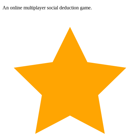
An online multiplayer social deduction game.