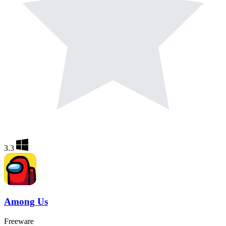
3.3
Among Us
Freeware