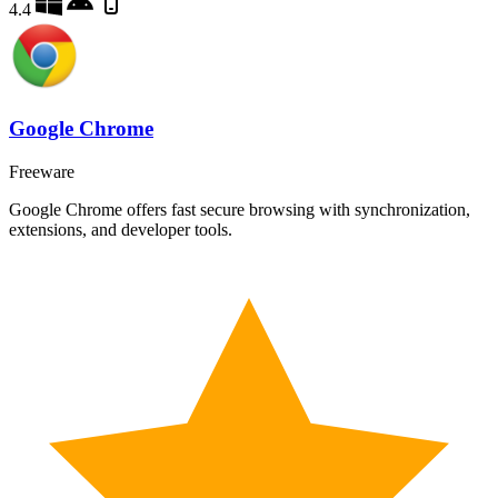
4.4
Google Chrome
Freeware
Google Chrome offers fast secure browsing with synchronization,
extensions, and developer tools.