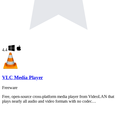
4.4
VLC Media Player
Freeware
Free, open-source cross-platform media player from VideoLAN that
plays nearly all audio and video formats with no codec…