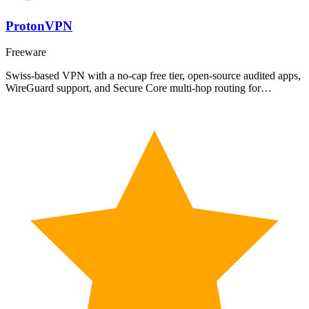
ProtonVPN
Freeware
Swiss-based VPN with a no-cap free tier, open-source audited apps,
WireGuard support, and Secure Core multi-hop routing for…