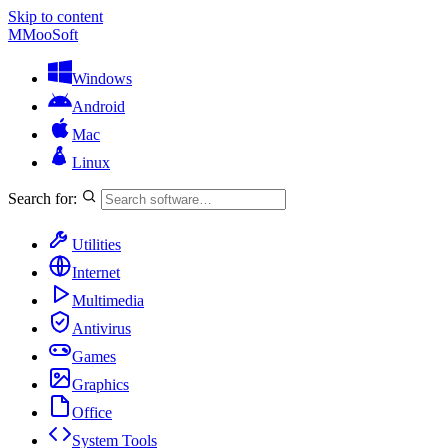
Skip to content
M
MooSoft
Windows
Android
Mac
Linux
Search for:
Utilities
Internet
Multimedia
Antivirus
Games
Graphics
Office
System Tools