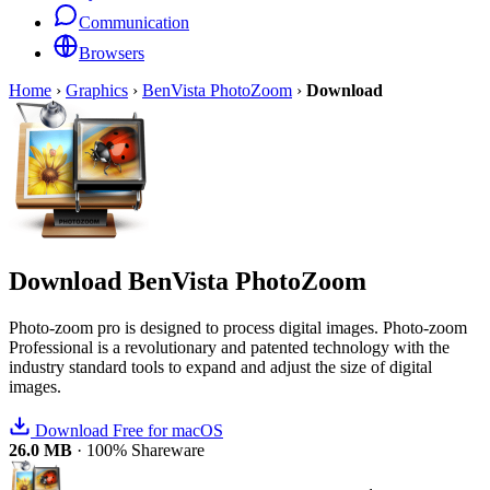
Communication
Browsers
Home
›
Graphics
›
BenVista PhotoZoom
›
Download
Download
BenVista PhotoZoom
Photo-zoom pro is designed to process digital images. Photo-zoom
Professional is a revolutionary and patented technology with the
industry standard tools to expand and adjust the size of digital
images.
Download Free for macOS
26.0 MB
·
100% Shareware