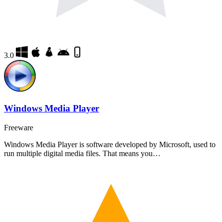
3.0
Windows Media Player
Freeware
Windows Media Player is software developed by Microsoft, used to
run multiple digital media files. That means you…