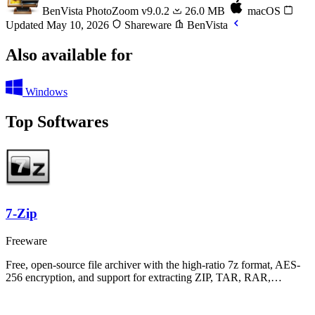
BenVista PhotoZoom
v9.0.2
26.0 MB
macOS
Updated May 10, 2026
Shareware
BenVista
Also available for
Windows
Top Softwares
7-Zip
Freeware
Free, open-source file archiver with the high-ratio 7z format, AES-
256 encryption, and support for extracting ZIP, TAR, RAR,…