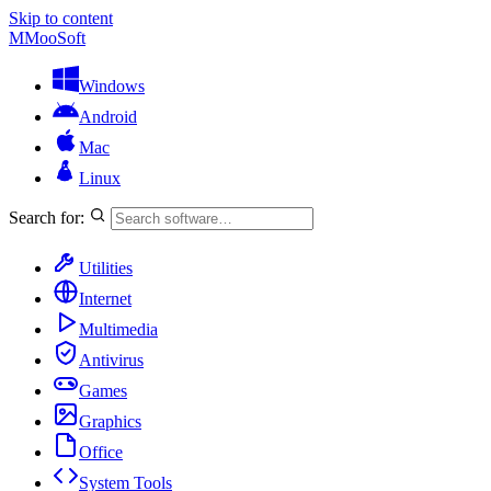
Skip to content
M
MooSoft
Windows
Android
Mac
Linux
Search for:
Utilities
Internet
Multimedia
Antivirus
Games
Graphics
Office
System Tools