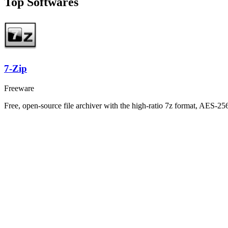
Top Softwares
7-Zip
Freeware
Free, open-source file archiver with the high-ratio 7z format, AES-