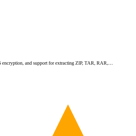
256 encryption, and support for extracting ZIP, TAR, RAR,…