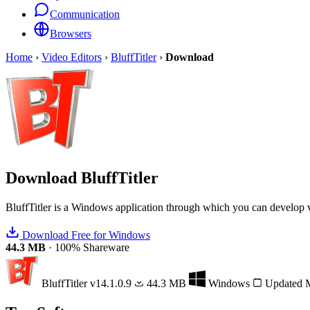
Communication
Browsers
Home
›
Video Editors
›
BluffTitler
›
Download
Download
BluffTitler
BluffTitler is a Windows application through which you can develop vi
Download Free for Windows
44.3 MB
·
100% Shareware
BluffTitler
v14.1.0.9
44.3 MB
Windows
Updated 