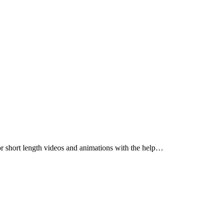
for short length videos and animations with the help…