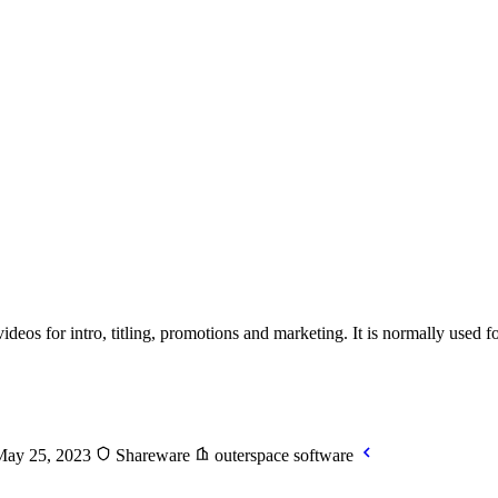
deos for intro, titling, promotions and marketing. It is normally used 
May 25, 2023
Shareware
outerspace software