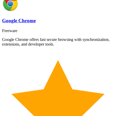
Google Chrome
Freeware
Google Chrome offers fast secure browsing with synchronization,
extensions, and developer tools.