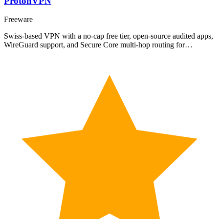
ProtonVPN
Freeware
Swiss-based VPN with a no-cap free tier, open-source audited apps,
WireGuard support, and Secure Core multi-hop routing for…