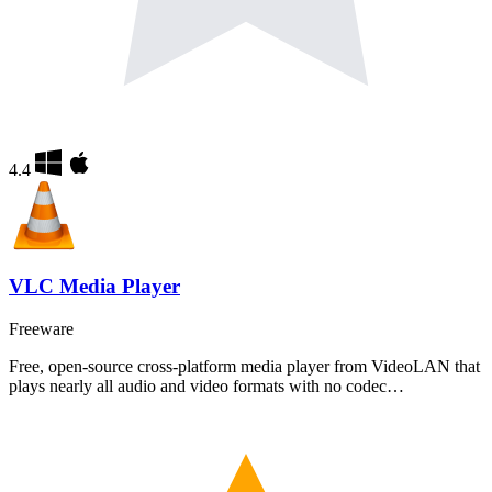
4.4
VLC Media Player
Freeware
Free, open-source cross-platform media player from VideoLAN that
plays nearly all audio and video formats with no codec…