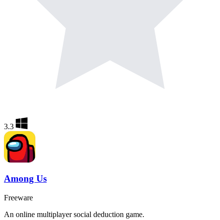
3.3
Among Us
Freeware
An online multiplayer social deduction game.