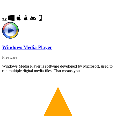
3.0
Windows Media Player
Freeware
Windows Media Player is software developed by Microsoft, used to
run multiple digital media files. That means you…