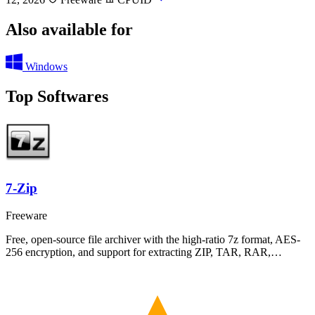
Also available for
Windows
Top Softwares
7-Zip
Freeware
Free, open-source file archiver with the high-ratio 7z format, AES-
256 encryption, and support for extracting ZIP, TAR, RAR,…