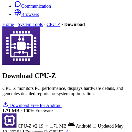
Communication
Browsers
Home
›
System Tools
›
CPU-Z
›
Download
Download
CPU-Z
CPU-Z monitors PC performance, displays hardware details, and
generates detailed reports for system optimization.
Download Free for Android
1.71 MB
·
100% Freeware
CPU-Z
v2.19
1.71 MB
Android
Updated May
12, 2026
Freeware
CPUID