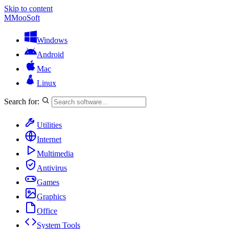
Skip to content
M
MooSoft
Windows
Android
Mac
Linux
Search for:
Utilities
Internet
Multimedia
Antivirus
Games
Graphics
Office
System Tools