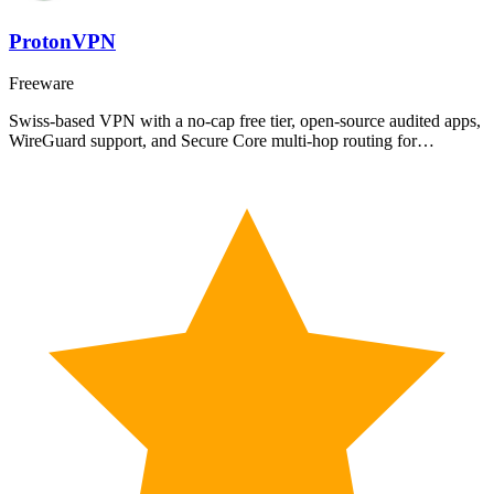
ProtonVPN
Freeware
Swiss-based VPN with a no-cap free tier, open-source audited apps,
WireGuard support, and Secure Core multi-hop routing for…