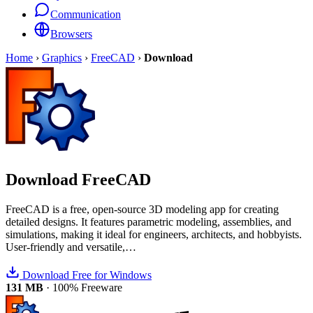
Communication
Browsers
Home
›
Graphics
›
FreeCAD
›
Download
Download
FreeCAD
FreeCAD is a free, open-source 3D modeling app for creating
detailed designs. It features parametric modeling, assemblies, and
simulations, making it ideal for engineers, architects, and hobbyists.
User-friendly and versatile,…
Download Free for Windows
131 MB
·
100% Freeware