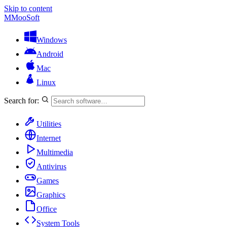
Skip to content
M
MooSoft
Windows
Android
Mac
Linux
Search for:
Utilities
Internet
Multimedia
Antivirus
Games
Graphics
Office
System Tools