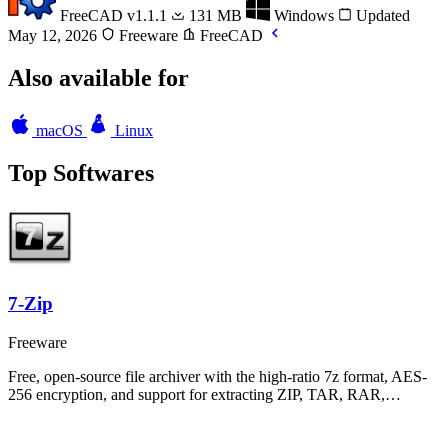
FreeCAD
v1.1.1
131 MB
Windows
Updated
May 12, 2026
Freeware
FreeCAD
Also available for
macOS
Linux
Top Softwares
7-Zip
Freeware
Free, open-source file archiver with the high-ratio 7z format, AES-
256 encryption, and support for extracting ZIP, TAR, RAR,…