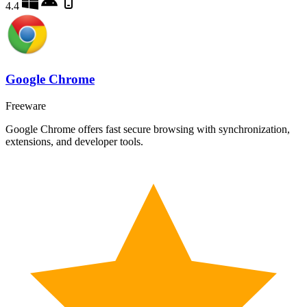
4.4
Google Chrome
Freeware
Google Chrome offers fast secure browsing with synchronization,
extensions, and developer tools.