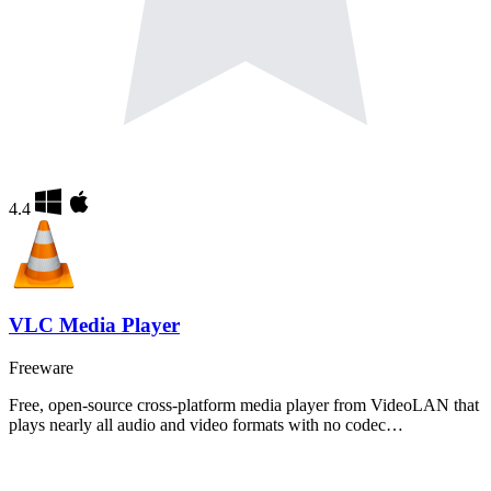
4.4
VLC Media Player
Freeware
Free, open-source cross-platform media player from VideoLAN that
plays nearly all audio and video formats with no codec…