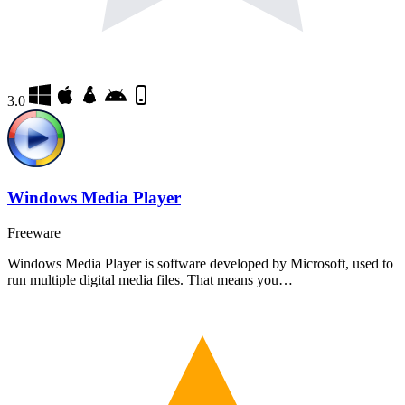
3.0
Windows Media Player
Freeware
Windows Media Player is software developed by Microsoft, used to
run multiple digital media files. That means you…