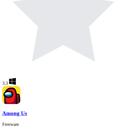
3.3
Among Us
Freeware