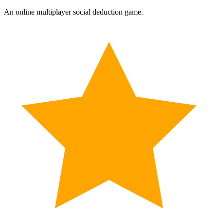
An online multiplayer social deduction game.