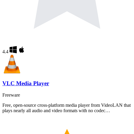
4.4
VLC Media Player
Freeware
Free, open-source cross-platform media player from VideoLAN that
plays nearly all audio and video formats with no codec…