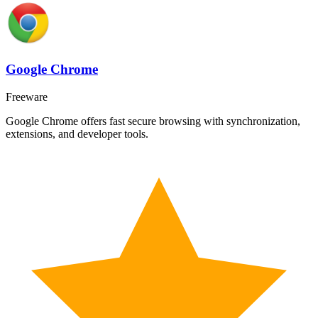
Google Chrome
Freeware
Google Chrome offers fast secure browsing with synchronization,
extensions, and developer tools.