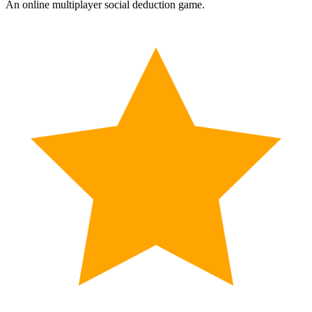
An online multiplayer social deduction game.