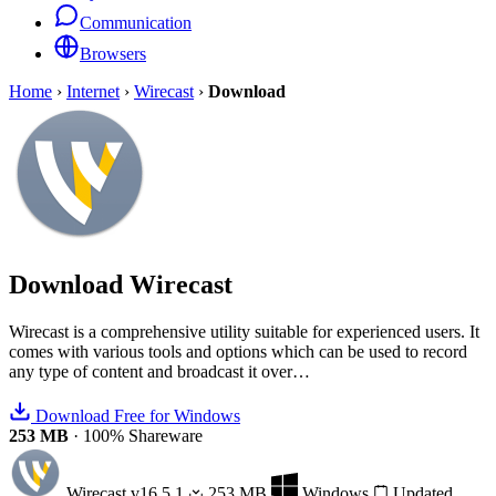
Communication
Browsers
Home
›
Internet
›
Wirecast
›
Download
Download
Wirecast
Wirecast is a comprehensive utility suitable for experienced users. It
comes with various tools and options which can be used to record
any type of content and broadcast it over…
Download Free for Windows
253 MB
·
100% Shareware
Wirecast
v16.5.1
253 MB
Windows
Updated