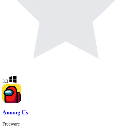
3.3
Among Us
Freeware