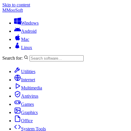
Skip to content
M
MooSoft
Windows
Android
Mac
Linux
Search for:
Utilities
Internet
Multimedia
Antivirus
Games
Graphics
Office
System Tools