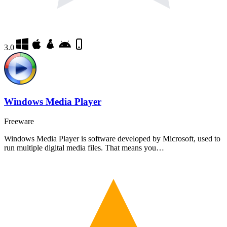
3.0
Windows Media Player
Freeware
Windows Media Player is software developed by Microsoft, used to
run multiple digital media files. That means you…