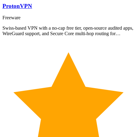
ProtonVPN
Freeware
Swiss-based VPN with a no-cap free tier, open-source audited apps,
WireGuard support, and Secure Core multi-hop routing for…