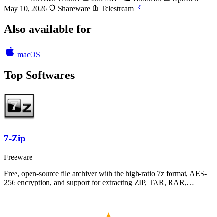
May 10, 2026
Shareware
Telestream
Also available for
macOS
Top Softwares
7-Zip
Freeware
Free, open-source file archiver with the high-ratio 7z format, AES-
256 encryption, and support for extracting ZIP, TAR, RAR,…