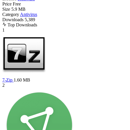
Price
Free
Size
5.9 MB
Category
Antivirus
Downloads
5,389
Top Downloads
1
7-Zip
1.60 MB
2