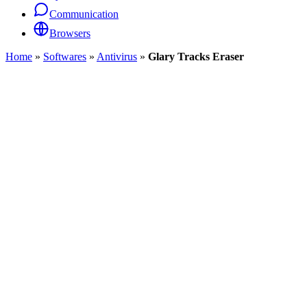
Communication
Browsers
Home
»
Softwares
»
Antivirus
»
Glary Tracks Eraser