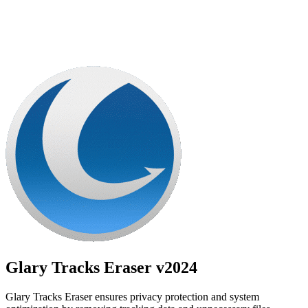
Glary Tracks Eraser
v2024
Glary Tracks Eraser ensures privacy protection and system