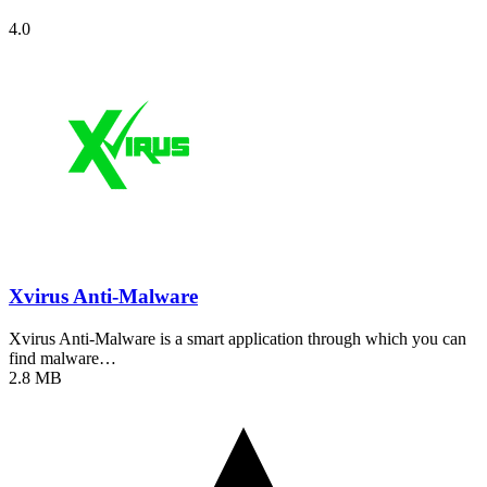
4.0
Xvirus Anti-Malware
Xvirus Anti-Malware is a smart application through which you can
find malware…
2.8 MB