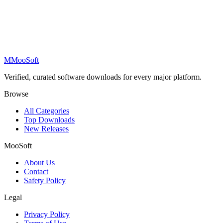
M
MooSoft
Verified, curated software downloads for every major platform.
Browse
All Categories
Top Downloads
New Releases
MooSoft
About Us
Contact
Safety Policy
Legal
Privacy Policy