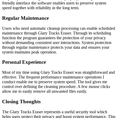
friendly interface the software enables users to preserve system
speed together with reliability in the long term.
Regular Maintenance
Users who need automatic cleanup processing can enable scheduled
maintenance through Glary Tracks Eraser. Through its scheduling
function the program guarantees the protection of your privacy
without demanding consistent user interactions. System protection
through regular maintenance protects your data and ensures your
system maintains peak operation.
Personal Experience
Most of my time using Glary Tracks Eraser was straightforward and
effective. The frequent performance maintenance operations I
conduct enable me to preserve system speed. The tool gives me
control over defining the cleaning procedure. A few mouse clicks
allow me to easily remove all unwanted files easily.
Closing Thoughts
The Glary Tracks Eraser represents a useful security tool which
helps users protect their privacy and boost system performance. This