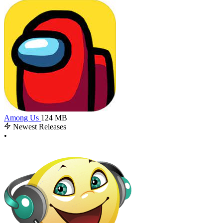
Among Us
124 MB
Newest Releases
•