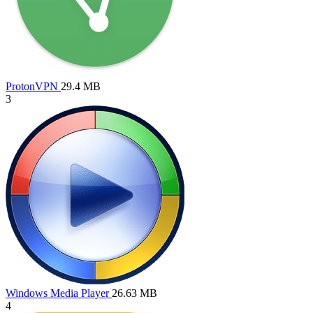
ProtonVPN
29.4 MB
3
Windows Media Player
26.63 MB
4