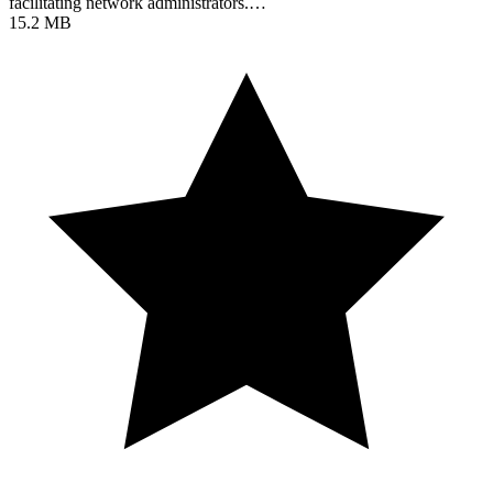
facilitating network administrators.…
15.2 MB