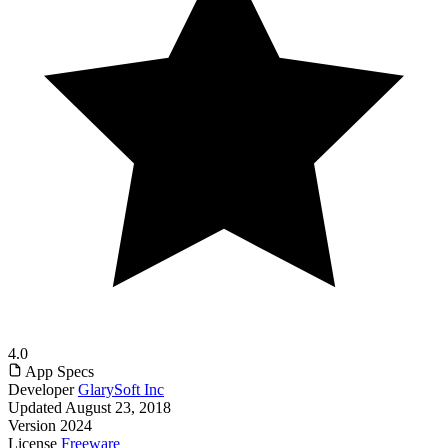
4.0
App Specs
Developer
GlarySoft Inc
Updated
August 23, 2018
Version
2024
License
Freeware