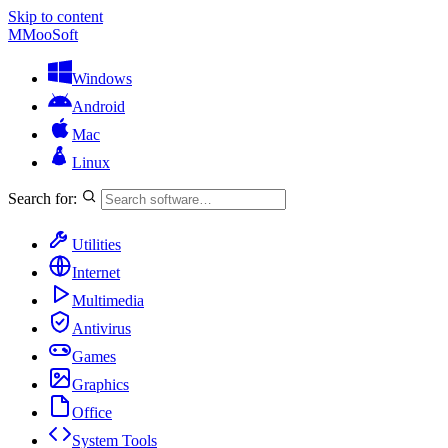
Skip to content
M
MooSoft
Windows
Android
Mac
Linux
Search for:
Utilities
Internet
Multimedia
Antivirus
Games
Graphics
Office
System Tools