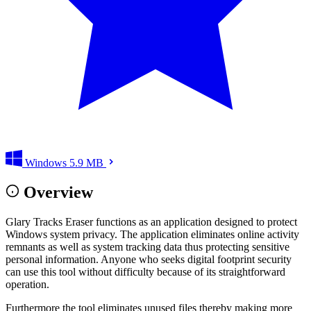
Windows
5.9 MB
Overview
Glary Tracks Eraser functions as an application designed to protect
Windows system privacy. The application eliminates online activity
remnants as well as system tracking data thus protecting sensitive
personal information. Anyone who seeks digital footprint security
can use this tool without difficulty because of its straightforward
operation.
Furthermore the tool eliminates unused files thereby making more