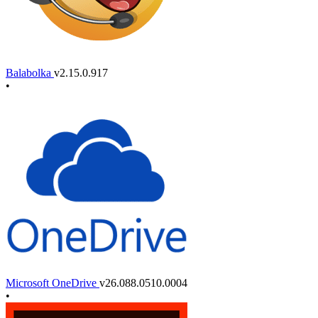
Balabolka
v2.15.0.917
•
Microsoft OneDrive
v26.088.0510.0004
•