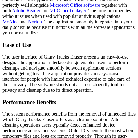
perfectly well alongside
Microsoft Office software
together with
both
Adobe Reader
and
VLC media player
. The program operates
without issues when used with popular antivirus applications
McAfee
and
Norton
. The application smoothly integrates into your
daily schedule because it functions with all the software applications
you normal utilize.
Ease of Use
The user interface of Glary Tracks Eraser presents an easy-to-use
design. The application interface design enables users to perform
cleanups and navigate smoothly between application sections
without getting lost. The application provides an easy-to-use
interface for people with limited technical expertise to take care of
their privacy. The software stands out as a user-friendly tool for
privacy and cleanup due to its direct operation.
Performance Benefits
The system performance benefits from the removal of unneeded files
which Glary Tracks Eraser offers as a cleanup solution. After
cleaning operations users typically detect enhanced device
performance across their systems. Older PCs benefit the most when
temporary files and logs are removed properly. Through its user-