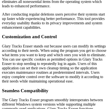
eliminates all nonessential items from the operating system which
leads to enhanced performance.
After conducting regular deletions users perceive their systems start
up faster while experiencing better performance. This tool provides
everyday usability thanks to its privacy improvements and system
enhancement capabilities.
Customization and Control
Glary Tracks Eraser stands out because users can modify its settings
according to their needs. When using the program you get to choose
what items you want to keep and which ones you wish to eliminate.
You can use specific cookies as permitted options in Glary Tracks
Eraser to stop needing to repeatedly log in again. Users of this
application can set their own cleanup timing so the application
executes maintenance routines at predetermined intervals. Users
enjoy complete control over the software to modify it according to
their needs while maintaining operational ease.
Seamless Compatibility
The Glary Tracks Eraser program smoothly interoperates between
different Windows system versions while supporting multiple
commonly used applications. Glary Tracks Eraser functions