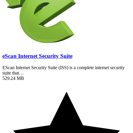
eScan Internet Security Suite
EScan Internet Security Suite (ISS) is a complete internet security
suite that…
529.24 MB