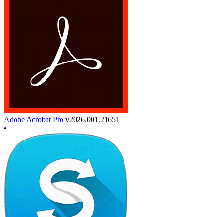
Adobe Acrobat Pro
v2026.001.21651
•