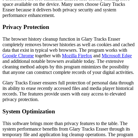
space available on the device. Many users choose Glary Tracks
Eraser because it delivers both privacy security and system
performance enhancement.
Privacy Protection
The browser history cleanup function in Glary Tracks Eraser
completely removes browser histories as well as cookies and cached
data that exist in typical web browsers. The program works with
Google Chrome
together with
Mozilla Firefox
and
Microsoft Edge
and additional notable browsers available today. The extensive
cleaning method adopts by this program minimizes the possibility
that anyone can construct complete records of your digital activities.
Glary Tracks Eraser ensures full protection of personal data through
its ability to erase recently accessed files and media player historical
records. The features provide users with easy access to elevated
privacy protection.
System Optimization
This software brings more than privacy features to the table. The
system performance benefits from Glary Tracks Eraser through its
temporary file and application log cleanup operations. The program