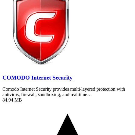
COMODO Internet Security
Comodo Internet Security provides multi-layered protection with
antivirus, firewall, sandboxing, and real-time…
84.94 MB