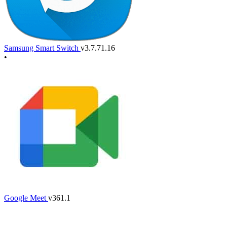
Samsung Smart Switch
v3.7.71.16
•
Google Meet
v361.1