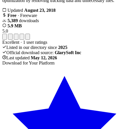
optimization by removing tracking data and unnecessary files.
Updated
August 23, 2018
Free
· Freeware
5,389
downloads
5.9 MB
5.0
Excellent
·
1
user ratings
Listed in our directory since
2025
Official download source:
GlarySoft Inc
Last updated
May 12, 2026
Download for Your Platform