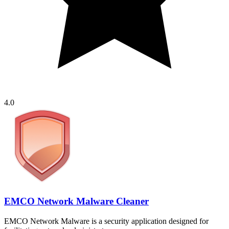
4.0
EMCO Network Malware Cleaner
EMCO Network Malware is a security application designed for