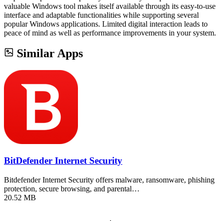
valuable Windows tool makes itself available through its easy-to-use
interface and adaptable functionalities while supporting several
popular Windows applications. Limited digital interaction leads to
peace of mind as well as performance improvements in your system.
Similar Apps
BitDefender Internet Security
Bitdefender Internet Security offers malware, ransomware, phishing
protection, secure browsing, and parental…
20.52 MB