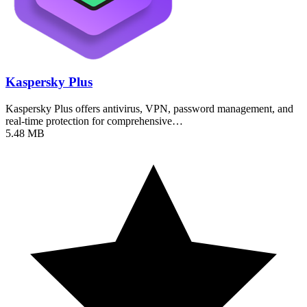
Kaspersky Plus
Kaspersky Plus offers antivirus, VPN, password management, and
real-time protection for comprehensive…
5.48 MB