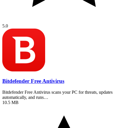
5.0
Bitdefender Free Antivirus
Bitdefender Free Antivirus scans your PC for threats, updates
automatically, and runs…
10.5 MB