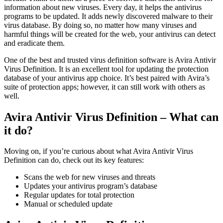
information about new viruses. Every day, it helps the antivirus
programs to be updated. It adds newly discovered malware to their
virus database. By doing so, no matter how many viruses and
harmful things will be created for the web, your antivirus can detect
and eradicate them.
One of the best and trusted virus definition software is Avira Antivir
Virus Definition. It is an excellent tool for updating the protection
database of your antivirus app choice. It’s best paired with Avira’s
suite of protection apps; however, it can still work with others as
well.
Avira Antivir Virus Definition – What can
it do?
Moving on, if you’re curious about what Avira Antivir Virus
Definition can do, check out its key features:
Scans the web for new viruses and threats
Updates your antivirus program’s database
Regular updates for total protection
Manual or scheduled update