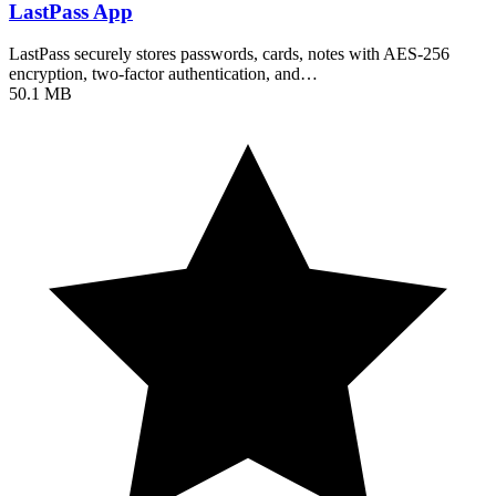
LastPass App
LastPass securely stores passwords, cards, notes with AES-256
encryption, two-factor authentication, and…
50.1 MB