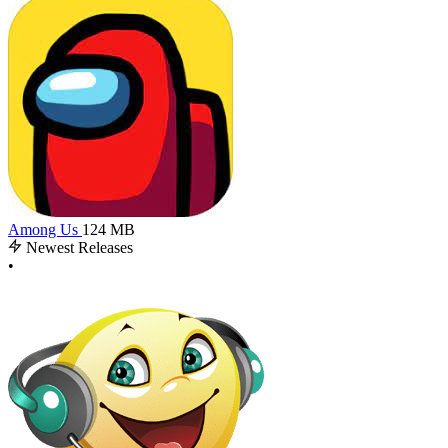
Among Us
124 MB
Newest Releases
•