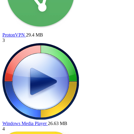
ProtonVPN
29.4 MB
3
Windows Media Player
26.63 MB
4