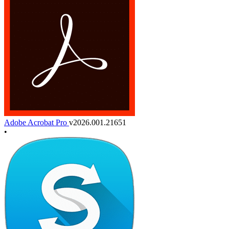
Adobe Acrobat Pro
v2026.001.21651
•