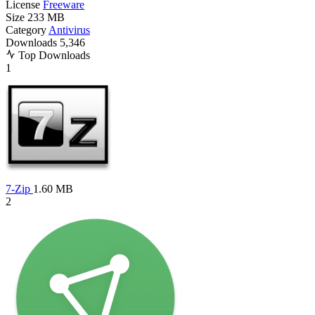
License
Freeware
Size
233 MB
Category
Antivirus
Downloads
5,346
Top Downloads
1
7-Zip
1.60 MB
2