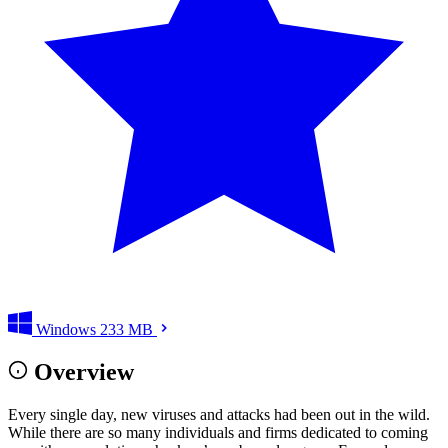
Windows
233 MB
Overview
Every single day, new viruses and attacks had been out in the wild.
While there are so many individuals and firms dedicated to coming