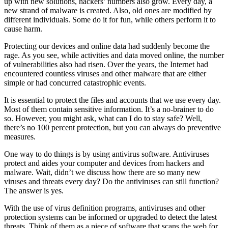
up with new solutions, hackers’ numbers also grow. Every day, a
new strand of malware is created. Also, old ones are modified by
different individuals. Some do it for fun, while others perform it to
cause harm.
Protecting our devices and online data had suddenly become the
rage. As you see, while activities and data moved online, the number
of vulnerabilities also had risen. Over the years, the Internet had
encountered countless viruses and other malware that are either
simple or had concurred catastrophic events.
It is essential to protect the files and accounts that we use every day.
Most of them contain sensitive information. It’s a no-brainer to do
so. However, you might ask, what can I do to stay safe? Well,
there’s no 100 percent protection, but you can always do preventive
measures.
One way to do things is by using antivirus software. Antiviruses
protect and aides your computer and devices from hackers and
malware. Wait, didn’t we discuss how there are so many new
viruses and threats every day? Do the antiviruses can still function?
The answer is yes.
With the use of virus definition programs, antiviruses and other
protection systems can be informed or upgraded to detect the latest
threats. Think of them as a piece of software that scans the web for