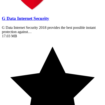
G Data Internet Security
G Data Internet Security 2018 provides the best possible instant
protection against…
17.03 MB