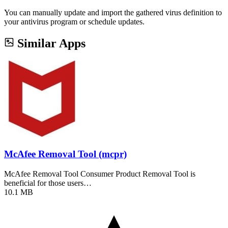
You can manually update and import the gathered virus definition to
your antivirus program or schedule updates.
Similar Apps
McAfee Removal Tool (mcpr)
McAfee Removal Tool Consumer Product Removal Tool is
beneficial for those users…
10.1 MB