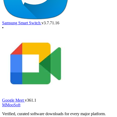
Samsung Smart Switch
v3.7.71.16
•
Google Meet
v361.1
M
MooSoft
Verified, curated software downloads for every major platform.