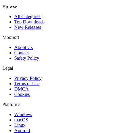
Browse
All Categories
Top Downloads
New Releases
MooSoft
About Us
Contact
Safety Policy
Legal
Privacy Policy
Terms of Use
DMCA
Cookies
Platforms
Windows
macOS
Linux
Android