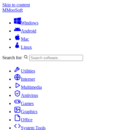
Skip to content
M
MooSoft
Windows
Android
Mac
Linux
Search for:
Utilities
Internet
Multimedia
Antivirus
Games
Graphics
Office
System Tools