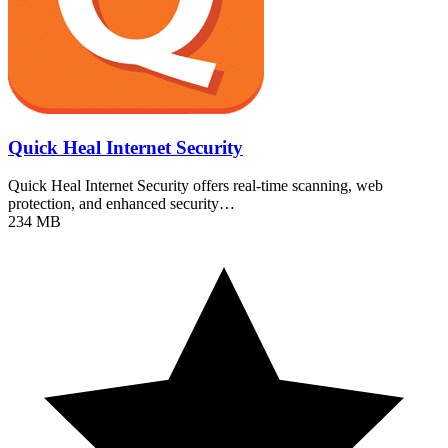
Quick Heal Internet Security
Quick Heal Internet Security offers real-time scanning, web
protection, and enhanced security…
234 MB