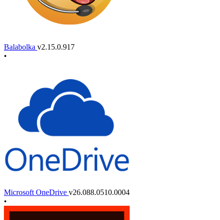
Balabolka
v2.15.0.917
•
Microsoft OneDrive
v26.088.0510.0004
•