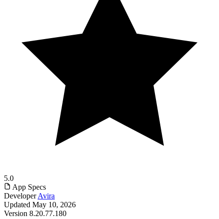
5.0
App Specs
Developer
Avira
Updated
May 10, 2026
Version
8.20.77.180