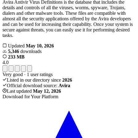
Avira Antivir Virus Definitions is the database that includes the
details and controls of all the viruses, worms, spyware, Trojans,
dialers and other malware tools. These files are compatible with
almost all the security applications offered by the Avira developers
and can be used for increasing their capability. Once your system is
secure against threats, you can easily use it for performing desired
tasks.
Updated
May 10, 2026
5,346
downloads
233 MB
4.0
Very good
·
1
user ratings
Listed in our directory since
2026
Official download source:
Avira
Last updated
May 12, 2026
Download for Your Platform