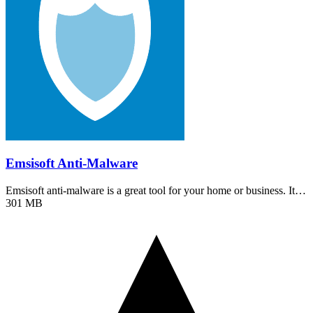
Emsisoft Anti-Malware
Emsisoft anti-malware is a great tool for your home or business. It…
301 MB