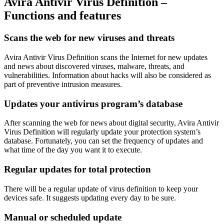
Avira Antivir Virus Definition –
Functions and features
Scans the web for new viruses and threats
Avira Antivir Virus Definition scans the Internet for new updates
and news about discovered viruses, malware, threats, and
vulnerabilities. Information about hacks will also be considered as
part of preventive intrusion measures.
Updates your antivirus program’s database
After scanning the web for news about digital security, Avira Antivir
Virus Definition will regularly update your protection system’s
database. Fortunately, you can set the frequency of updates and
what time of the day you want it to execute.
Regular updates for total protection
There will be a regular update of virus definition to keep your
devices safe. It suggests updating every day to be sure.
Manual or scheduled update