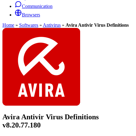
Communication
Browsers
Home
»
Softwares
»
Antivirus
»
Avira Antivir Virus Definitions
Avira Antivir Virus Definitions
v8.20.77.180