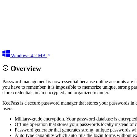
Windows
4.2 MB
Overview
Password management is now essential because online accounts are incr
you have to remember, it is impossible to memorize unique, strong pas
store credentials in an encrypted and organized manner.
KeePass is a secure password manager that stores your passwords in a st
users:
Military-grade encryption. Your password database is encrypted 
Offline operation that stores your passwords locally instead of 
Password generator that generates strong, unique passwords wi
Auto-type capability which auto-fills the login forms without e