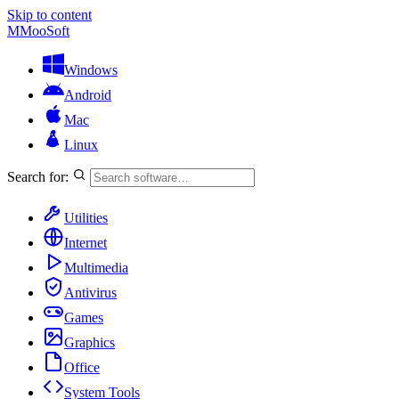
Skip to content
M
MooSoft
Windows
Android
Mac
Linux
Search for:
Utilities
Internet
Multimedia
Antivirus
Games
Graphics
Office
System Tools