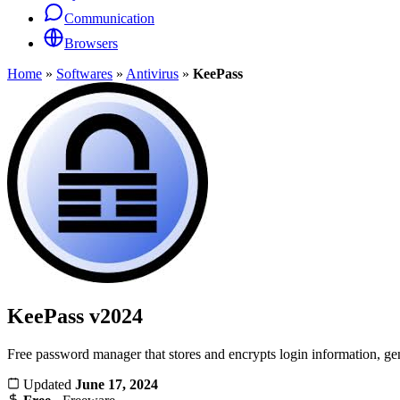
Communication
Browsers
Home
»
Softwares
»
Antivirus
»
KeePass
KeePass
v2024
Free password manager that stores and encrypts login information, gen
Updated
June 17, 2024