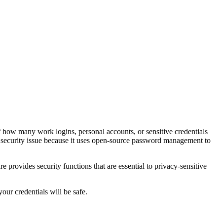
f how many work logins, personal accounts, or sensitive credentials
is security issue because it uses open-source password management to
 provides security functions that are essential to privacy-sensitive
our credentials will be safe.