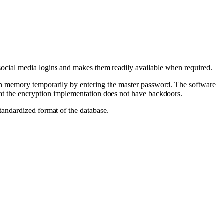
d social media logins and makes them readily available when required.
 in memory temporarily by entering the master password. The software
that the encryption implementation does not have backdoors.
tandardized format of the database.
.