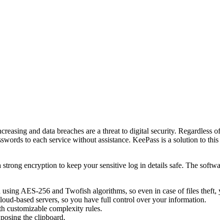
easing and data breaches are a threat to digital security. Regardless o
swords to each service without assistance. KeePass is a solution to th
rong encryption to keep your sensitive log in details safe. The software
using AES-256 and Twofish algorithms, so even in case of files theft, y
cloud-based servers, so you have full control over your information.
th customizable complexity rules.
xposing the clipboard.