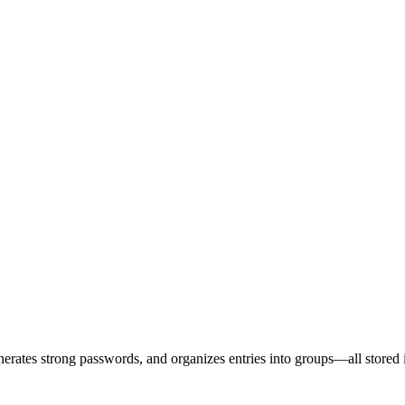
erates strong passwords, and organizes entries into groups—all stored 