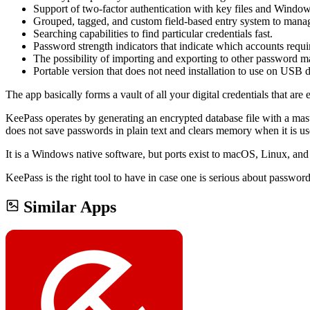
Support of two-factor authentication with key files and Window
Grouped, tagged, and custom field-based entry system to mana
Searching capabilities to find particular credentials fast.
Password strength indicators that indicate which accounts requi
The possibility of importing and exporting to other password m
Portable version that does not need installation to use on USB d
The app basically forms a vault of all your digital credentials that a
KeePass operates by generating an encrypted database file with a mas
does not save passwords in plain text and clears memory when it is us
It is a Windows native software, but ports exist to macOS, Linux, and
KeePass is the right tool to have in case one is serious about passwor
Similar Apps