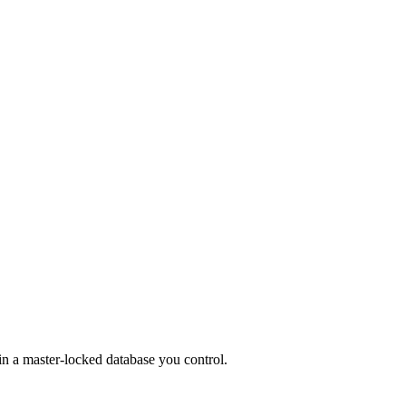
in a master-locked database you control.