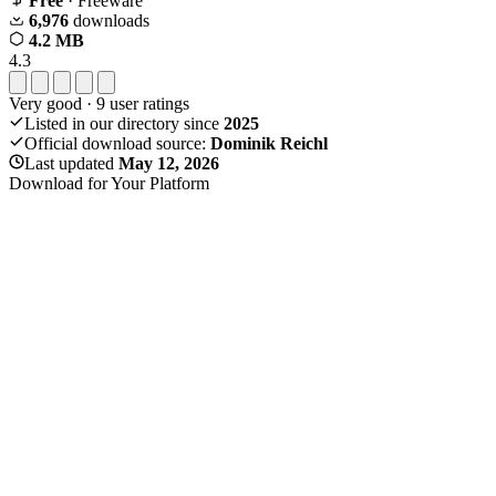
Free
· Freeware
6,976
downloads
4.2 MB
4.3
Very good
·
9
user ratings
Listed in our directory since
2025
Official download source:
Dominik Reichl
Last updated
May 12, 2026
Download for Your Platform