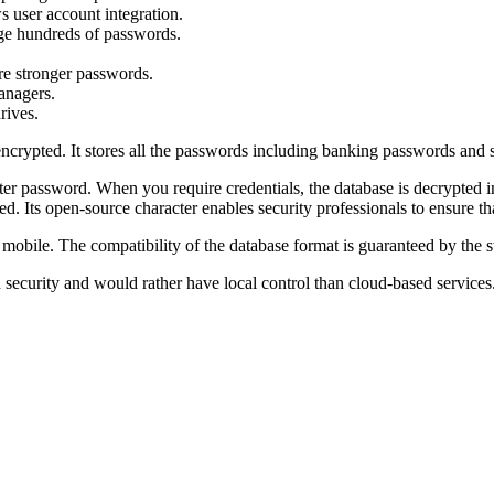
s user account integration.
ge hundreds of passwords.
re stronger passwords.
anagers.
rives.
re encrypted. It stores all the passwords including banking passwords an
ter password. When you require credentials, the database is decrypted
ed. Its open-source character enables security professionals to ensure 
 mobile. The compatibility of the database format is guaranteed by the s
d security and would rather have local control than cloud-based services