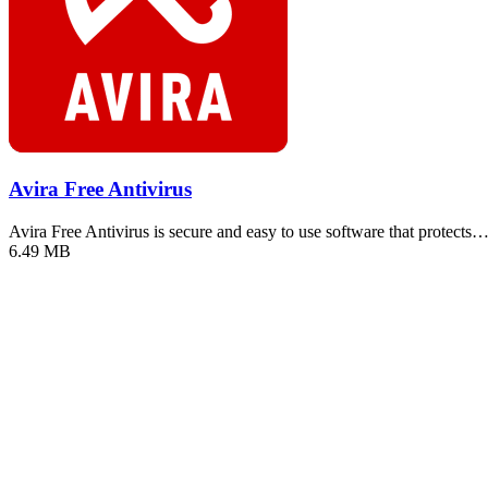
Avira Free Antivirus
Avira Free Antivirus is secure and easy to use software that protects
6.49 MB