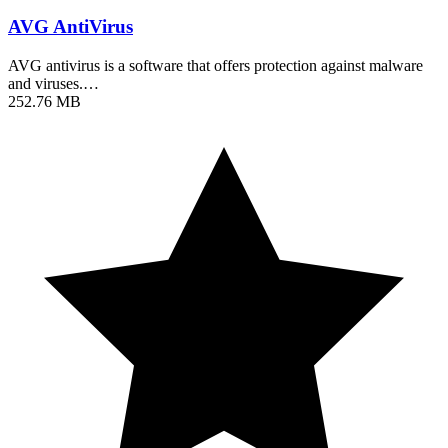
AVG AntiVirus
AVG antivirus is a software that offers protection against malware
and viruses.…
252.76 MB