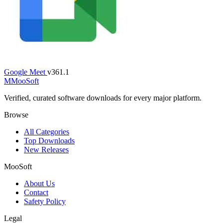
Google Meet
v361.1
M
MooSoft
Verified, curated software downloads for every major platform.
Browse
All Categories
Top Downloads
New Releases
MooSoft
About Us
Contact
Safety Policy
Legal