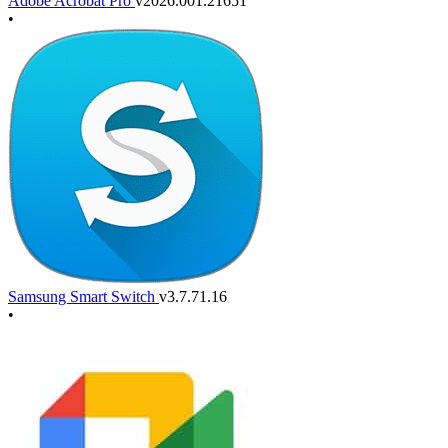
Adobe Acrobat Pro
v2026.001.21651
•
Samsung Smart Switch
v3.7.71.16
•