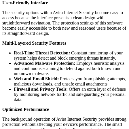
User-Friendly Interface
The security options within Avira Internet Security become easy to
access because the interface presents a clean design with
straightforward navigation. The protection settings of this software
become easily accessible to both new and seasoned users because of
its straightforward design.
Multi-Layered Security Features
Real-Time Threat Detection:
Constant monitoring of your
system helps detect and block emerging threats instantly.
Advanced Malware Protection:
Employs heuristic analysis
and continuous scanning to defend against both known and
unknown malware.
Web and Email Shield:
Protects you from phishing attempts,
malicious downloads, and unsafe email attachments.
Firewall and Privacy Tools:
Offers an extra layer of defense
by monitoring network traffic and safeguarding your personal
data.
Optimized Performance
The background operation of Avira Internet Security provides strong
protection without affecting your device’s performance. The smart