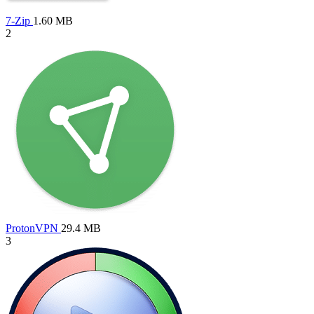
7-Zip
1.60 MB
2
ProtonVPN
29.4 MB
3