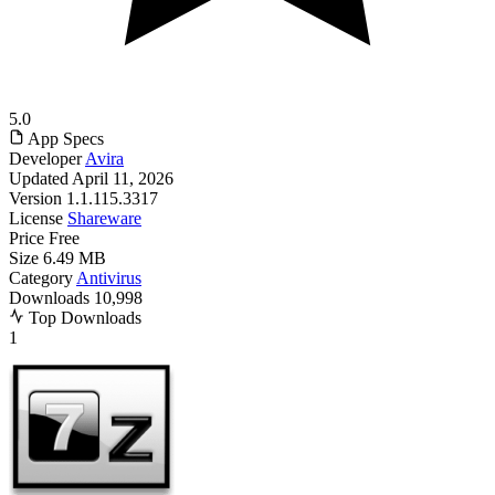
5.0
App Specs
Developer
Avira
Updated
April 11, 2026
Version
1.1.115.3317
License
Shareware
Price
Free
Size
6.49 MB
Category
Antivirus
Downloads
10,998
Top Downloads
1