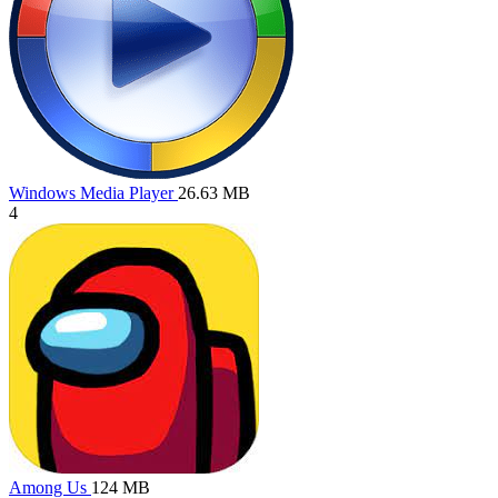
Windows Media Player
26.63 MB
4
Among Us
124 MB