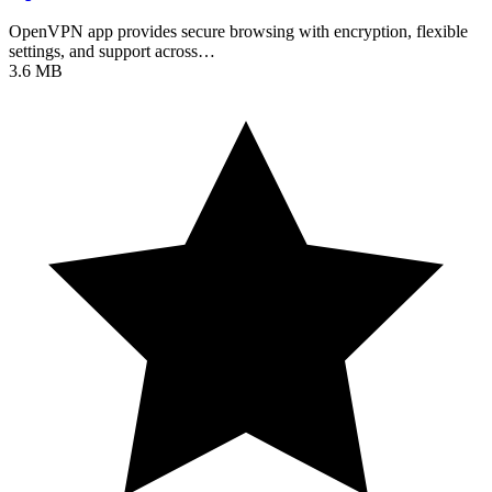
OpenVPN app provides secure browsing with encryption, flexible
settings, and support across…
3.6 MB