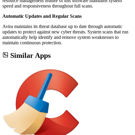
resource management feature of this software maintains system
speed and responsiveness throughout full scans.
Automatic Updates and Regular Scans
Avira maintains its threat database up to date through automatic
updates to protect against new cyber threats. System scans that run
automatically help identify and remove system weaknesses to
maintain continuous protection.
Similar Apps