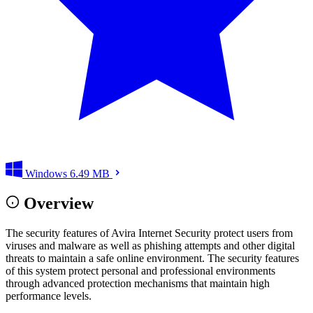
Windows
6.49 MB
Overview
The security features of Avira Internet Security protect users from
viruses and malware as well as phishing attempts and other digital
threats to maintain a safe online environment. The security features
of this system protect personal and professional environments
through advanced protection mechanisms that maintain high
performance levels.