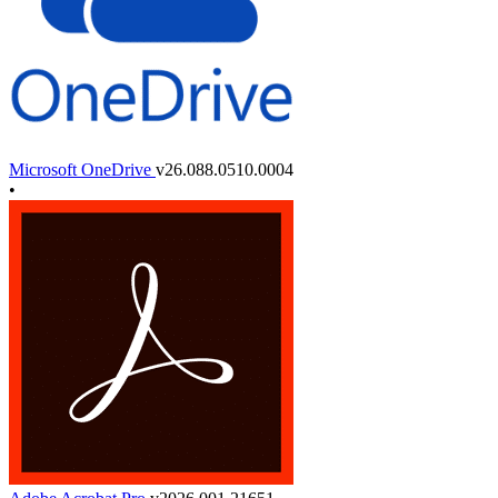
Microsoft OneDrive
v26.088.0510.0004
•