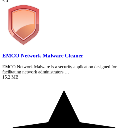
5.0
EMCO Network Malware Cleaner
EMCO Network Malware is a security application designed for
facilitating network administrators.…
15.2 MB