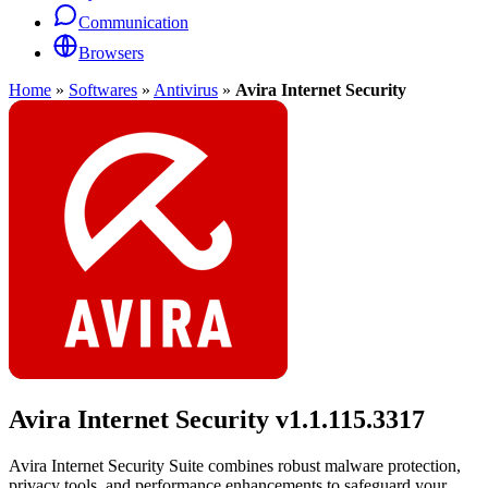
Communication
Browsers
Home
»
Softwares
»
Antivirus
»
Avira Internet Security
Avira Internet Security
v1.1.115.3317
Avira Internet Security Suite combines robust malware protection,
privacy tools, and performance enhancements to safeguard your