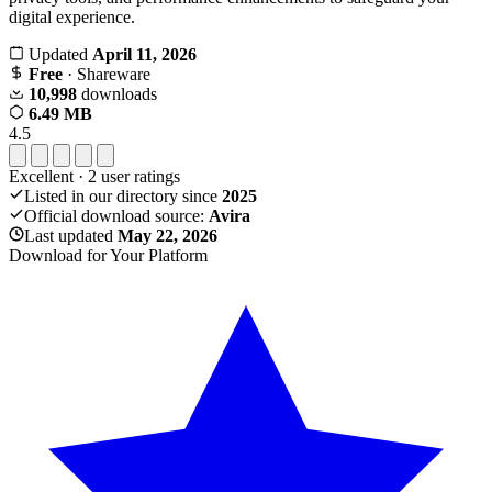
digital experience.
Updated
April 11, 2026
Free
· Shareware
10,998
downloads
6.49 MB
4.5
Excellent
·
2
user ratings
Listed in our directory since
2025
Official download source:
Avira
Last updated
May 22, 2026
Download for Your Platform