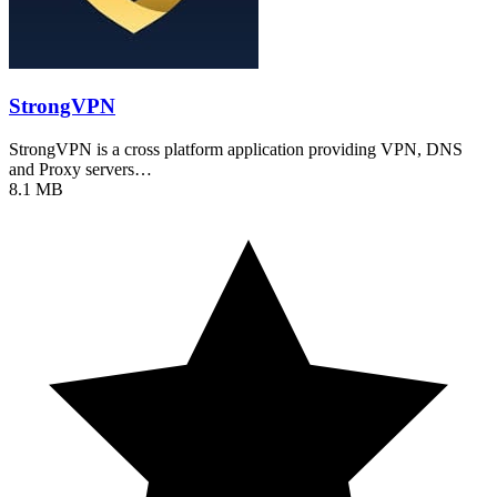
StrongVPN
StrongVPN is a cross platform application providing VPN, DNS
and Proxy servers…
8.1 MB