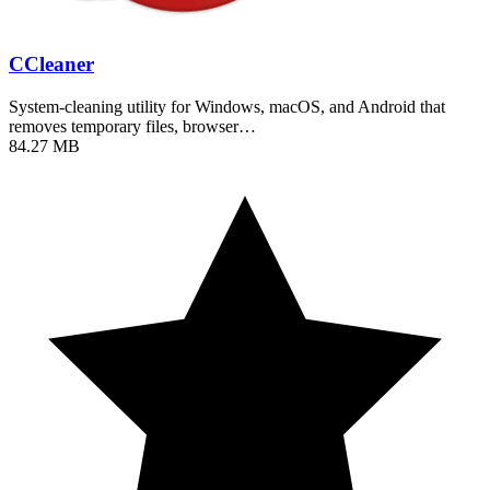
CCleaner
System-cleaning utility for Windows, macOS, and Android that
removes temporary files, browser…
84.27 MB