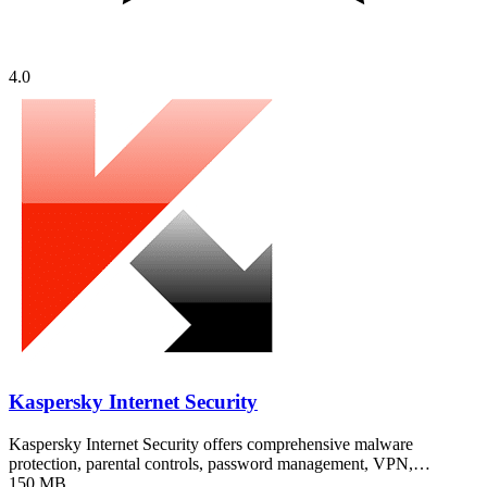
4.0
Kaspersky Internet Security
Kaspersky Internet Security offers comprehensive malware
protection, parental controls, password management, VPN,…
150 MB