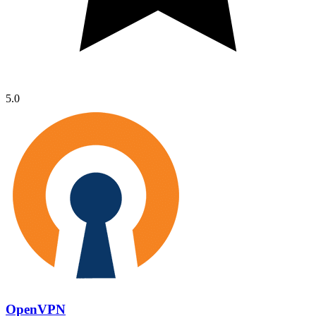
5.0
OpenVPN