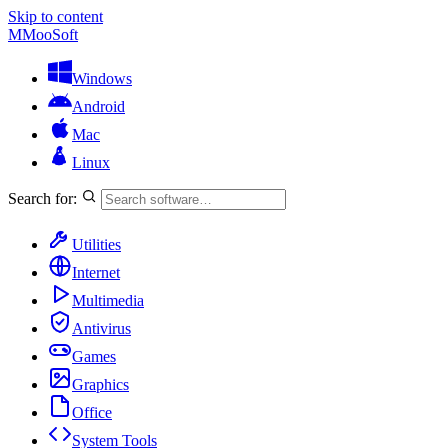
Skip to content
M
MooSoft
Windows
Android
Mac
Linux
Search for:
Utilities
Internet
Multimedia
Antivirus
Games
Graphics
Office
System Tools