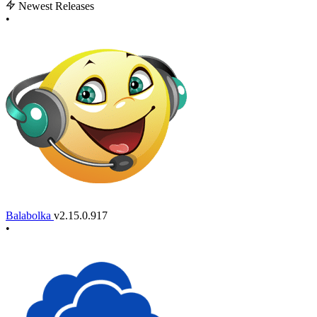
Newest Releases
•
Balabolka
v2.15.0.917
•