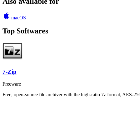
Also available for
macOS
Top Softwares
7-Zip
Freeware
Free, open-source file archiver with the high-ratio 7z format, AES-