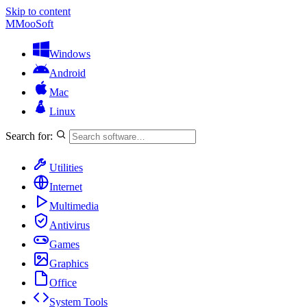
Skip to content
M
MooSoft
Windows
Android
Mac
Linux
Search for:
Utilities
Internet
Multimedia
Antivirus
Games
Graphics
Office
System Tools