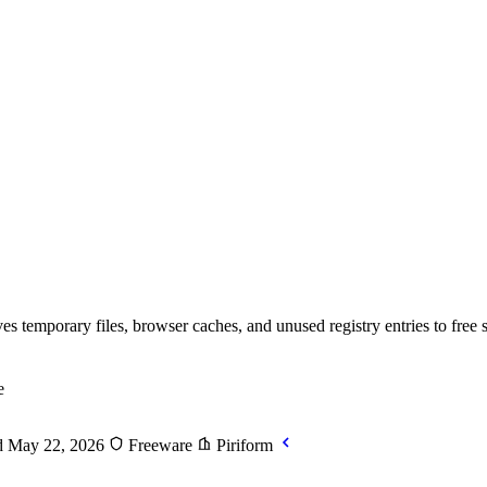
 temporary files, browser caches, and unused registry entries to free 
e
 May 22, 2026
Freeware
Piriform