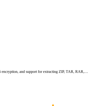
256 encryption, and support for extracting ZIP, TAR, RAR,…