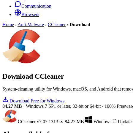
Communication
Browsers
Home
›
Anti-Malware
›
CCleaner
›
Download
Download
CCleaner
System-cleaning utility for Windows, macOS, and Android that removes
Download Free for Windows
84.27 MB
·
Windows 7 SP1 or later, 32-bit or 64-bit
·
100% Freewar
CCleaner
v7.07.1313
84.27 MB
Windows
Updated