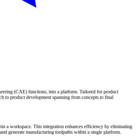
ing (CAE) functions, into a platform. Tailored for product
ach to product development spanning from concepts to final
n a workspace. This integration enhances efficiency by eliminating
 and generate manufacturing toolpaths within a single platform.