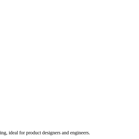
, ideal for product designers and engineers.