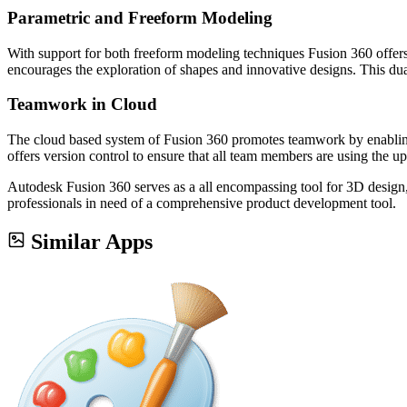
Parametric and Freeform Modeling
With support for both freeform modeling techniques Fusion 360 offers 
encourages the exploration of shapes and innovative designs. This dua
Teamwork in Cloud
The cloud based system of Fusion 360 promotes teamwork by enabling
offers version control to ensure that all team members are using the up
Autodesk Fusion 360 serves as a all encompassing tool for 3D design, 
professionals in need of a comprehensive product development tool.
Similar Apps