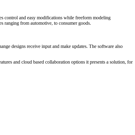
les control and easy modifications while freeform modeling
ries ranging from automotive, to consumer goods.
ange designs receive input and make updates. The software also
ures and cloud based collaboration options it presents a solution, for