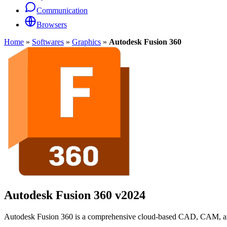
Communication
Browsers
Home
»
Softwares
»
Graphics
»
Autodesk Fusion 360
Autodesk Fusion 360
v2024
Autodesk Fusion 360 is a comprehensive cloud-based CAD, CAM, and C