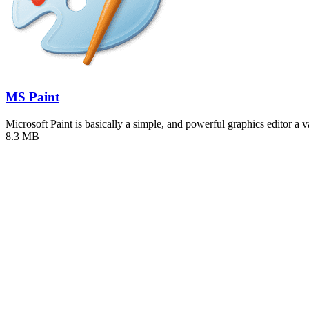
MS Paint
Microsoft Paint is basically a simple, and powerful graphics editor a 
8.3 MB