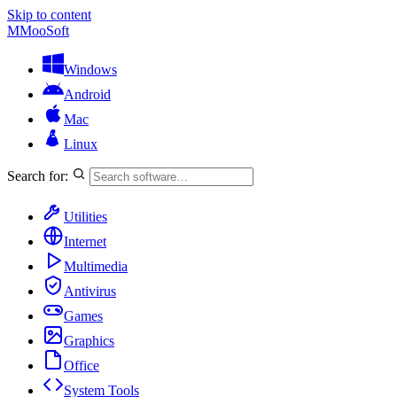
Skip to content
M
MooSoft
Windows
Android
Mac
Linux
Search for:
Utilities
Internet
Multimedia
Antivirus
Games
Graphics
Office
System Tools