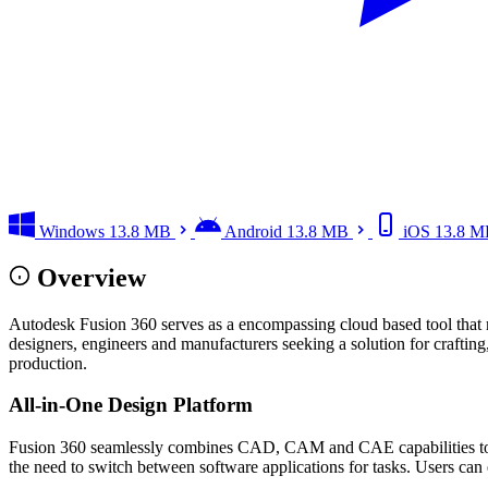
Windows
13.8 MB
Android
13.8 MB
iOS
13.8 M
Overview
Autodesk Fusion 360 serves as a encompassing cloud based tool that
designers, engineers and manufacturers seeking a solution for crafti
production.
All-in-One Design Platform
Fusion 360 seamlessly combines CAD, CAM and CAE capabilities to emp
the need to switch between software applications for tasks. Users can 