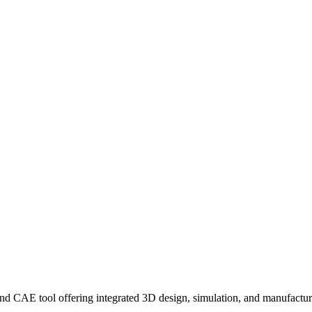
AE tool offering integrated 3D design, simulation, and manufacturing