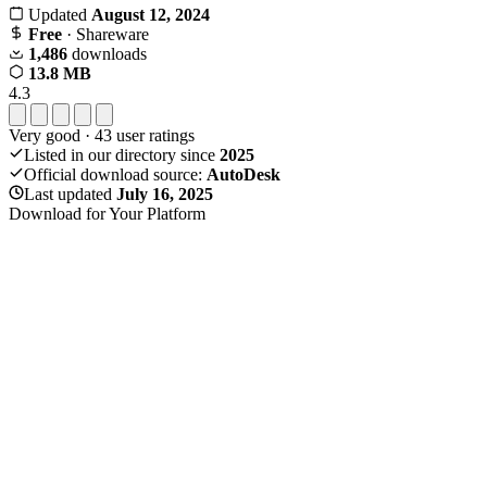
Updated
August 12, 2024
Free
· Shareware
1,486
downloads
13.8 MB
4.3
Very good
·
43
user ratings
Listed in our directory since
2025
Official download source:
AutoDesk
Last updated
July 16, 2025
Download for Your Platform