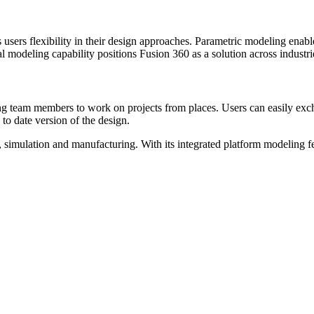
users flexibility in their design approaches. Parametric modeling enab
l modeling capability positions Fusion 360 as a solution across indust
 team members to work on projects from places. Users can easily exch
 to date version of the design.
simulation and manufacturing. With its integrated platform modeling feat