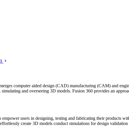
B
 merges computer aided design (CAD) manufacturing (CAM) and engineer
ng, simulating and overseeing 3D models. Fusion 360 provides an appro
ower users in designing, testing and fabricating their products withi
effortlessly create 3D models conduct simulations for design validation