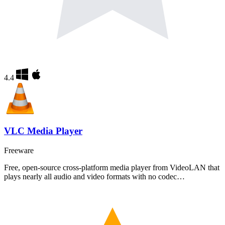
4.4
VLC Media Player
Freeware
Free, open-source cross-platform media player from VideoLAN that
plays nearly all audio and video formats with no codec…