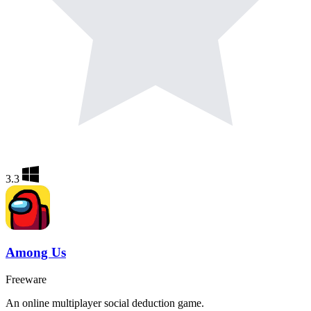
3.3
Among Us
Freeware
An online multiplayer social deduction game.