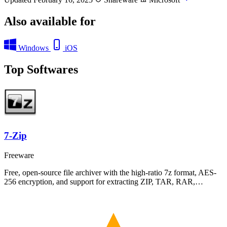
Also available for
Windows
iOS
Top Softwares
7-Zip
Freeware
Free, open-source file archiver with the high-ratio 7z format, AES-
256 encryption, and support for extracting ZIP, TAR, RAR,…