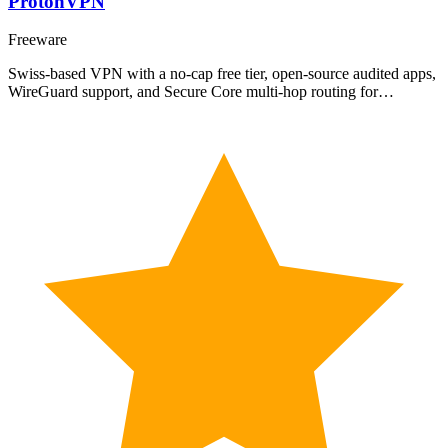
ProtonVPN
Freeware
Swiss-based VPN with a no-cap free tier, open-source audited apps,
WireGuard support, and Secure Core multi-hop routing for…