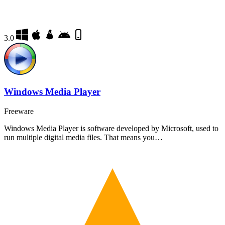
3.0
Windows Media Player
Freeware
Windows Media Player is software developed by Microsoft, used to
run multiple digital media files. That means you…