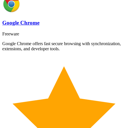
Google Chrome
Freeware
Google Chrome offers fast secure browsing with synchronization,
extensions, and developer tools.