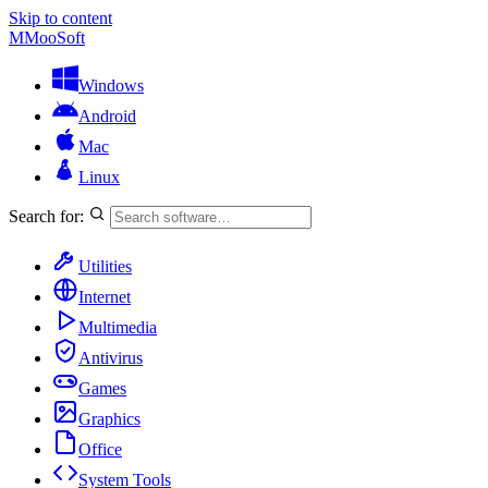
Skip to content
M
MooSoft
Windows
Android
Mac
Linux
Search for:
Utilities
Internet
Multimedia
Antivirus
Games
Graphics
Office
System Tools