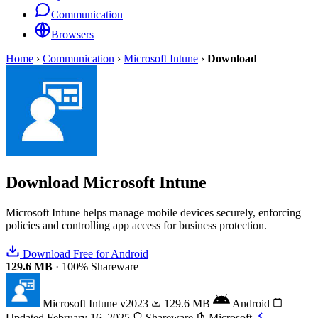
Communication
Browsers
Home
›
Communication
›
Microsoft Intune
›
Download
Download
Microsoft Intune
Microsoft Intune helps manage mobile devices securely, enforcing
policies and controlling app access for business protection.
Download Free for Android
129.6 MB
·
100% Shareware
Microsoft Intune
v2023
129.6 MB
Android
Updated February 16, 2025
Shareware
Microsoft