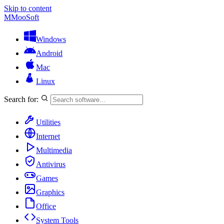
Skip to content
M
MooSoft
Windows
Android
Mac
Linux
Search for:
Utilities
Internet
Multimedia
Antivirus
Games
Graphics
Office
System Tools