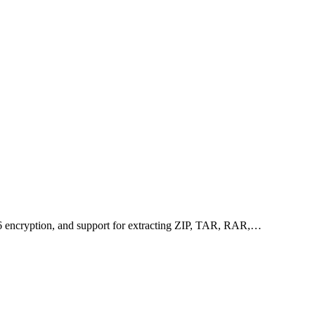
256 encryption, and support for extracting ZIP, TAR, RAR,…