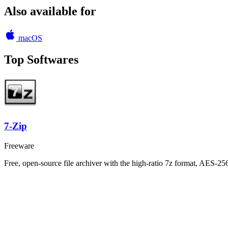
Also available for
macOS
Top Softwares
7-Zip
Freeware
Free, open-source file archiver with the high-ratio 7z format, AES-