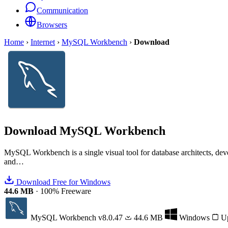
Communication
Browsers
Home
›
Internet
›
MySQL Workbench
›
Download
Download
MySQL Workbench
MySQL Workbench is a single visual tool for database architects, d
and…
Download Free for Windows
44.6 MB
·
100% Freeware
MySQL Workbench
v8.0.47
44.6 MB
Windows
Up