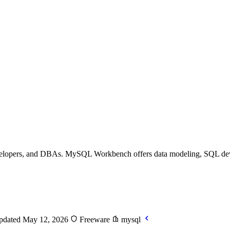
evelopers, and DBAs. MySQL Workbench offers data modeling, SQL deve
dated May 12, 2026
Freeware
mysql