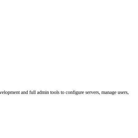
lopment and full admin tools to configure servers, manage users,