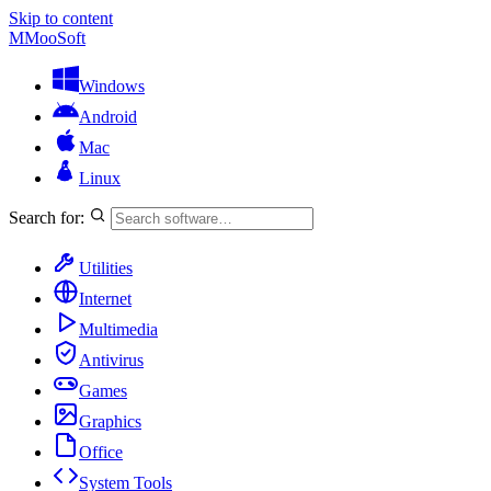
Skip to content
M
MooSoft
Windows
Android
Mac
Linux
Search for:
Utilities
Internet
Multimedia
Antivirus
Games
Graphics
Office
System Tools