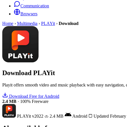
Communication
Browsers
Home
›
Multimedia
›
PLAYit
›
Download
Download
PLAYit
Playit offers smooth video and music playback with easy navigation, 
Download Free for Android
2.4 MB
·
100% Freeware
PLAYit
v2022
2.4 MB
Android
Updated February