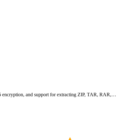
256 encryption, and support for extracting ZIP, TAR, RAR,…