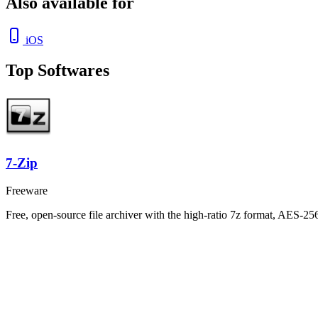
Also available for
iOS
Top Softwares
7-Zip
Freeware
Free, open-source file archiver with the high-ratio 7z format, AES-