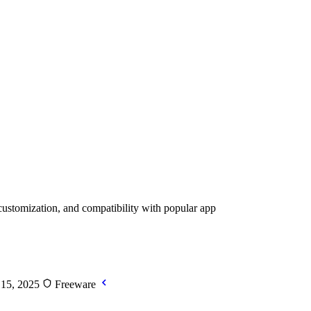
customization, and compatibility with popular app
 15, 2025
Freeware