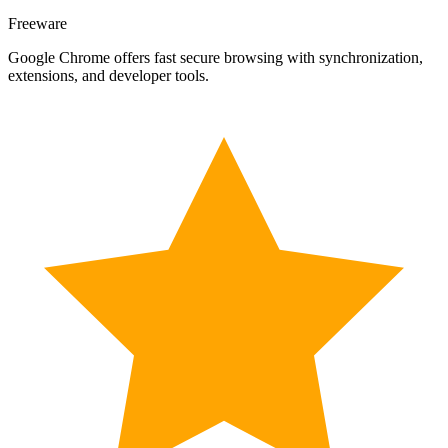
Freeware
Google Chrome offers fast secure browsing with synchronization,
extensions, and developer tools.