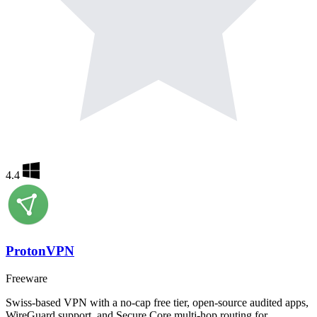
4.4
ProtonVPN
Freeware
Swiss-based VPN with a no-cap free tier, open-source audited apps,
WireGuard support, and Secure Core multi-hop routing for…