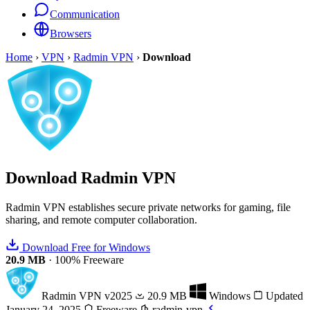
Communication
Browsers
Home
›
VPN
›
Radmin VPN
›
Download
Download
Radmin VPN
Radmin VPN establishes secure private networks for gaming, file
sharing, and remote computer collaboration.
Download Free for Windows
20.9 MB
·
100% Freeware
Radmin VPN
v2025
20.9 MB
Windows
Updated
January 24, 2025
Freeware
radmin-vpn