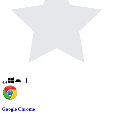
4.4
Google Chrome