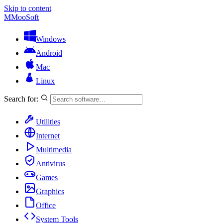
Skip to content
M
MooSoft
Windows
Android
Mac
Linux
Search for:
Utilities
Internet
Multimedia
Antivirus
Games
Graphics
Office
System Tools