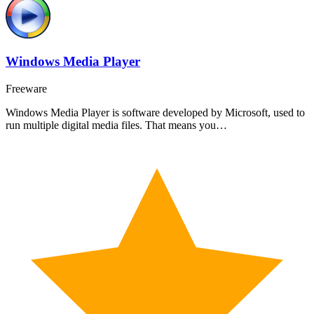
Windows Media Player
Freeware
Windows Media Player is software developed by Microsoft, used to
run multiple digital media files. That means you…