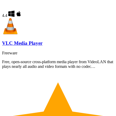
4.4
VLC Media Player
Freeware
Free, open-source cross-platform media player from VideoLAN that
plays nearly all audio and video formats with no codec…