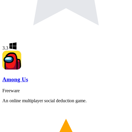
3.3
Among Us
Freeware
An online multiplayer social deduction game.