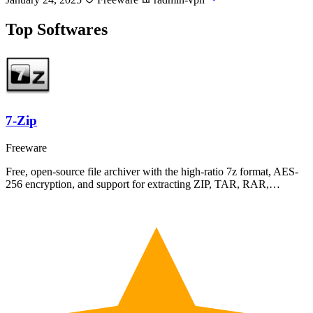
Top Softwares
7-Zip
Freeware
Free, open-source file archiver with the high-ratio 7z format, AES-
256 encryption, and support for extracting ZIP, TAR, RAR,…