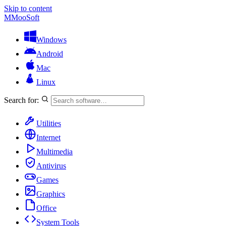
Skip to content
M
MooSoft
Windows
Android
Mac
Linux
Search for:
Utilities
Internet
Multimedia
Antivirus
Games
Graphics
Office
System Tools