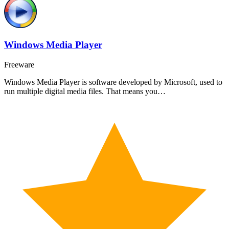
Windows Media Player
Freeware
Windows Media Player is software developed by Microsoft, used to
run multiple digital media files. That means you…