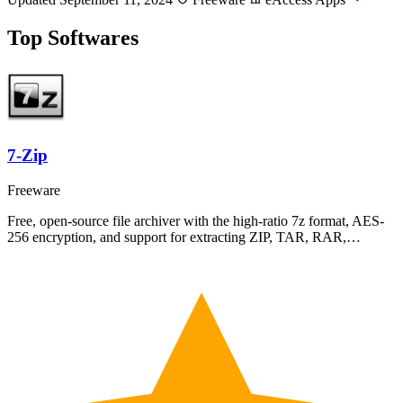
Top Softwares
7-Zip
Freeware
Free, open-source file archiver with the high-ratio 7z format, AES-
256 encryption, and support for extracting ZIP, TAR, RAR,…