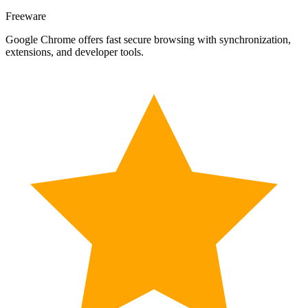
Freeware
Google Chrome offers fast secure browsing with synchronization,
extensions, and developer tools.