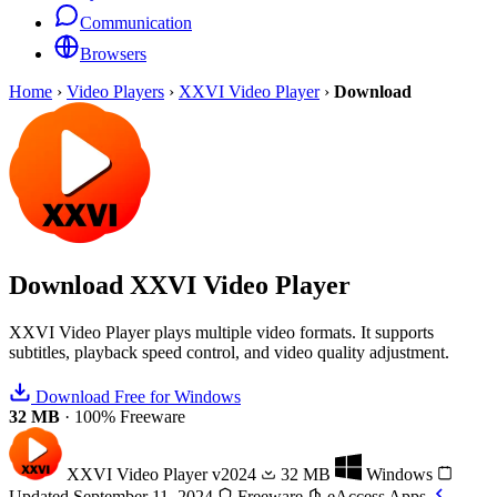
Communication
Browsers
Home
›
Video Players
›
XXVI Video Player
›
Download
Download
XXVI Video Player
XXVI Video Player plays multiple video formats. It supports
subtitles, playback speed control, and video quality adjustment.
Download Free for Windows
32 MB
·
100% Freeware
XXVI Video Player
v2024
32 MB
Windows
Updated September 11, 2024
Freeware
eAccess Apps