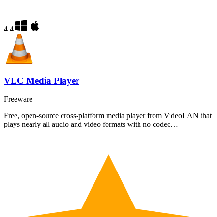
4.4
VLC Media Player
Freeware
Free, open-source cross-platform media player from VideoLAN that
plays nearly all audio and video formats with no codec…