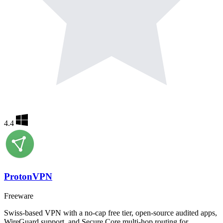
4.4
ProtonVPN
Freeware
Swiss-based VPN with a no-cap free tier, open-source audited apps,
WireGuard support, and Secure Core multi-hop routing for…