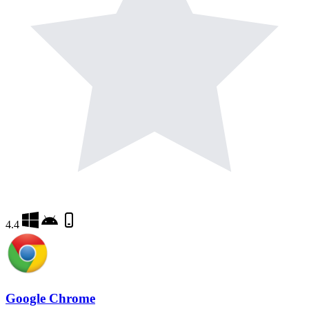
4.4
Google Chrome