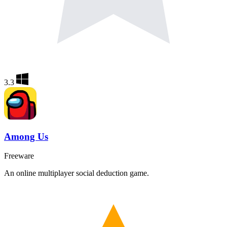
3.3
Among Us
Freeware
An online multiplayer social deduction game.