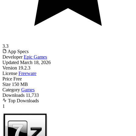
3.3
App Specs
Developer
Epic Games
Updated
March 18, 2026
Version
19.2.3
License
Freeware
Price
Free
Size
150 MB
Category
Games
Downloads
11,733
Top Downloads
1