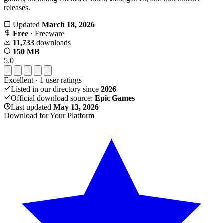
releases.
Updated
March 18, 2026
Free
· Freeware
11,733
downloads
150 MB
5.0
Excellent
·
1
user ratings
Listed in our directory since
2026
Official download source:
Epic Games
Last updated
May 13, 2026
Download for Your Platform