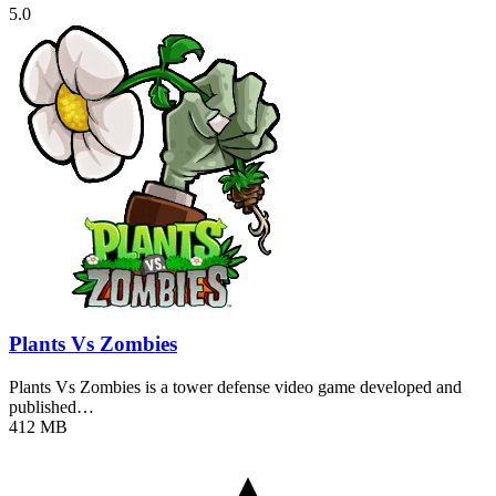
5.0
Plants Vs Zombies
Plants Vs Zombies is a tower defense video game developed and
published…
412 MB