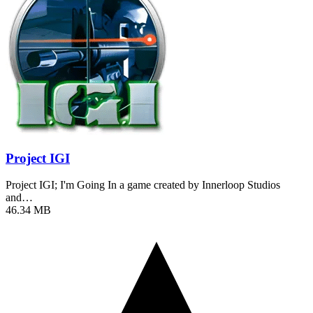
Project IGI
Project IGI; I'm Going In a game created by Innerloop Studios
and…
46.34 MB