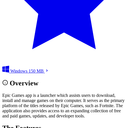
Windows
150 MB
Overview
Epic Games app is a launcher which assists users to download,
install and manage games on their computer. It serves as the primary
platform of the titles released by Epic Games, such as Fortnite. The
application also provides access to an expanding collection of free
and paid games, updates, and developer tools.
The Features