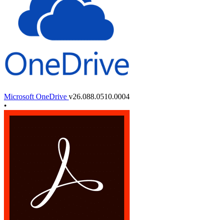
Microsoft OneDrive
v26.088.0510.0004
•