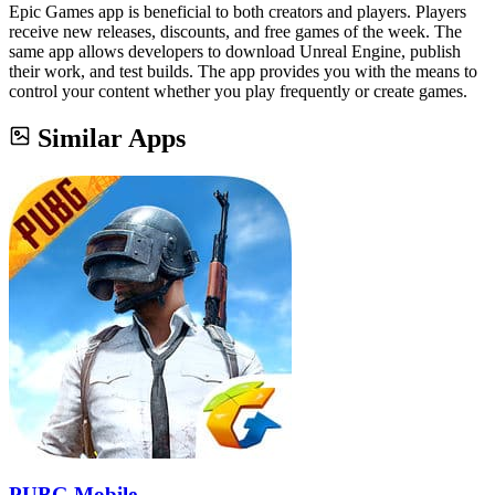
Epic Games app is beneficial to both creators and players. Players
receive new releases, discounts, and free games of the week. The
same app allows developers to download Unreal Engine, publish
their work, and test builds. The app provides you with the means to
control your content whether you play frequently or create games.
Similar Apps
PUBG Mobile