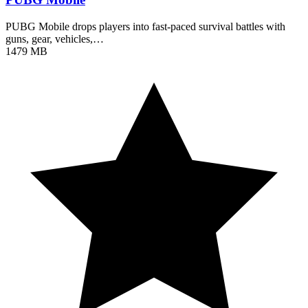
PUBG Mobile drops players into fast-paced survival battles with
guns, gear, vehicles,…
1479 MB