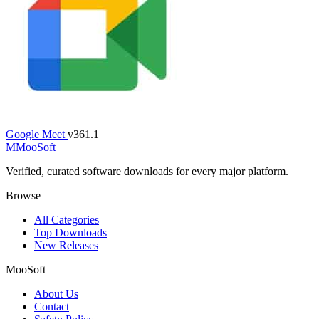
Google Meet
v361.1
M
MooSoft
Verified, curated software downloads for every major platform.
Browse
All Categories
Top Downloads
New Releases
MooSoft
About Us
Contact