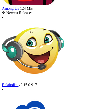
Among Us
124 MB
Newest Releases
•
Balabolka
v2.15.0.917
•