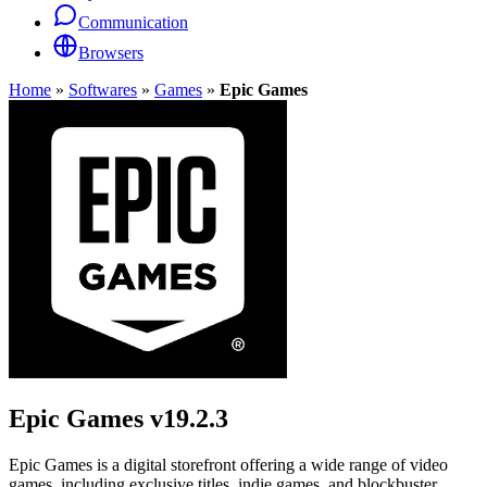
Communication
Browsers
Home
»
Softwares
»
Games
»
Epic Games
Epic Games
v19.2.3
Epic Games is a digital storefront offering a wide range of video
games, including exclusive titles, indie games, and blockbuster