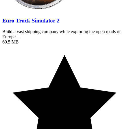
Euro Truck Simulator 2
Build a vast shipping company while exploring the open roads of
Europe…
60.5 MB