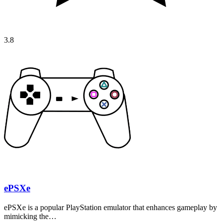
3.8
ePSXe
ePSXe is a popular PlayStation emulator that enhances gameplay by
mimicking the…