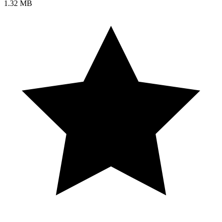
1.32 MB