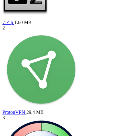
7-Zip
1.60 MB
2
ProtonVPN
29.4 MB
3