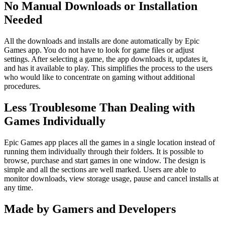
No Manual Downloads or Installation
Needed
All the downloads and installs are done automatically by Epic
Games app. You do not have to look for game files or adjust
settings. After selecting a game, the app downloads it, updates it,
and has it available to play. This simplifies the process to the users
who would like to concentrate on gaming without additional
procedures.
Less Troublesome Than Dealing with
Games Individually
Epic Games app places all the games in a single location instead of
running them individually through their folders. It is possible to
browse, purchase and start games in one window. The design is
simple and all the sections are well marked. Users are able to
monitor downloads, view storage usage, pause and cancel installs at
any time.
Made by Gamers and Developers