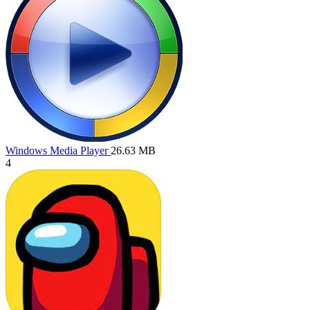
Windows Media Player
26.63 MB
4