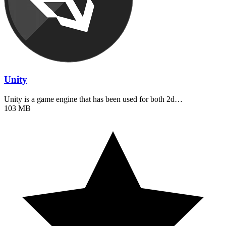
Unity
Unity is a game engine that has been used for both 2d…
103 MB