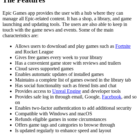
Epic Games app provides the user with a hub where they can
manage all Epic-related content. It has a shop, a library, and game
launching and updating tools. The users are also able to keep in
touch with the game news and events. Some of the main
characteristics are:
Allows users to download and play games such as
Fortnite
and Rocket League
Gives free games every week to your library
Has a convenient game store with reviews and trailers
Cloud saves supported games
Enables automatic updates of installed games
Maintains a complete list of games owned in the library tab
Has social functionality such as friend lists and chat
Provides access to
Unreal Engine
and developer tools
Provides safe log in through email, Google,
Facebook
, and so
on
Enables two-factor authentication to add additional security
Compatible with Windows and macOS
Refunds eligible games in some circumstances
Offers game tags and categories to browse through
Is updated regularly to enhance speed and layout