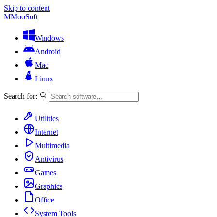
Skip to content
M
MooSoft
Windows
Android
Mac
Linux
Search for:
Utilities
Internet
Multimedia
Antivirus
Games
Graphics
Office
System Tools