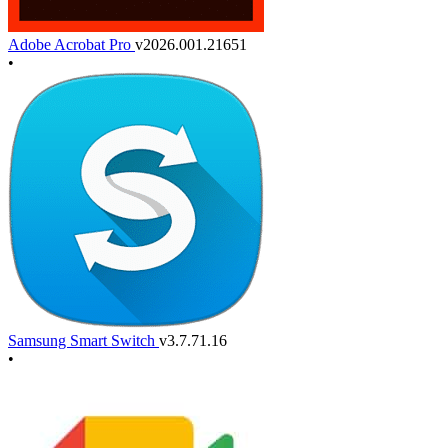
Adobe Acrobat Pro
v2026.001.21651
•
Samsung Smart Switch
v3.7.71.16
•