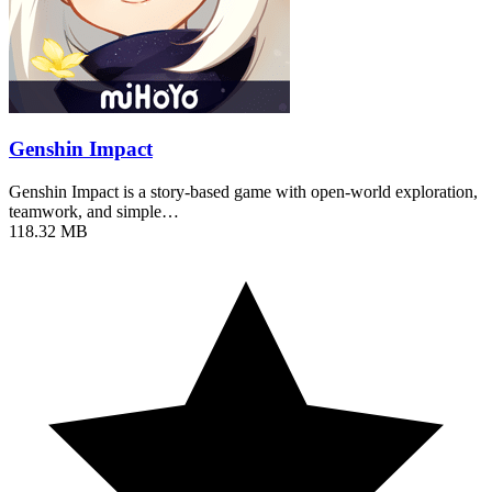
Genshin Impact
Genshin Impact is a story-based game with open-world exploration,
teamwork, and simple…
118.32 MB