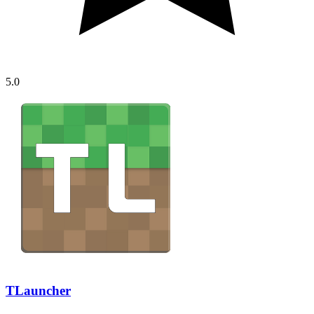
5.0
TLauncher