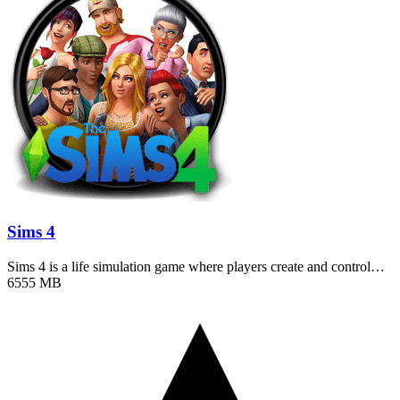
Sims 4
Sims 4 is a life simulation game where players create and control…
6555 MB