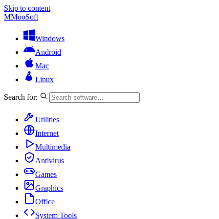
Skip to content
M
MooSoft
Windows
Android
Mac
Linux
Search for:
Utilities
Internet
Multimedia
Antivirus
Games
Graphics
Office
System Tools