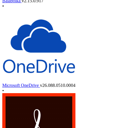
Balabolka
v2.15.0.917
•
Microsoft OneDrive
v26.088.0510.0004
•