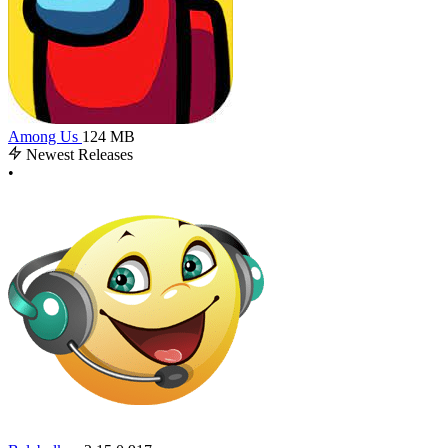
Among Us
124 MB
Newest Releases
•