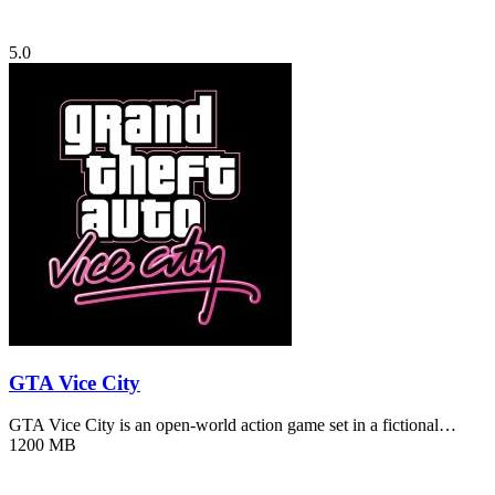
5.0
GTA Vice City
GTA Vice City is an open-world action game set in a fictional…
1200 MB