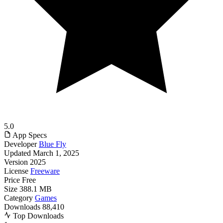
5.0
App Specs
Developer
Blue Fly
Updated
March 1, 2025
Version
2025
License
Freeware
Price
Free
Size
388.1 MB
Category
Games
Downloads
88,410
Top Downloads