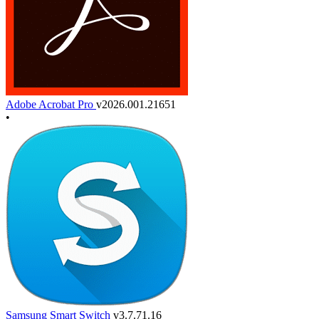
Adobe Acrobat Pro
v2026.001.21651
•
Samsung Smart Switch
v3.7.71.16