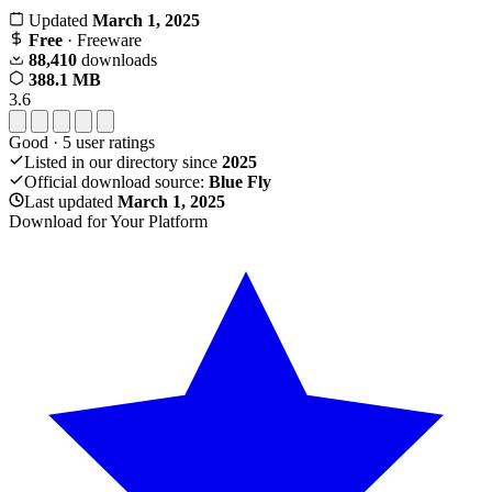
Updated
March 1, 2025
Free
· Freeware
88,410
downloads
388.1 MB
3.6
Good
·
5
user ratings
Listed in our directory since
2025
Official download source:
Blue Fly
Last updated
March 1, 2025
Download for Your Platform