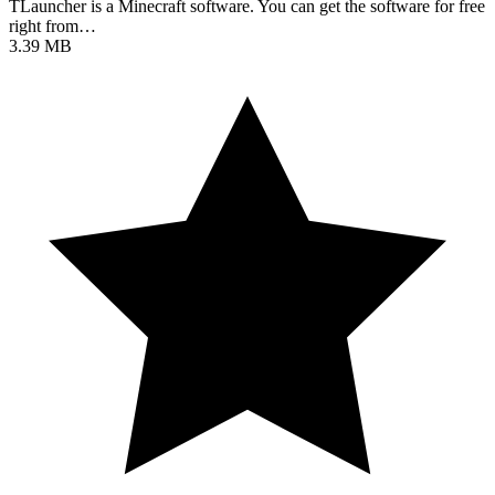
TLauncher is a Minecraft software. You can get the software for free
right from…
3.39 MB