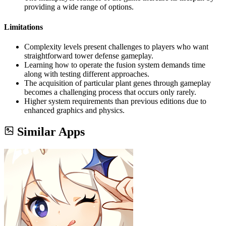
providing a wide range of options.
Limitations
Complexity levels present challenges to players who want
straightforward tower defense gameplay.
Learning how to operate the fusion system demands time
along with testing different approaches.
The acquisition of particular plant genes through gameplay
becomes a challenging process that occurs only rarely.
Higher system requirements than previous editions due to
enhanced graphics and physics.
Similar Apps