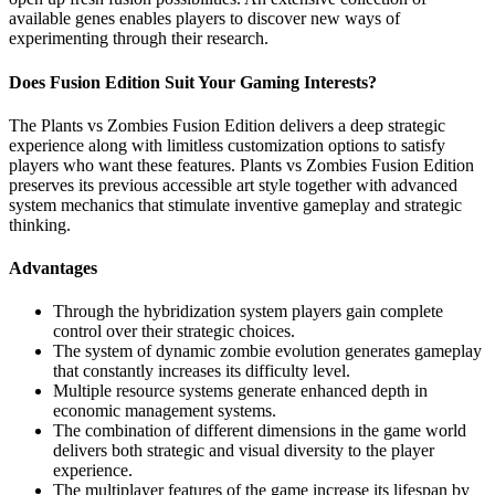
available genes enables players to discover new ways of
experimenting through their research.
Does Fusion Edition Suit Your Gaming Interests?
The Plants vs Zombies Fusion Edition delivers a deep strategic
experience along with limitless customization options to satisfy
players who want these features. Plants vs Zombies Fusion Edition
preserves its previous accessible art style together with advanced
system mechanics that stimulate inventive gameplay and strategic
thinking.
Advantages
Through the hybridization system players gain complete
control over their strategic choices.
The system of dynamic zombie evolution generates gameplay
that constantly increases its difficulty level.
Multiple resource systems generate enhanced depth in
economic management systems.
The combination of different dimensions in the game world
delivers both strategic and visual diversity to the player
experience.
The multiplayer features of the game increase its lifespan by