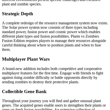
plant and zombie species.
Strategic Depth
A complete redesign of the resource management system now exists.
The Solar power system now consists of three types including
standard power, fusion power and cosmic power which enables
different plant types and fusion possibilities. Plants vs Zombies
Fusion Edition requires players to manage their resources alongside
careful thinking about where to position plants and when to fuse
them.
Multiplayer Plant Wars
A brand-new addition includes both competitive and cooperative
multiplayer features for the first time. Engage with friends to fight
against rising zombie difficulty or battle opponents directly by
sending zombies to destroy their protective plants.
Collectible Gene Bank
Throughout your journey you will find and gather unusual plant
genes. The acquired genes enable users to strengthen their plants or
open up fresh fusion possibilities. An extensive collection of