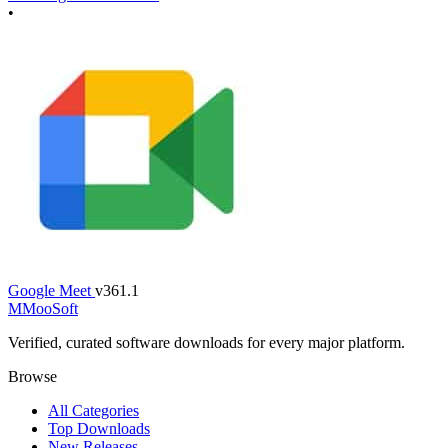
•
Google Meet
v361.1
M
MooSoft
Verified, curated software downloads for every major platform.
Browse
All Categories
Top Downloads
New Releases