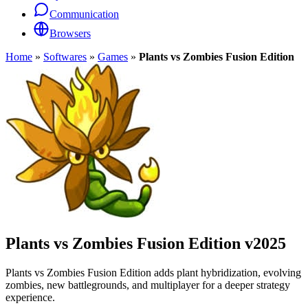
Communication
Browsers
Home
»
Softwares
»
Games
»
Plants vs Zombies Fusion Edition
Plants vs Zombies Fusion Edition
v2025
Plants vs Zombies Fusion Edition adds plant hybridization, evolving
zombies, new battlegrounds, and multiplayer for a deeper strategy
experience.