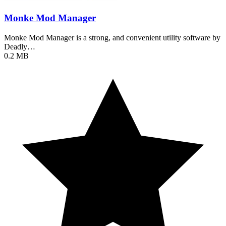
Monke Mod Manager
Monke Mod Manager is a strong, and convenient utility software by
Deadly…
0.2 MB