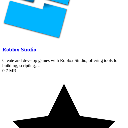
Roblox Studio
Create and develop games with Roblox Studio, offering tools for
building, scripting,…
0.7 MB