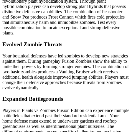
revolutionary plant hybridization system. Through plant
hybridization players can develop strong plant hybrids that possess
distinctive defensive capabilities. The combination of Peashooter
and Snow Pea produces Frost Cannon which fires cold projectiles
that simultaneously harm and immobilize zombies. Test every
possible combination to locate exceptional and strong defensive
plants.
Evolved Zombie Threats
Your botanical defenses have led zombies to develop new strategies
against them. During gameplay Fusion Zombies show the ability to
unite their powers by forming stronger enemies. The combination of
two basic zombies produces a Vaulting Bruiser which receives
additional health alongside improved jumping abilities. Players must
change their defensive approaches because threats from zombies
evolve dynamically.
Expanded Battlegrounds
Players in Plants vs Zombies Fusion Edition can experience multiple
battlefields that extend past their standard residential area. Your
home defense must extend to underwater gardens and rooftop
greenhouses as well as interdimensional plant nurseries. The
different environments present specific challenges and exclusive