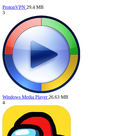
ProtonVPN
29.4 MB
3
Windows Media Player
26.63 MB
4