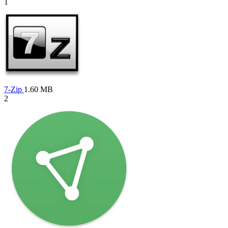
1
7-Zip
1.60 MB
2