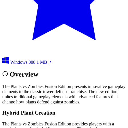
Windows
388.1 MB
Overview
The Plants vs Zombies Fusion Edition presents innovative gameplay
elements to the classic tower defense franchise. The new edition
unites traditional gameplay elements with advanced features that
change how plants defend against zombies.
Hybrid Plant Creation
The Plants vs Zombies Fusion Edition provides players with a