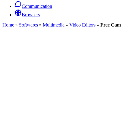
Communication
Browsers
Home
»
Softwares
»
Multimedia
»
Video Editors
»
Free Cam