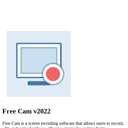
Free Cam
v2022
Free Cam is a screen recording software that allows users to record,