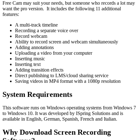
Free Cam may suit your needs, but someone who records a lot may
want the pro version. It includes the following 11 additional
features:
A multi-track timeline
Recording a separate voice over
Record webcam
Ability to record screen and webcam simultaneously
Adding annotations
Uploading a video from your computer
Inserting music
Inserting text
Adding transition effects
Direct publishing to LMS/cloud sharing service
Saving videos in MP4 format with a 1080p resolution
System Requirements
This software runs on Windows operating systems from Windows 7
to Windows 10. It was developed by ISpring Solutions and is
available in English, German, Spanish, French and Italian.
Why Download Screen Recording