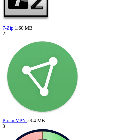
7-Zip
1.60 MB
2
ProtonVPN
29.4 MB
3