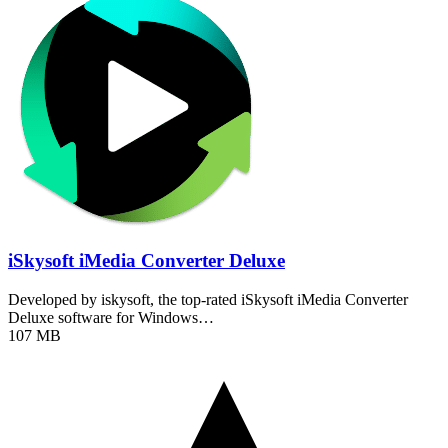
iSkysoft iMedia Converter Deluxe
Developed by iskysoft, the top-rated iSkysoft iMedia Converter
Deluxe software for Windows…
107 MB