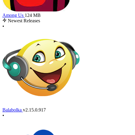
Among Us
124 MB
Newest Releases
•
Balabolka
v2.15.0.917
•