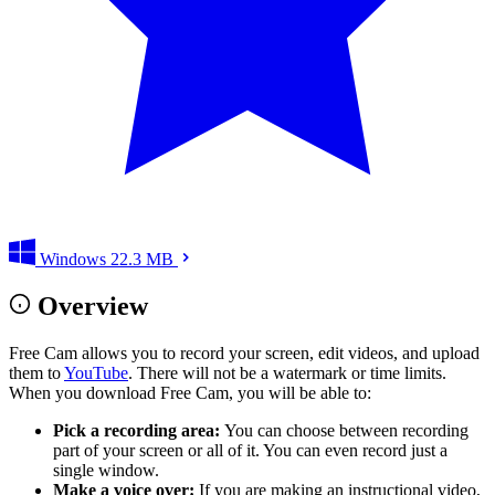
Windows
22.3 MB
Overview
Free Cam allows you to record your screen, edit videos, and upload
them to
YouTube
. There will not be a watermark or time limits.
When you download Free Cam, you will be able to:
Pick a recording area:
You can choose between recording
part of your screen or all of it. You can even record just a
single window.
Make a voice over:
If you are making an instructional video,