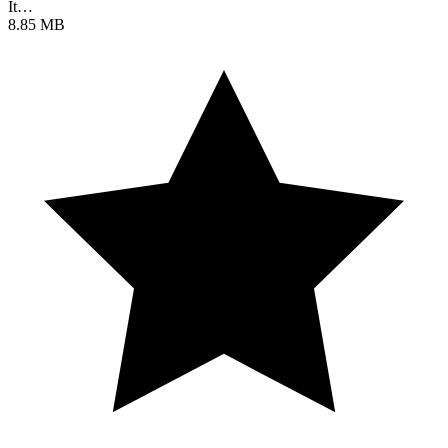
It…
8.85 MB