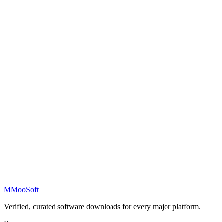
M
MooSoft
Verified, curated software downloads for every major platform.