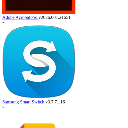
Adobe Acrobat Pro
v2026.001.21651
•
Samsung Smart Switch
v3.7.71.16
•