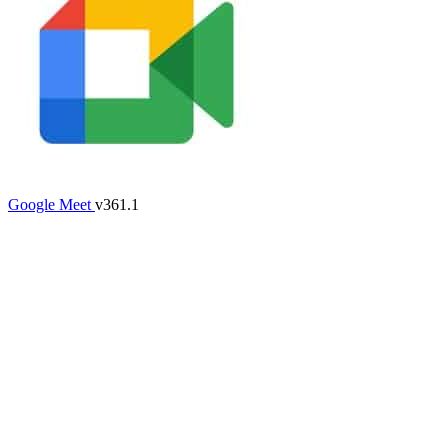
Google Meet
v361.1