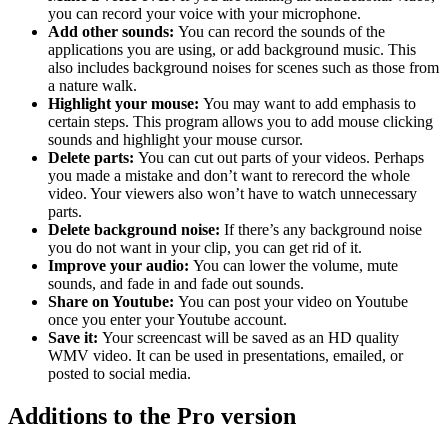
you can record your voice with your microphone.
Add other sounds:
You can record the sounds of the
applications you are using, or add background music. This
also includes background noises for scenes such as those from
a nature walk.
Highlight your mouse:
You may want to add emphasis to
certain steps. This program allows you to add mouse clicking
sounds and highlight your mouse cursor.
Delete parts:
You can cut out parts of your videos. Perhaps
you made a mistake and don’t want to rerecord the whole
video. Your viewers also won’t have to watch unnecessary
parts.
Delete background noise:
If there’s any background noise
you do not want in your clip, you can get rid of it.
Improve your audio:
You can lower the volume, mute
sounds, and fade in and fade out sounds.
Share on Youtube:
You can post your video on Youtube
once you enter your Youtube account.
Save it:
Your screencast will be saved as an HD quality
WMV video. It can be used in presentations, emailed, or
posted to social media.
Additions to the Pro version