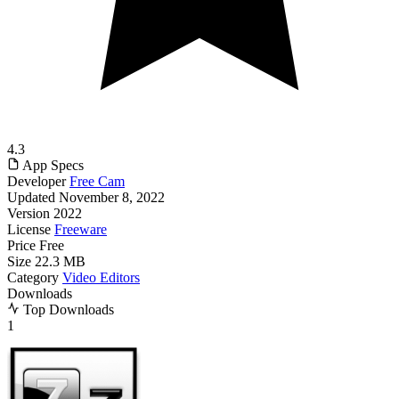
4.3
App Specs
Developer
Free Cam
Updated
November 8, 2022
Version
2022
License
Freeware
Price
Free
Size
22.3 MB
Category
Video Editors
Downloads
Top Downloads
1