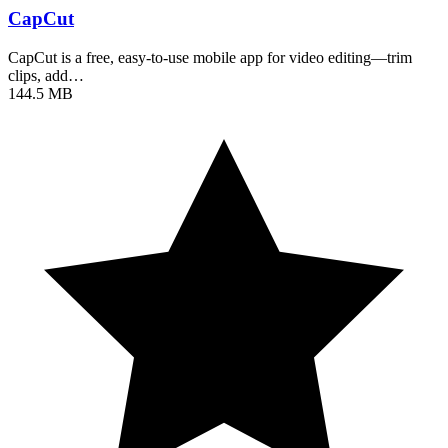
CapCut
CapCut is a free, easy-to-use mobile app for video editing—trim
clips, add…
144.5 MB