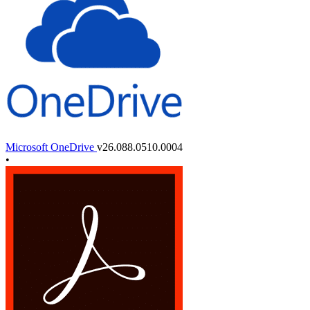
Microsoft OneDrive
v26.088.0510.0004
•