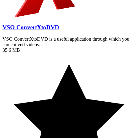
VSO ConvertXtoDVD
VSO ConvertXtoDVD is a useful application through which you
can convert videos…
35.6 MB