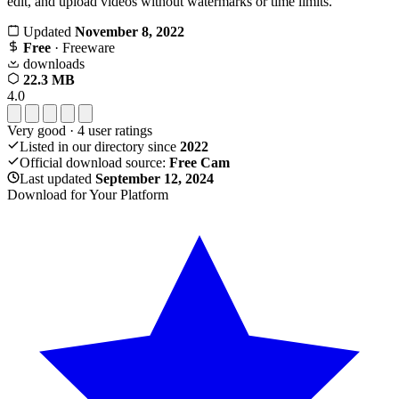
edit, and upload videos without watermarks or time limits.
Updated
November 8, 2022
Free
· Freeware
downloads
22.3 MB
4.0
Very good
·
4
user ratings
Listed in our directory since
2022
Official download source:
Free Cam
Last updated
September 12, 2024
Download for Your Platform