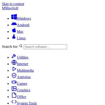
Skip to content
M
MooSoft
Windows
Android
Mac
Linux
Search for:
Utilities
Internet
Multimedia
Antivirus
Games
Graphics
Office
System Tools