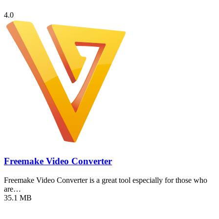
4.0
Freemake Video Converter
Freemake Video Converter is a great tool especially for those who
are…
35.1 MB