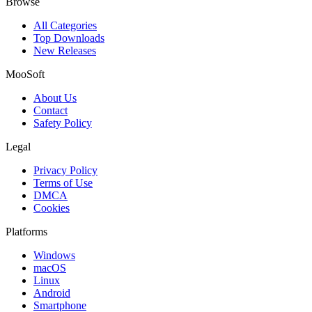
Browse
All Categories
Top Downloads
New Releases
MooSoft
About Us
Contact
Safety Policy
Legal
Privacy Policy
Terms of Use
DMCA
Cookies
Platforms
Windows
macOS
Linux
Android
Smartphone