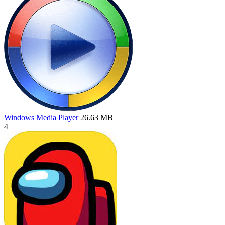
Windows Media Player
26.63 MB
4