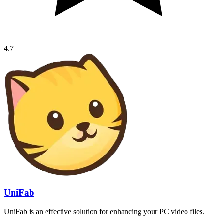
4.7
UniFab
UniFab is an effective solution for enhancing your PC video files.