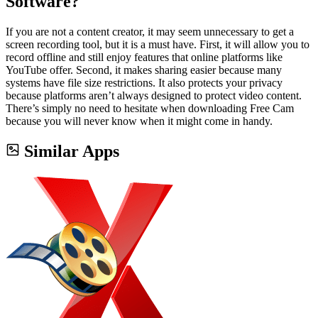
Software?
If you are not a content creator, it may seem unnecessary to get a
screen recording tool, but it is a must have. First, it will allow you to
record offline and still enjoy features that online platforms like
YouTube offer. Second, it makes sharing easier because many
systems have file size restrictions. It also protects your privacy
because platforms aren’t always designed to protect video content.
There’s simply no need to hesitate when downloading Free Cam
because you will never know when it might come in handy.
Similar Apps