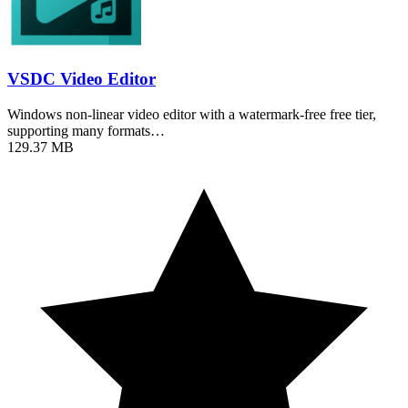
VSDC Video Editor
Windows non-linear video editor with a watermark-free free tier,
supporting many formats…
129.37 MB