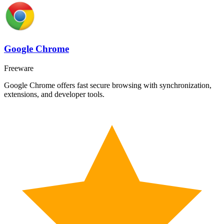
Google Chrome
Freeware
Google Chrome offers fast secure browsing with synchronization,
extensions, and developer tools.