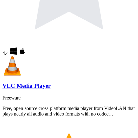
4.4
VLC Media Player
Freeware
Free, open-source cross-platform media player from VideoLAN that
plays nearly all audio and video formats with no codec…