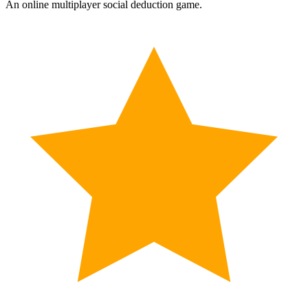
An online multiplayer social deduction game.