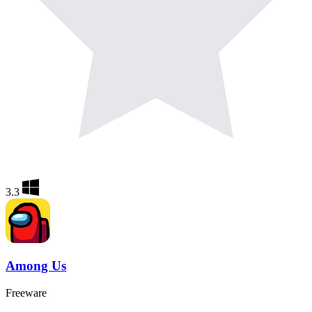
3.3
Among Us
Freeware