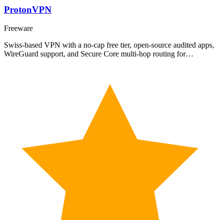
ProtonVPN
Freeware
Swiss-based VPN with a no-cap free tier, open-source audited apps,
WireGuard support, and Secure Core multi-hop routing for…