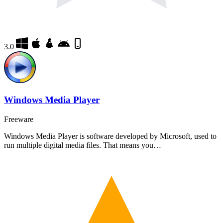
3.0
Windows Media Player
Freeware
Windows Media Player is software developed by Microsoft, used to
run multiple digital media files. That means you…