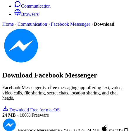
Communication
Browsers
Home
›
Communication
›
Facebook Messenger
›
Download
Download
Facebook Messenger
Facebook Messenger is a free messaging app offering text, voice,
video calls, file sharing, secret chats, location sharing, and chat
heads.
Download Free for macOS
24 MB
·
100% Freeware
Facebook Messenger
v2250.1.0.0
24 MB
macOS