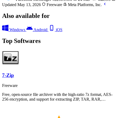
Updated May 13, 2026
Freeware
Meta Platforms, Inc.
Also available for
Windows
Android
iOS
Top Softwares
7-Zip
Freeware
Free, open-source file archiver with the high-ratio 7z format, AES-
256 encryption, and support for extracting ZIP, TAR, RAR,…