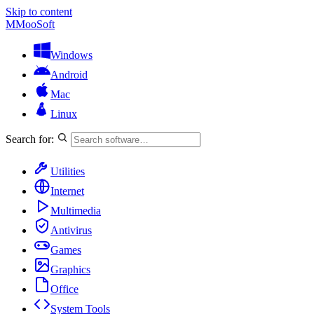
Skip to content
M
MooSoft
Windows
Android
Mac
Linux
Search for:
Utilities
Internet
Multimedia
Antivirus
Games
Graphics
Office
System Tools