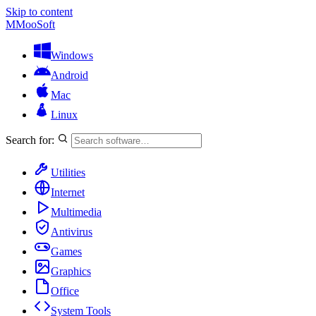
Skip to content
M
MooSoft
Windows
Android
Mac
Linux
Search for:
Utilities
Internet
Multimedia
Antivirus
Games
Graphics
Office
System Tools