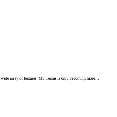
 a wide array of features, MS Teams is only becoming more…