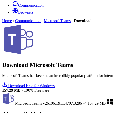
Communication
Browsers
Home
›
Communication
›
Microsoft Teams
›
Download
Download
Microsoft Teams
Microsoft Teams has become an incredibly popular platform for inte
Download Free for Windows
157.29 MB
·
100% Freeware
Microsoft Teams
v26106.1911.4707.3286
157.29 MB