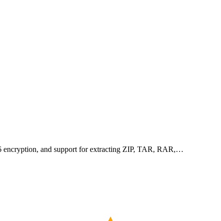
256 encryption, and support for extracting ZIP, TAR, RAR,…