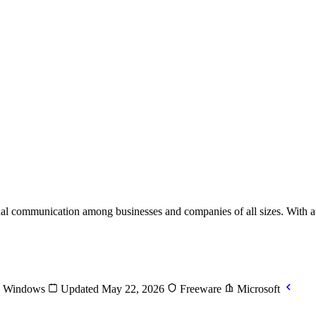
rnal communication among businesses and companies of all sizes. With
Windows
Updated May 22, 2026
Freeware
Microsoft