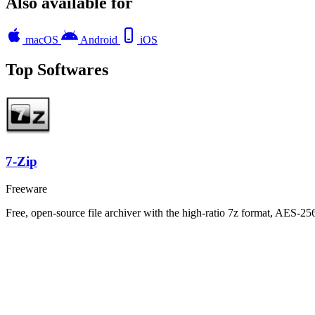
Also available for
macOS
Android
iOS
Top Softwares
7-Zip
Freeware
Free, open-source file archiver with the high-ratio 7z format, AES-