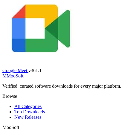
Google Meet
v361.1
M
MooSoft
Verified, curated software downloads for every major platform.
Browse
All Categories
Top Downloads
New Releases
MooSoft