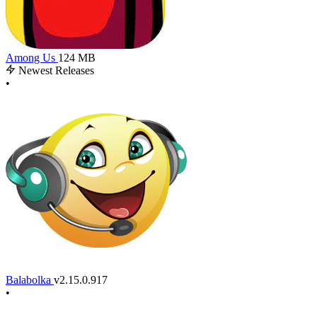
Among Us
124 MB
Newest Releases
•
Balabolka
v2.15.0.917
•