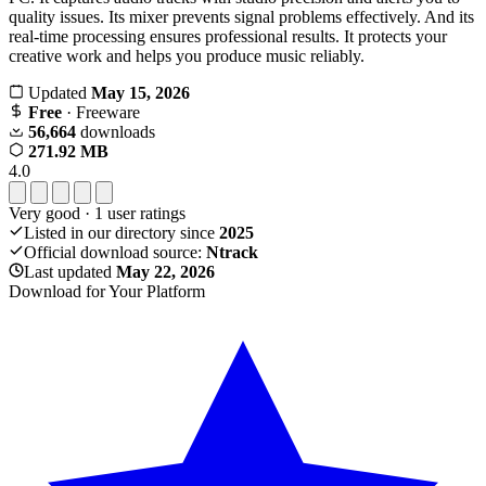
quality issues. Its mixer prevents signal problems effectively. And its
real-time processing ensures professional results. It protects your
creative work and helps you produce music reliably.
Updated
May 15, 2026
Free
· Freeware
56,664
downloads
271.92 MB
4.0
Very good
·
1
user ratings
Listed in our directory since
2025
Official download source:
Ntrack
Last updated
May 22, 2026
Download for Your Platform