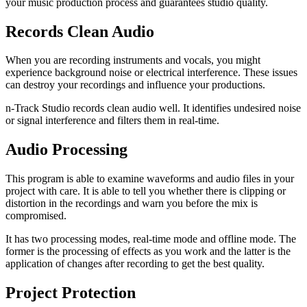
your music production process and guarantees studio quality.
Records Clean Audio
When you are recording instruments and vocals, you might
experience background noise or electrical interference. These issues
can destroy your recordings and influence your productions.
n-Track Studio records clean audio well. It identifies undesired noise
or signal interference and filters them in real-time.
Audio Processing
This program is able to examine waveforms and audio files in your
project with care. It is able to tell you whether there is clipping or
distortion in the recordings and warn you before the mix is
compromised.
It has two processing modes, real-time mode and offline mode. The
former is the processing of effects as you work and the latter is the
application of changes after recording to get the best quality.
Project Protection