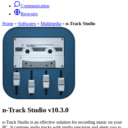
Communication
Browsers
Home
»
Softwares
»
Multimedia
»
n-Track Studio
n-Track Studio
v10.3.0
n-Track Studio is an effective solution for recording music on your
PC. It captures audio tracks with studio precision and alerts you to