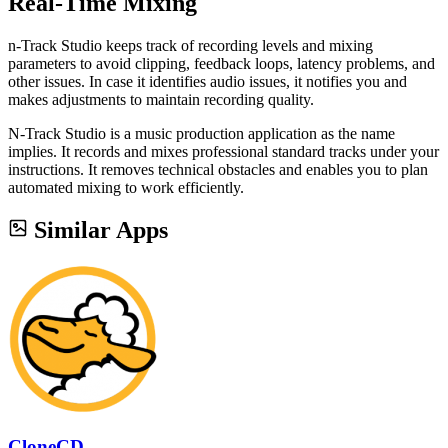
Real-Time Mixing
n-Track Studio keeps track of recording levels and mixing
parameters to avoid clipping, feedback loops, latency problems, and
other issues. In case it identifies audio issues, it notifies you and
makes adjustments to maintain recording quality.
N-Track Studio is a music production application as the name
implies. It records and mixes professional standard tracks under your
instructions. It removes technical obstacles and enables you to plan
automated mixing to work efficiently.
Similar Apps
CloneCD