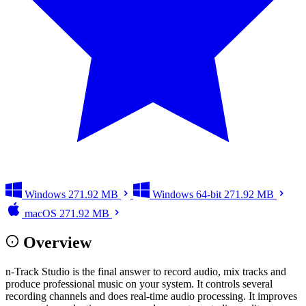
Windows
271.92 MB
Windows 64-bit
271.92 MB
macOS
271.92 MB
Overview
n-Track Studio is the final answer to record audio, mix tracks and
produce professional music on your system. It controls several
recording channels and does real-time audio processing. It improves