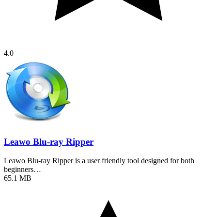
4.0
Leawo Blu-ray Ripper
Leawo Blu-ray Ripper is a user friendly tool designed for both
beginners…
65.1 MB