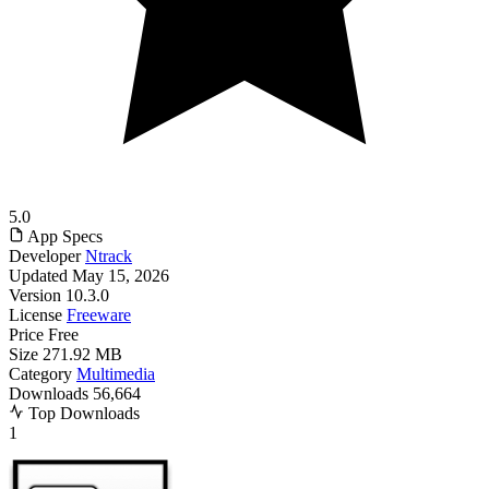
5.0
App Specs
Developer
Ntrack
Updated
May 15, 2026
Version
10.3.0
License
Freeware
Price
Free
Size
271.92 MB
Category
Multimedia
Downloads
56,664
Top Downloads
1