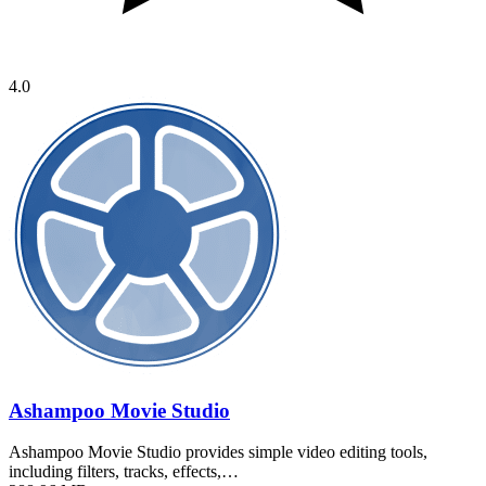
4.0
Ashampoo Movie Studio
Ashampoo Movie Studio provides simple video editing tools,
including filters, tracks, effects,…