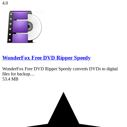
4.0
WonderFox Free DVD Ripper Speedy
WonderFox Free DVD Ripper Speedy converts DVDs to digital
files for backup…
53.4 MB