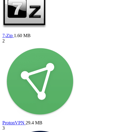
7-Zip
1.60 MB
2
ProtonVPN
29.4 MB
3