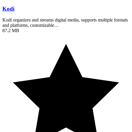
Kodi
Kodi organizes and streams digital media, supports multiple formats
and platforms, customizable…
87.2 MB