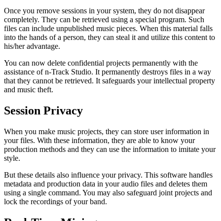
Once you remove sessions in your system, they do not disappear
completely. They can be retrieved using a special program. Such
files can include unpublished music pieces. When this material falls
into the hands of a person, they can steal it and utilize this content to
his/her advantage.
You can now delete confidential projects permanently with the
assistance of n-Track Studio. It permanently destroys files in a way
that they cannot be retrieved. It safeguards your intellectual property
and music theft.
Session Privacy
When you make music projects, they can store user information in
your files. With these information, they are able to know your
production methods and they can use the information to imitate your
style.
But these details also influence your privacy. This software handles
metadata and production data in your audio files and deletes them
using a single command. You may also safeguard joint projects and
lock the recordings of your band.