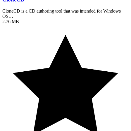
CloneCD is a CD authoring tool that was intended for Windows
OS…
2.76 MB