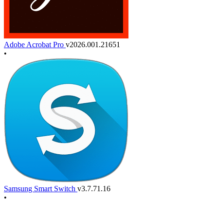
Adobe Acrobat Pro
v2026.001.21651
•
Samsung Smart Switch
v3.7.71.16
•