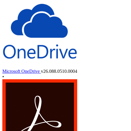
Microsoft OneDrive
v26.088.0510.0004
•