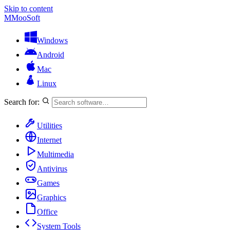
Skip to content
M
MooSoft
Windows
Android
Mac
Linux
Search for:
Utilities
Internet
Multimedia
Antivirus
Games
Graphics
Office
System Tools