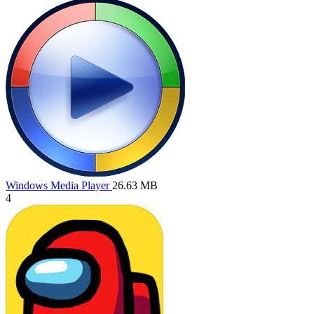
Windows Media Player
26.63 MB
4