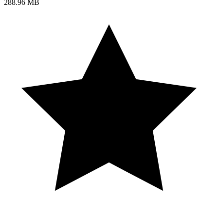
288.96 MB