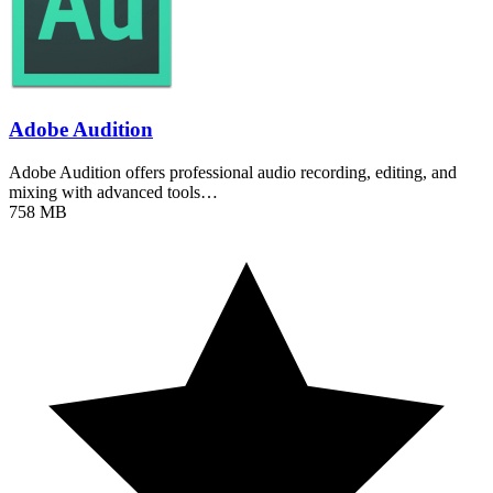
Adobe Audition
Adobe Audition offers professional audio recording, editing, and
mixing with advanced tools…
758 MB