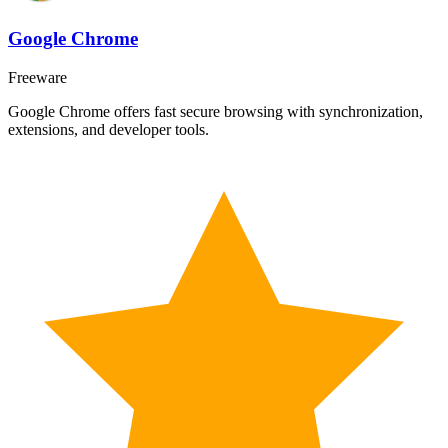
Google Chrome
Freeware
Google Chrome offers fast secure browsing with synchronization,
extensions, and developer tools.