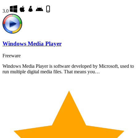
3.0
Windows Media Player
Freeware
Windows Media Player is software developed by Microsoft, used to
run multiple digital media files. That means you…