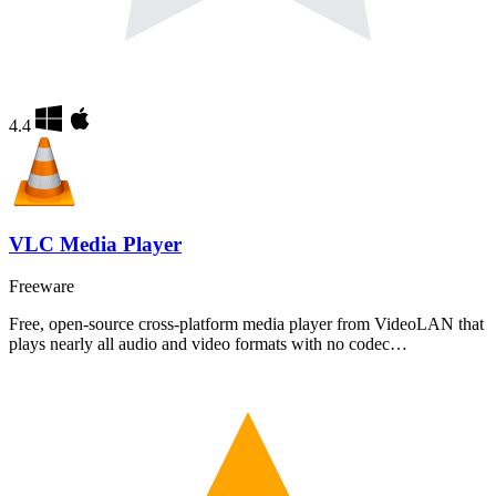
4.4
VLC Media Player
Freeware
Free, open-source cross-platform media player from VideoLAN that
plays nearly all audio and video formats with no codec…