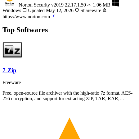
Norton Security
v2019 22.17.1.50
1.06 MB
Windows
Updated May 12, 2026
Shareware
https://www.norton.com
Top Softwares
7-Zip
Freeware
Free, open-source file archiver with the high-ratio 7z format, AES-
256 encryption, and support for extracting ZIP, TAR, RAR,…