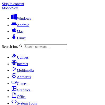
Skip to content
M
MooSoft
Windows
Android
Mac
Linux
Search for:
Utilities
Internet
Multimedia
Antivirus
Games
Graphics
Office
System Tools