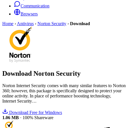
Communication
Browsers
Home
›
Antivirus
›
Norton Security
›
Download
Download
Norton Security
Norton Internet Security comes with many similar features to Norton
360; however, this package is specifically designed to protect your
online activity. In place of performance boosting technology,
Internet Security…
Download Free for Windows
1.06 MB
·
100% Shareware