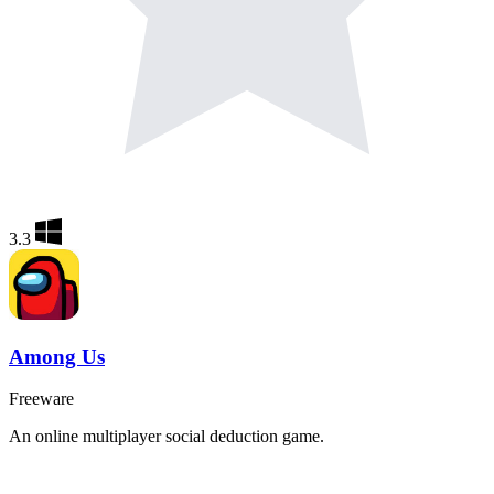
3.3
Among Us
Freeware
An online multiplayer social deduction game.