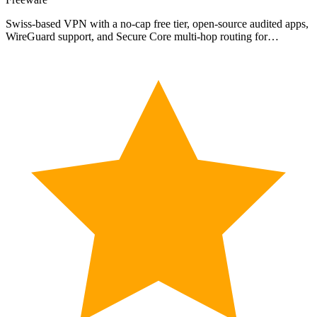
Swiss-based VPN with a no-cap free tier, open-source audited apps,
WireGuard support, and Secure Core multi-hop routing for…