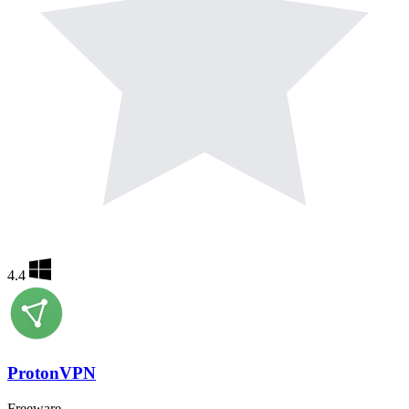
4.4
ProtonVPN
Freeware