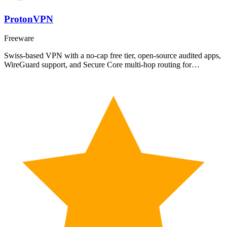
ProtonVPN
Freeware
Swiss-based VPN with a no-cap free tier, open-source audited apps,
WireGuard support, and Secure Core multi-hop routing for…