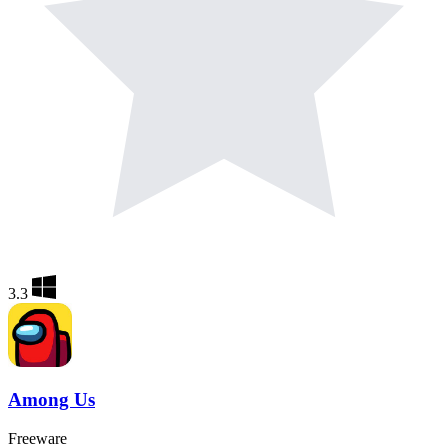
3.3
Among Us
Freeware