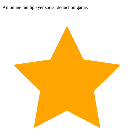
An online multiplayer social deduction game.