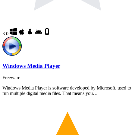
3.0
Windows Media Player
Freeware
Windows Media Player is software developed by Microsoft, used to
run multiple digital media files. That means you…