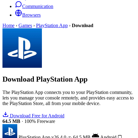
Communication
Browsers
Home
›
Games
›
PlayStation App
›
Download
Download
PlayStation App
The PlayStation App connects you to your PlayStation community,
lets you manage your console remotely, and provides easy access to
the PlayStation Store, all from your mobile device.
Download Free for Android
64.5 MB
·
100% Freeware
PlayStation App
v26.4.0
64.5 MB
Android