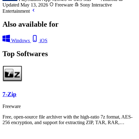
Updated May 13, 2026
Freeware
Sony Interactive
Entertainment
Also available for
Windows
iOS
Top Softwares
7-Zip
Freeware
Free, open-source file archiver with the high-ratio 7z format, AES-
256 encryption, and support for extracting ZIP, TAR, RAR,…