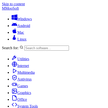
Skip to content
M
MooSoft
Windows
Android
Mac
Linux
Search for:
Utilities
Internet
Multimedia
Antivirus
Games
Graphics
Office
System Tools