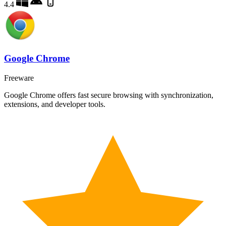
4.4
Google Chrome
Freeware
Google Chrome offers fast secure browsing with synchronization,
extensions, and developer tools.