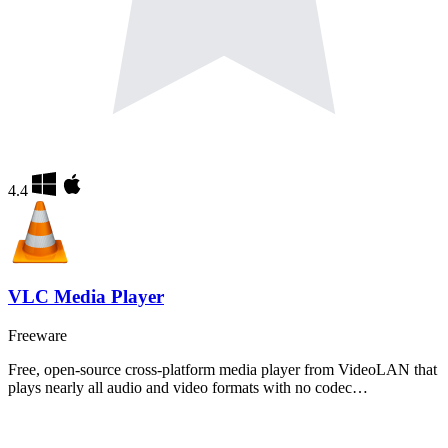
4.4
VLC Media Player
Freeware
Free, open-source cross-platform media player from VideoLAN that
plays nearly all audio and video formats with no codec…