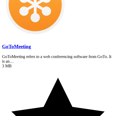
GoToMeeting
GoToMeeting refers to a web conferencing software from GoTo. It
is an…
3 MB