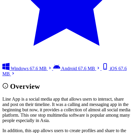
Windows
67.6 MB
Android
67.6 MB
iOS
67.6
MB
Overview
Line App is a social media app that allows users to interact, share
and post on their timeline. It was a calling and messaging app in the
beginning but now, it provides a collection of almost all social media
platform. This one stop multimedia software is popular among many
people especially in Asia.
In addition, this app allows users to create profiles and share to the