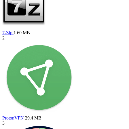
7-Zip
1.60 MB
2
ProtonVPN
29.4 MB
3