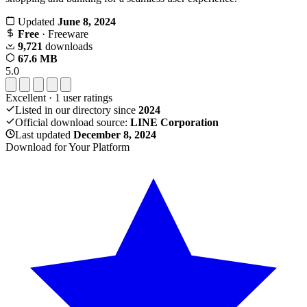
Updated
June 8, 2024
Free
· Freeware
9,721
downloads
67.6 MB
5.0
Excellent
·
1
user ratings
Listed in our directory since
2024
Official download source:
LINE Corporation
Last updated
December 8, 2024
Download for Your Platform