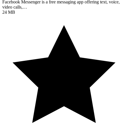
Facebook Messenger is a free messaging app offering text, voice,
video calls,…
24 MB