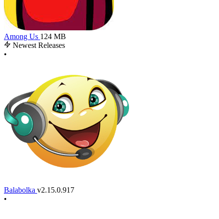
Among Us
124 MB
Newest Releases
•
Balabolka
v2.15.0.917
•