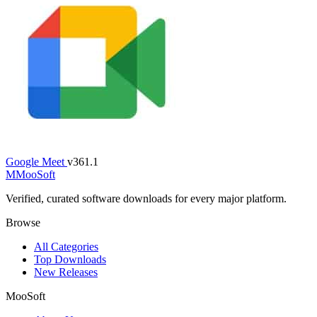
Google Meet
v361.1
M
MooSoft
Verified, curated software downloads for every major platform.
Browse
All Categories
Top Downloads
New Releases
MooSoft