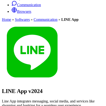
Communication
Browsers
Home
»
Softwares
»
Communication
»
LINE App
LINE App
v2024
Line App integrates messaging, social media, and services like
shopping and banking for a seamless user experience.