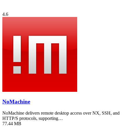
4.6
NoMachine
NoMachine delivers remote desktop access over NX, SSH, and
HTTP/S protocols, supporting…
77.44 MB