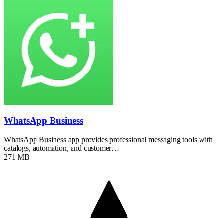
WhatsApp Business
WhatsApp Business app provides professional messaging tools with
catalogs, automation, and customer…
271 MB