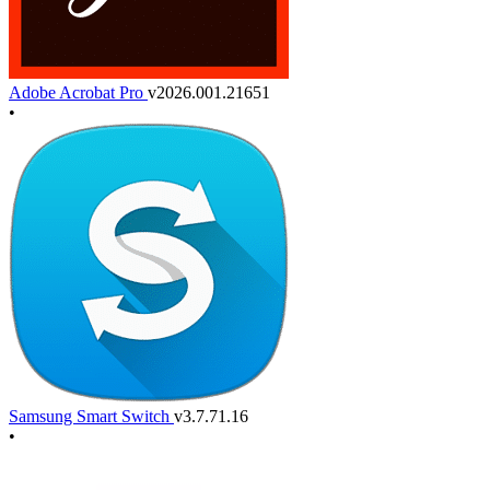
Adobe Acrobat Pro
v2026.001.21651
•
Samsung Smart Switch
v3.7.71.16
•