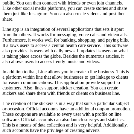
public. You can then connect with friends or even join channels.
Like other social media platforms, you can create stories and share
them just like Instagram. You can also create videos and post then
share.
Line app is an integration of several applications that sets it apart
from the others. It works for messaging, voice calls and videocalls.
Furthermore, it works well for banking, shopping, and paying bills.
It allows users to access a central health care service. This software
also provides its users with daily news. It updates its users on what
is taking place across the globe. Besides the numerous articles, it
also allows users to access trendy music and videos.
In addition to that, Line allows you to create a line business. This is
a platform within line that allow businesses to get linkage to clients
for easier communications. This application provide support to
customers. Also, lines support sticker creation. You can create
stickers and share them with friends or clients on business line.
The creation of the stickers is in a way that suits a particular subject
or occasion. Official accounts have an additional coupon promotion.
These coupons are available to every user with a profile on line
software. Official accounts can also launch surveys and statistics.
This is a means of data collection and is very helpful. Additionally,
such accounts have the privilege of creating adverts.