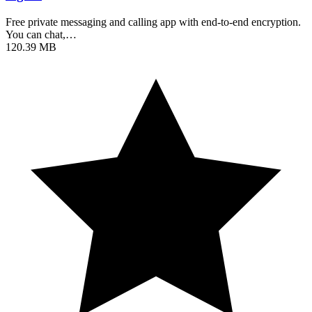
Free private messaging and calling app with end-to-end encryption.
You can chat,…
120.39 MB