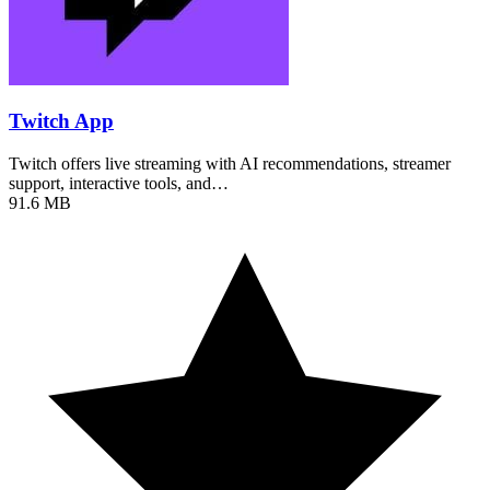
Twitch App
Twitch offers live streaming with AI recommendations, streamer
support, interactive tools, and…
91.6 MB