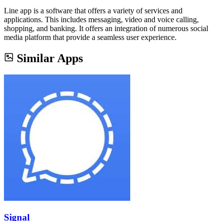
Line app is a software that offers a variety of services and
applications. This includes messaging, video and voice calling,
shopping, and banking. It offers an integration of numerous social
media platform that provide a seamless user experience.
Similar Apps
Signal