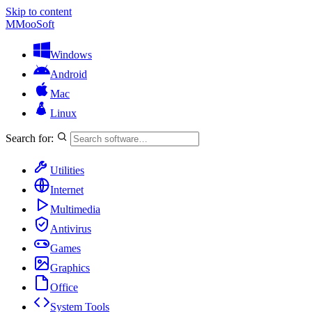
Skip to content
M
MooSoft
Windows
Android
Mac
Linux
Search for:
Utilities
Internet
Multimedia
Antivirus
Games
Graphics
Office
System Tools