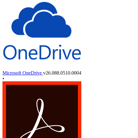
Microsoft OneDrive
v26.088.0510.0004
•