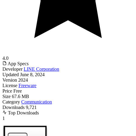
4.0
App Specs
Developer
LINE Corporation
Updated
June 8, 2024
Version
2024
License
Freeware
Price
Free
Size
67.6 MB
Category
Communication
Downloads
9,721
Top Downloads
1