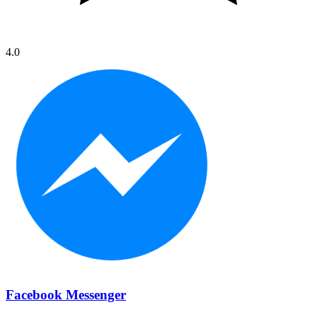
4.0
Facebook Messenger