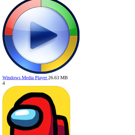
Windows Media Player
26.63 MB
4