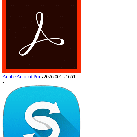
Adobe Acrobat Pro
v2026.001.21651
•