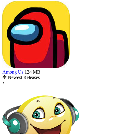
Among Us
124 MB
Newest Releases
•