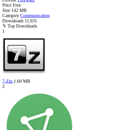
Price
Free
Size
142 MB
Category
Communication
Downloads
11,931
Top Downloads
1
7-Zip
1.60 MB
2