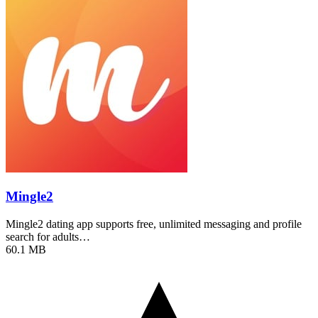
Mingle2
Mingle2 dating app supports free, unlimited messaging and profile
search for adults…
60.1 MB