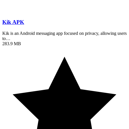
Kik APK
Kik is an Android messaging app focused on privacy, allowing users
to…
283.9 MB