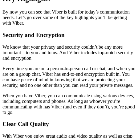
By now you can see that Viber is built for today’s communication
needs. Let’s go over some of the key highlights you’ll be getting
with Viber.
Security and Encryption
We know that your privacy and security couldn’t be any more
important – to you and to us. And Viber includes top-notch security
and encryption.
Every time you are on a person-to-person call or chat, and when you
are on a group chat, Viber has end-to-end encryption built in. You
can have peace of mind in knowing that we are protecting your
security, and no one other than you can read your private messages.
When you have Viber, you can communicate using various devices,
including computers and phones. As long as whoever you’re
communicating with has Viber (and even if they don’t), you’re good
to go.
Clear Call Quality
With Viber you enjoy great audio and video quality as well as crisp