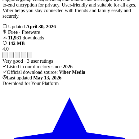
to-end encryption for privacy. User-friendly and suitable for all ages,
Viber helps you stay connected with friends and family easily and
securely.
Updated
April 30, 2026
Free
· Freeware
11,931
downloads
142 MB
4.0
Very good
·
3
user ratings
Listed in our directory since
2026
Official download source:
Viber Media
Last updated
May 13, 2026
Download for Your Platform