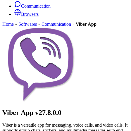
Communication
Browsers
Home
»
Softwares
»
Communication
»
Viber App
Viber App
v27.8.0.0
Viber is a versatile app for messaging, voice calls, and video calls. It
supports group chats, stickers, and multimedia messages with end-