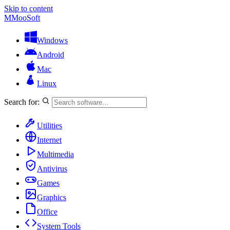
Skip to content
M
MooSoft
Windows
Android
Mac
Linux
Search for:
Utilities
Internet
Multimedia
Antivirus
Games
Graphics
Office
System Tools