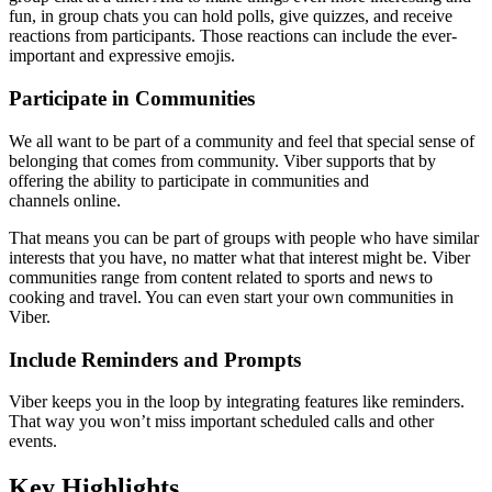
fun, in group chats you can hold polls, give quizzes, and receive
reactions from participants. Those reactions can include the ever-
important and expressive emojis.
Participate in Communities
We all want to be part of a community and feel that special sense of
belonging that comes from community. Viber supports that by
offering the ability to participate in communities and
channels online.
That means you can be part of groups with people who have similar
interests that you have, no matter what that interest might be. Viber
communities range from content related to sports and news to
cooking and travel. You can even start your own communities in
Viber.
Include Reminders and Prompts
Viber keeps you in the loop by integrating features like reminders.
That way you won’t miss important scheduled calls and other
events.
Key Highlights