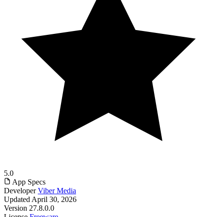
5.0
App Specs
Developer
Viber Media
Updated
April 30, 2026
Version
27.8.0.0
License
Freeware