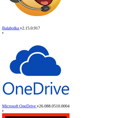
Balabolka
v2.15.0.917
•
Microsoft OneDrive
v26.088.0510.0004
•