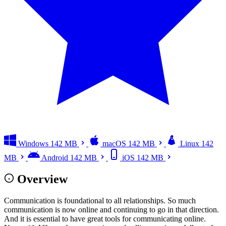
Windows
142 MB
macOS
142 MB
Linux
142
MB
Android
142 MB
iOS
142 MB
Overview
Communication is foundational to all relationships. So much
communication is now online and continuing to go in that direction.
And it is essential to have great tools for communicating online.