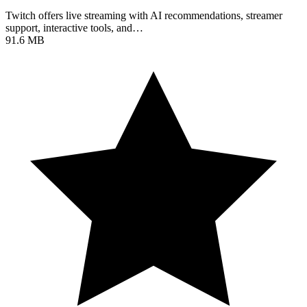
Twitch offers live streaming with AI recommendations, streamer
support, interactive tools, and…
91.6 MB