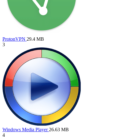
ProtonVPN
29.4 MB
3
Windows Media Player
26.63 MB
4