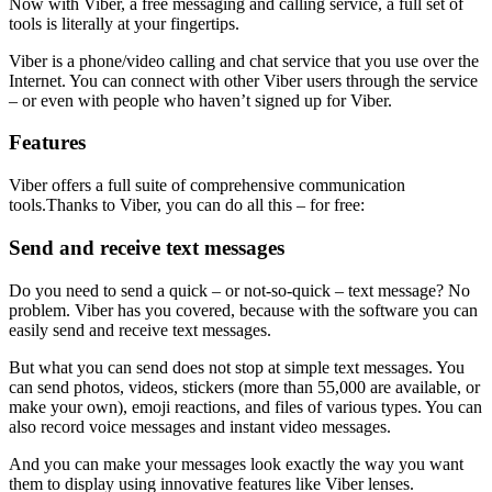
Now with Viber, a free messaging and calling service, a full set of
tools is literally at your fingertips.
Viber is a phone/video calling and chat service that you use over the
Internet. You can connect with other Viber users through the service
– or even with people who haven’t signed up for Viber.
Features
Viber offers a full suite of comprehensive communication
tools.Thanks to Viber, you can do all this – for free:
Send and receive text messages
Do you need to send a quick – or not-so-quick – text message? No
problem. Viber has you covered, because with the software you can
easily send and receive text messages.
But what you can send does not stop at simple text messages. You
can send photos, videos, stickers (more than 55,000 are available, or
make your own), emoji reactions, and files of various types. You can
also record voice messages and instant video messages.
And you can make your messages look exactly the way you want
them to display using innovative features like Viber lenses.