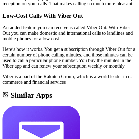
reception on your calls. That makes calling so much more pleasant.
Low-Cost Calls With Viber Out
An added feature you can receive is called Viber Out. With Viber
Out you can make domestic and international calls to landlines and
mobile phones for a low cost.
Here’s how it works. You get a subscription through Viber Out for a
certain number of phone calling minutes, and those minutes can be
used to call a particular phone number. You buy the minutes in the
Viber app and can renew your subscription weekly or monthly.
Viber is a part of the Rakuten Group, which is a world leader in e-
commerce and financial services
Similar Apps