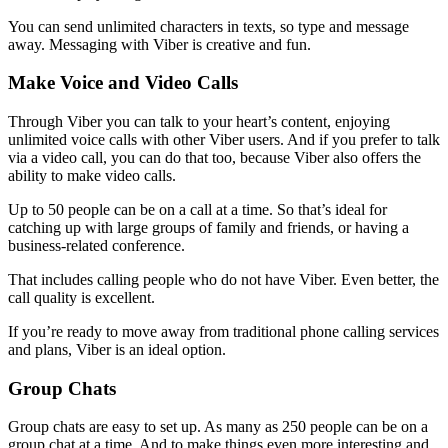
You can send unlimited characters in texts, so type and message
away. Messaging with Viber is creative and fun.
Make Voice and Video Calls
Through Viber you can talk to your heart’s content, enjoying
unlimited voice calls with other Viber users. And if you prefer to talk
via a video call, you can do that too, because Viber also offers the
ability to make video calls.
Up to 50 people can be on a call at a time. So that’s ideal for
catching up with large groups of family and friends, or having a
business-related conference.
That includes calling people who do not have Viber. Even better, the
call quality is excellent.
If you’re ready to move away from traditional phone calling services
and plans, Viber is an ideal option.
Group Chats
Group chats are easy to set up. As many as 250 people can be on a
group chat at a time. And to make things even more interesting and