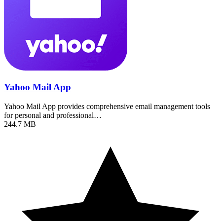
Yahoo Mail App
Yahoo Mail App provides comprehensive email management tools
for personal and professional…
244.7 MB