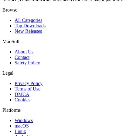
Browse
All Categories
Top Downloads
New Releases
MooSoft
About Us
Contact
Safety Policy
Legal
Privacy Policy
Terms of Use
DMCA
Cookies
Platforms
Windows
macOS
Linux