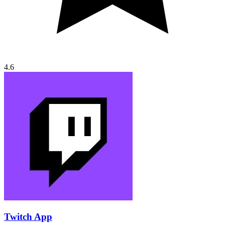
4.6
Twitch App