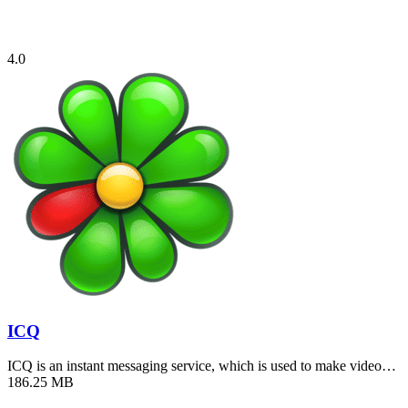
4.0
ICQ
ICQ is an instant messaging service, which is used to make video…
186.25 MB