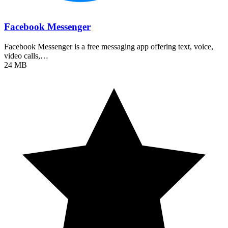
Facebook Messenger
Facebook Messenger is a free messaging app offering text, voice,
video calls,…
24 MB