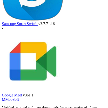
Samsung Smart Switch
v3.7.71.16
•
Google Meet
v361.1
M
MooSoft
Verified, curated software downloads for every major platform.