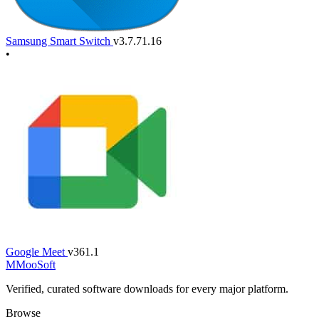
Samsung Smart Switch
v3.7.71.16
•
Google Meet
v361.1
M
MooSoft
Verified, curated software downloads for every major platform.
Browse