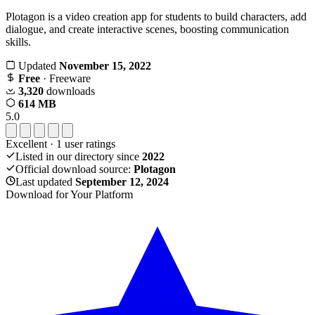
Plotagon is a video creation app for students to build characters, add
dialogue, and create interactive scenes, boosting communication
skills.
Updated
November 15, 2022
Free
· Freeware
3,320
downloads
614 MB
5.0
Excellent
·
1
user ratings
Listed in our directory since
2022
Official download source:
Plotagon
Last updated
September 12, 2024
Download for Your Platform