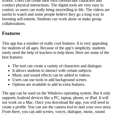
school. Users can create their own cartoon-like characters and
conduct physical interactions. The digital tools are very easy to
control, so users can really bring storytelling to life. The videos are
useful to watch and some people believe they go a long way in
boosting self-esteem. Students can work alone or make group
collaborations.
Features
This app has a number of really cool features. It is very appealing
for students of all ages. Because of the app’s simplicity, students
rarely need the help of teachers to help them. Here are some of the
best features:
The tool can create a variety of characters and dialogue.
It allows students to interact with certain subjects.
Music and sound effects can be added to videos.
Users can use tools to add background scenes.
Options are available to add in extra features.
The app can be used on the Windows operating system. But it only
supports Android devices like a PC, laptop, phone, or iPad. It will
not work on a Mac. Once you download the app, you will need to
create a profile. You can use the camera tool to start your own story.
From there, you can add scenes, voices, dialogue, music, sound