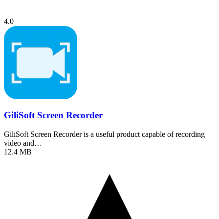
4.0
GiliSoft Screen Recorder
GiliSoft Screen Recorder is a useful product capable of recording
video and…
12.4 MB