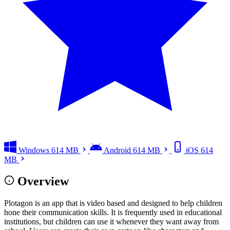
Windows
614 MB
Android
614 MB
iOS
614
MB
Overview
Plotagon is an app that is video based and designed to help children
hone their communication skills. It is frequently used in educational
institutions, but children can use it whenever they want away from