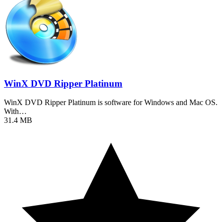
WinX DVD Ripper Platinum
WinX DVD Ripper Platinum is software for Windows and Mac OS.
With…
31.4 MB