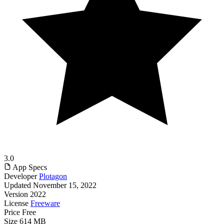
3.0
App Specs
Developer
Plotagon
Updated
November 15, 2022
Version
2022
License
Freeware
Price
Free
Size
614 MB