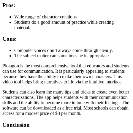
Pros:
Wide range of character creations
Students do a good amount of practice while creating
material.
Cons:
Computer voices don’t always come through clearly.
The subject matter can sometimes be inappropriate.
Plotagon is the most comprehensive tool that educators and students
can use for communication. It is particularly appealing to students
because they have the ability to make their own characters. This
video tool helps bring narratives to life via the intuitive interface.
Students can also learn the many tips and tricks to create even better
characterizations. The app helps students with their communication
skills and the ability to become more in tune with their feelings. The
software can be downloaded as a free trial. Most schools can obtain
access for a modest price of $3 per month.
Conclusion