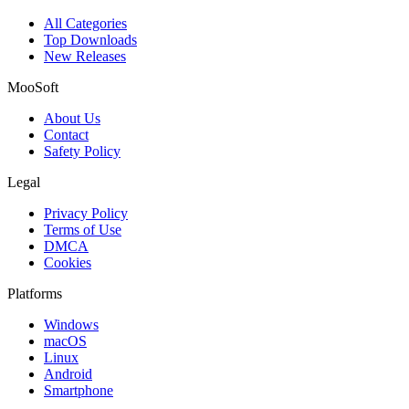
All Categories
Top Downloads
New Releases
MooSoft
About Us
Contact
Safety Policy
Legal
Privacy Policy
Terms of Use
DMCA
Cookies
Platforms
Windows
macOS
Linux
Android
Smartphone