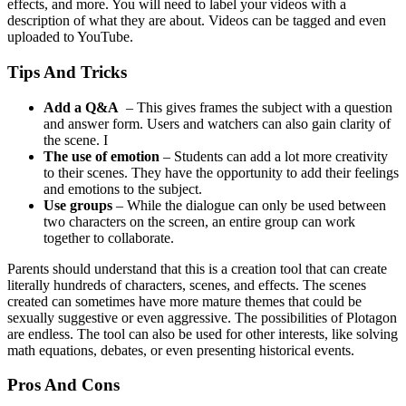
effects, and more. You will need to label your videos with a
description of what they are about. Videos can be tagged and even
uploaded to YouTube.
Tips And Tricks
Add a Q&A
– This gives frames the subject with a question
and answer form. Users and watchers can also gain clarity of
the scene. I
The use of emotion
– Students can add a lot more creativity
to their scenes. They have the opportunity to add their feelings
and emotions to the subject.
Use groups
– While the dialogue can only be used between
two characters on the screen, an entire group can work
together to collaborate.
Parents should understand that this is a creation tool that can create
literally hundreds of characters, scenes, and effects. The scenes
created can sometimes have more mature themes that could be
sexually suggestive or even aggressive. The possibilities of Plotagon
are endless. The tool can also be used for other interests, like solving
math equations, debates, or even presenting historical events.
Pros And Cons