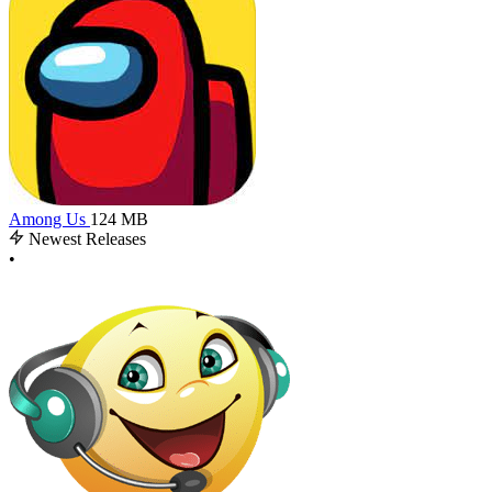
Among Us
124 MB
Newest Releases
•