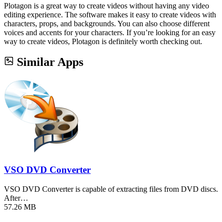
Plotagon is a great way to create videos without having any video
editing experience. The software makes it easy to create videos with
characters, props, and backgrounds. You can also choose different
voices and accents for your characters. If you’re looking for an easy
way to create videos, Plotagon is definitely worth checking out.
Similar Apps
VSO DVD Converter
VSO DVD Converter is capable of extracting files from DVD discs.
After…
57.26 MB