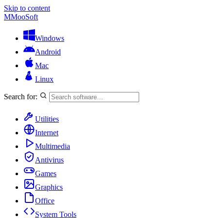
Skip to content
M
MooSoft
Windows
Android
Mac
Linux
Search for:
Utilities
Internet
Multimedia
Antivirus
Games
Graphics
Office
System Tools