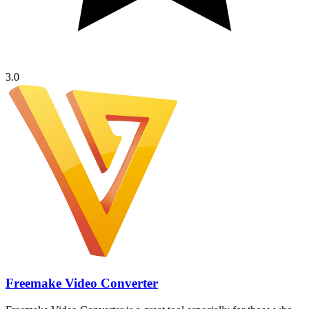
3.0
Freemake Video Converter