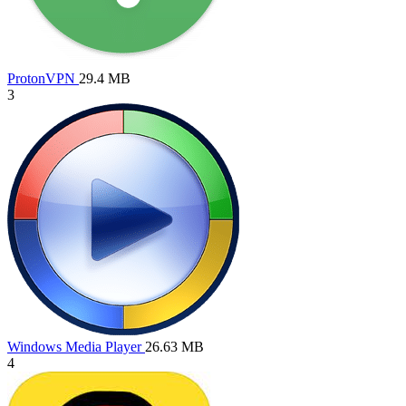
ProtonVPN
29.4 MB
3
Windows Media Player
26.63 MB
4