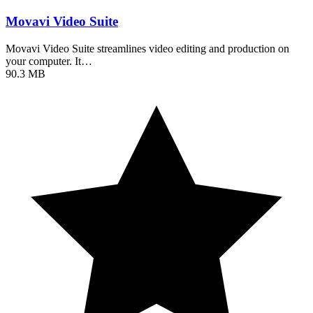
Movavi Video Suite
Movavi Video Suite streamlines video editing and production on
your computer. It…
90.3 MB