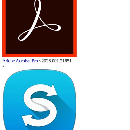
Adobe Acrobat Pro
v2026.001.21651
•