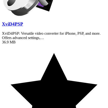
XviD4PSP
XviD4PSP: Versatile video converter for iPhone, PSP, and more.
Offers advanced settings,…
36.9 MB