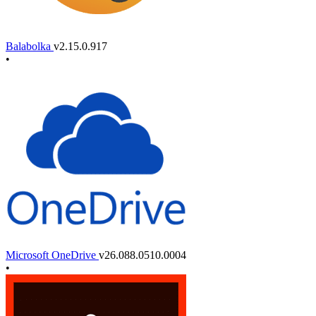
Balabolka
v2.15.0.917
•
Microsoft OneDrive
v26.088.0510.0004
•