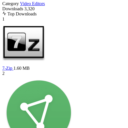
Category
Video Editors
Downloads
3,320
Top Downloads
1
7-Zip
1.60 MB
2