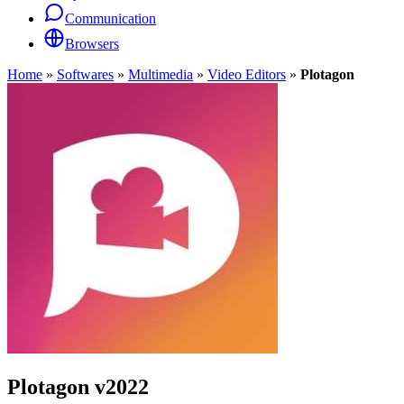
Communication
Browsers
Home
»
Softwares
»
Multimedia
»
Video Editors
»
Plotagon
Plotagon
v2022