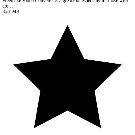
Freemake Video Converter is a great tool especially for those who
are…
35.1 MB