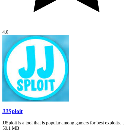
4.0
JJSploit
JJSploit is a tool that is popular among gamers for best exploits…
50.1 MB