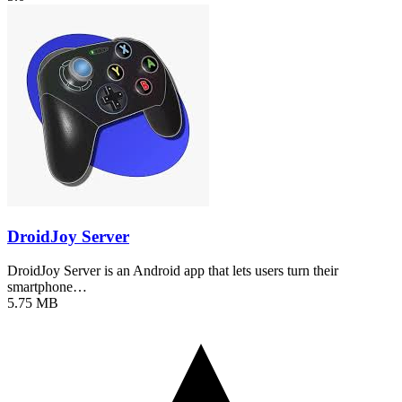
DroidJoy Server
DroidJoy Server is an Android app that lets users turn their
smartphone…
5.75 MB