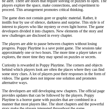
be alert. There are doors that require solving of puzzles to open. The
players explore the space, make connections, and experiment to
proceed. This arrangement promotes critical thinking.
The game does not contain gore or graphic material. Rather, it
instills fear by use of silence, darkness and surprise. This style is of
interest to players who like mystery or even light horror. The game
developers divided it into chapters. New elements of the story and
new challenges are disclosed in every chapter.
The players are able to pause between chapters without losing
progress. Poppy Playtime is a save point game. The sessions take
approximately one or two hours. The more time a player takes or
explores, the more time they may spend on puzzles or secrets.
Curiosity is rewarded in Poppy Playtime. The corners and objects
behind which players look are often the places where they can find
some story clues. A lot of players post their responses in the form of
videos. The game does not impose one solution and promotes
alternative ways.
The developers are still developing new chapters. The official page
provides updates that can be followed by the players. Poppy
Playtime is a horror game with puzzles that are combined in a
manner that most players like. The short chapters and the powerful
story make the players interested throughout the game.