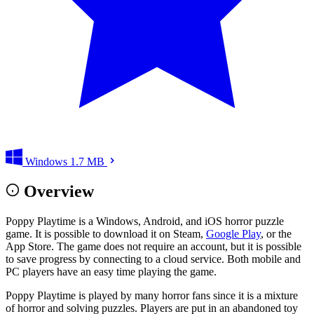
Windows
1.7 MB
Overview
Poppy Playtime is a Windows, Android, and iOS horror puzzle
game. It is possible to download it on Steam,
Google Play
, or the
App Store. The game does not require an account, but it is possible
to save progress by connecting to a cloud service. Both mobile and
PC players have an easy time playing the game.
Poppy Playtime is played by many horror fans since it is a mixture
of horror and solving puzzles. Players are put in an abandoned toy