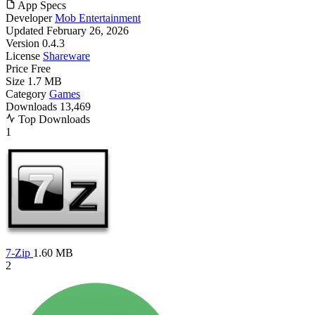
App Specs
Developer
Mob Entertainment
Updated
February 26, 2026
Version
0.4.3
License
Shareware
Price
Free
Size
1.7 MB
Category
Games
Downloads
13,469
Top Downloads
1
7-Zip
1.60 MB
2