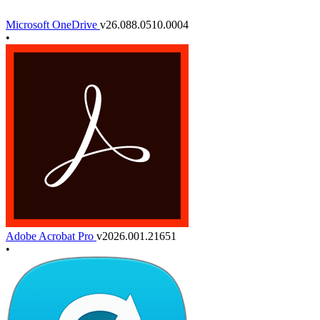
Microsoft OneDrive
v26.088.0510.0004
•
Adobe Acrobat Pro
v2026.001.21651
•