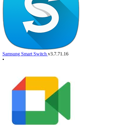
Samsung Smart Switch
v3.7.71.16
•