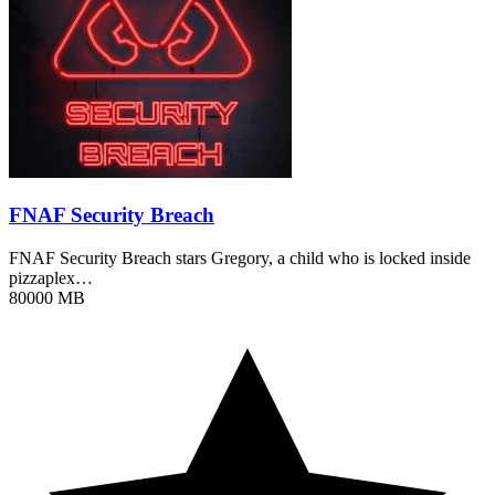
FNAF Security Breach
FNAF Security Breach stars Gregory, a child who is locked inside
pizzaplex…
80000 MB