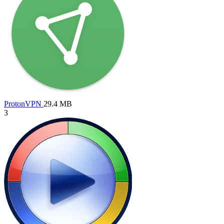
ProtonVPN
29.4 MB
3