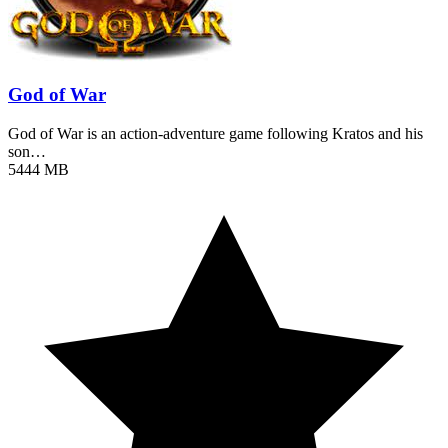
God of War
God of War is an action-adventure game following Kratos and his
son…
5444 MB