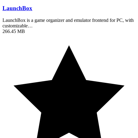
LaunchBox
LaunchBox is a game organizer and emulator frontend for PC, with
customizable…
266.45 MB