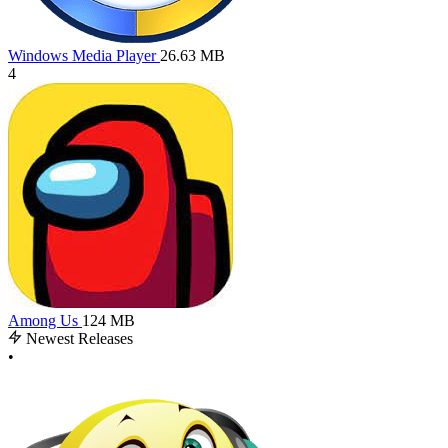
Windows Media Player
26.63 MB
4
Among Us
124 MB
Newest Releases
•