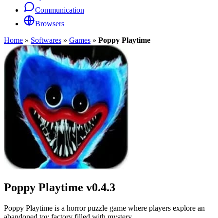
Communication
Browsers
Home
»
Softwares
»
Games
»
Poppy Playtime
Poppy Playtime
v0.4.3
Poppy Playtime is a horror puzzle game where players explore an
abandoned toy factory filled with mystery.