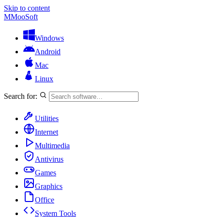
Skip to content
M
MooSoft
Windows
Android
Mac
Linux
Search for:
Utilities
Internet
Multimedia
Antivirus
Games
Graphics
Office
System Tools