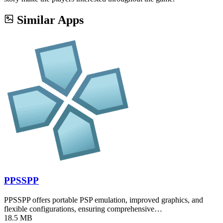
Similar Apps
PPSSPP
PPSSPP offers portable PSP emulation, improved graphics, and
flexible configurations, ensuring comprehensive…
18.5 MB