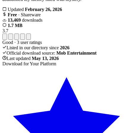
Updated
February 26, 2026
Free
· Shareware
13,469
downloads
1.7 MB
3.7
Good
·
3
user ratings
Listed in our directory since
2026
Official download source:
Mob Entertainment
Last updated
May 13, 2026
Download for Your Platform