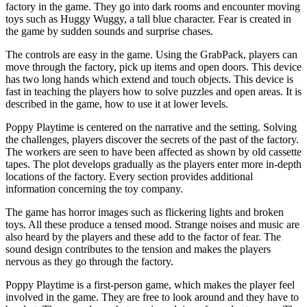
factory in the game. They go into dark rooms and encounter moving
toys such as Huggy Wuggy, a tall blue character. Fear is created in
the game by sudden sounds and surprise chases.
The controls are easy in the game. Using the GrabPack, players can
move through the factory, pick up items and open doors. This device
has two long hands which extend and touch objects. This device is
fast in teaching the players how to solve puzzles and open areas. It is
described in the game, how to use it at lower levels.
Poppy Playtime is centered on the narrative and the setting. Solving
the challenges, players discover the secrets of the past of the factory.
The workers are seen to have been affected as shown by old cassette
tapes. The plot develops gradually as the players enter more in-depth
locations of the factory. Every section provides additional
information concerning the toy company.
The game has horror images such as flickering lights and broken
toys. All these produce a tensed mood. Strange noises and music are
also heard by the players and these add to the factor of fear. The
sound design contributes to the tension and makes the players
nervous as they go through the factory.
Poppy Playtime is a first-person game, which makes the player feel
involved in the game. They are free to look around and they have to