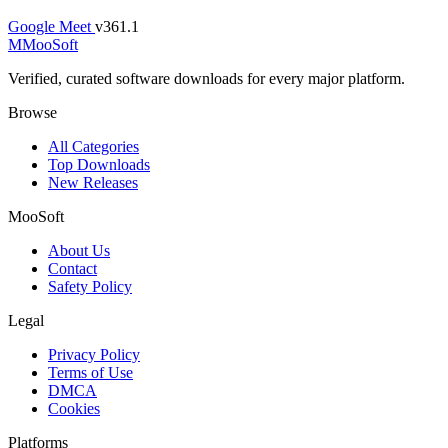
Google Meet
v361.1
M
MooSoft
Verified, curated software downloads for every major platform.
Browse
All Categories
Top Downloads
New Releases
MooSoft
About Us
Contact
Safety Policy
Legal
Privacy Policy
Terms of Use
DMCA
Cookies
Platforms