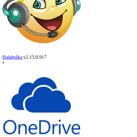
Balabolka
v2.15.0.917
•