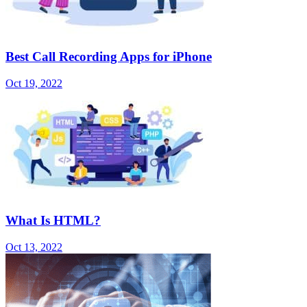
Best Call Recording Apps for iPhone
Oct 19, 2022
What Is HTML?
Oct 13, 2022