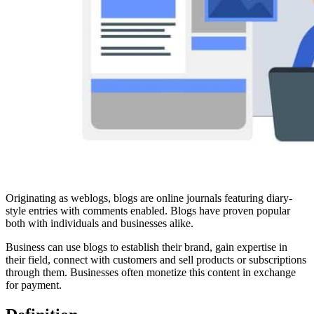
Originating as weblogs, blogs are online journals featuring diary-
style entries with comments enabled. Blogs have proven popular
both with individuals and businesses alike.
Business can use blogs to establish their brand, gain expertise in
their field, connect with customers and sell products or subscriptions
through them. Businesses often monetize this content in exchange
for payment.