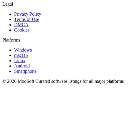
Legal
Privacy Policy
Terms of Use
DMCA
Cookies
Platforms
Windows
macOS
Linux
Android
Smartphone
© 2026 MooSoft
Curated software listings for all major platforms