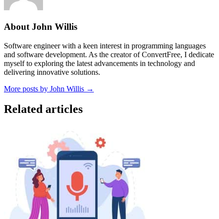
About John Willis
Software engineer with a keen interest in programming languages
and software development. As the creator of ConvertFree, I dedicate
myself to exploring the latest advancements in technology and
delivering innovative solutions.
More posts by John Willis →
Related articles