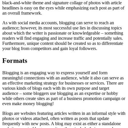
black-and-white theme and signature collage of photos with article
headlines is easy on the eyes while emphasizing each post as part of
an overall framework.
As with social media accounts, blogging can serve to reach an
audience; however, its most successful use lies in discussing topics
about which the writer is passionate or knowledgeable – something
readers will find engaging and increase traffic and potentially sales.
Furthermore, unique content should be created so as to differentiate
your blog from competitors and gain loyal followers.
Formats
Blogging is an engaging way to express yourself and form
meaningful connections with an audience, while it also can serve as
an effective marketing strategy for businesses or services. There are
various kinds of blogs each with its own purpose and target
audience – some bloggers use blogging as an expertise or hobby
while others create sites as part of a business promotion campaign or
even make money blogging!
Blogs are websites featuring articles written in an informal style with
photos or videos attached, often written as posts that update
frequently with new posts. A blog may exist as either a standalone