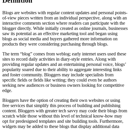
Definition
Blogs are websites with regular content updates and personal points-
of-view pieces written from an individual perspective, along with an
interactive comments section where readers can participate with the
blogger directly. While initially created as online journals, businesses
saw its potential as an effective marketing tool and began using
blogs as social media and buyers gathered more information on
products they were considering purchasing through blogs.
The term “blog” comes from weblog; early internet users used these
sites to record daily activities in diary-style entries. Along with
providing regular updates and an entertaining personal voice, blogs’
popularity soared due to their ability to aggregate interesting links
and foster community. Bloggers may include specialists from
specific fields or fields like writing; they could even be authors
seeking new audiences or business owners looking for competitive
edge.
Bloggers have the option of creating their own websites or using
free services that simplify this process of building and publishing
content. Bloggers with greater tech savvy may code their blogs from
scratch while those without this level of technical know-how may
opt for predesigned templates and site building tools. Furthermore,
widgets may be added to these blogs that display additional data