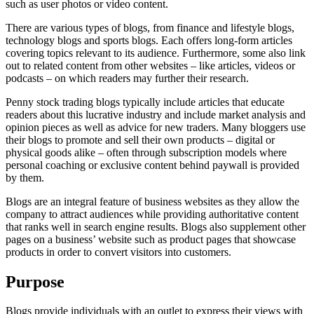
such as user photos or video content.
There are various types of blogs, from finance and lifestyle blogs,
technology blogs and sports blogs. Each offers long-form articles
covering topics relevant to its audience. Furthermore, some also link
out to related content from other websites – like articles, videos or
podcasts – on which readers may further their research.
Penny stock trading blogs typically include articles that educate
readers about this lucrative industry and include market analysis and
opinion pieces as well as advice for new traders. Many bloggers use
their blogs to promote and sell their own products – digital or
physical goods alike – often through subscription models where
personal coaching or exclusive content behind paywall is provided
by them.
Blogs are an integral feature of business websites as they allow the
company to attract audiences while providing authoritative content
that ranks well in search engine results. Blogs also supplement other
pages on a business’ website such as product pages that showcase
products in order to convert visitors into customers.
Purpose
Blogs provide individuals with an outlet to express their views with