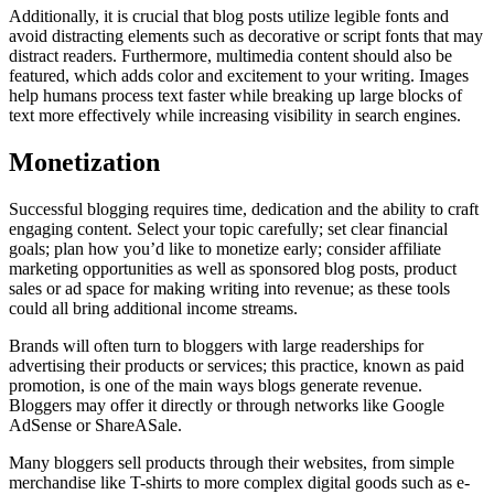
Additionally, it is crucial that blog posts utilize legible fonts and
avoid distracting elements such as decorative or script fonts that may
distract readers. Furthermore, multimedia content should also be
featured, which adds color and excitement to your writing. Images
help humans process text faster while breaking up large blocks of
text more effectively while increasing visibility in search engines.
Monetization
Successful blogging requires time, dedication and the ability to craft
engaging content. Select your topic carefully; set clear financial
goals; plan how you’d like to monetize early; consider affiliate
marketing opportunities as well as sponsored blog posts, product
sales or ad space for making writing into revenue; as these tools
could all bring additional income streams.
Brands will often turn to bloggers with large readerships for
advertising their products or services; this practice, known as paid
promotion, is one of the main ways blogs generate revenue.
Bloggers may offer it directly or through networks like Google
AdSense or ShareASale.
Many bloggers sell products through their websites, from simple
merchandise like T-shirts to more complex digital goods such as e-