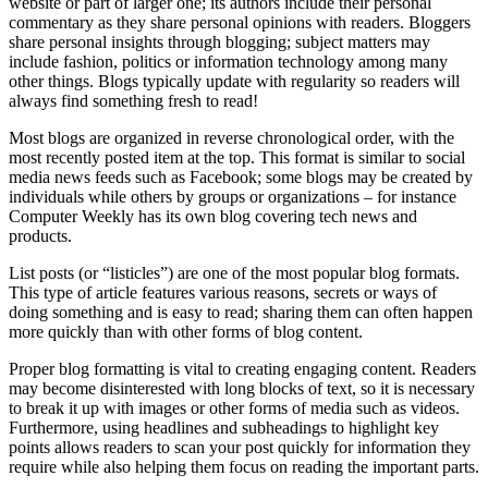
website or part of larger one; its authors include their personal
commentary as they share personal opinions with readers. Bloggers
share personal insights through blogging; subject matters may
include fashion, politics or information technology among many
other things. Blogs typically update with regularity so readers will
always find something fresh to read!
Most blogs are organized in reverse chronological order, with the
most recently posted item at the top. This format is similar to social
media news feeds such as Facebook; some blogs may be created by
individuals while others by groups or organizations – for instance
Computer Weekly has its own blog covering tech news and
products.
List posts (or “listicles”) are one of the most popular blog formats.
This type of article features various reasons, secrets or ways of
doing something and is easy to read; sharing them can often happen
more quickly than with other forms of blog content.
Proper blog formatting is vital to creating engaging content. Readers
may become disinterested with long blocks of text, so it is necessary
to break it up with images or other forms of media such as videos.
Furthermore, using headlines and subheadings to highlight key
points allows readers to scan your post quickly for information they
require while also helping them focus on reading the important parts.