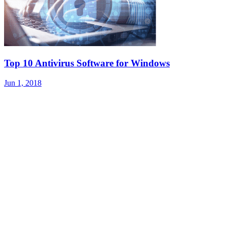
Top 10 Antivirus Software for Windows
Jun 1, 2018