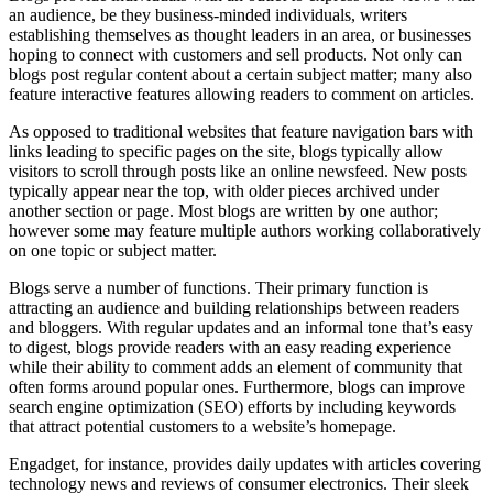
an audience, be they business-minded individuals, writers
establishing themselves as thought leaders in an area, or businesses
hoping to connect with customers and sell products. Not only can
blogs post regular content about a certain subject matter; many also
feature interactive features allowing readers to comment on articles.
As opposed to traditional websites that feature navigation bars with
links leading to specific pages on the site, blogs typically allow
visitors to scroll through posts like an online newsfeed. New posts
typically appear near the top, with older pieces archived under
another section or page. Most blogs are written by one author;
however some may feature multiple authors working collaboratively
on one topic or subject matter.
Blogs serve a number of functions. Their primary function is
attracting an audience and building relationships between readers
and bloggers. With regular updates and an informal tone that’s easy
to digest, blogs provide readers with an easy reading experience
while their ability to comment adds an element of community that
often forms around popular ones. Furthermore, blogs can improve
search engine optimization (SEO) efforts by including keywords
that attract potential customers to a website’s homepage.
Engadget, for instance, provides daily updates with articles covering
technology news and reviews of consumer electronics. Their sleek