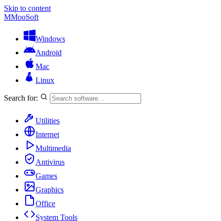
Skip to content
M
MooSoft
Windows
Android
Mac
Linux
Search for:
Utilities
Internet
Multimedia
Antivirus
Games
Graphics
Office
System Tools