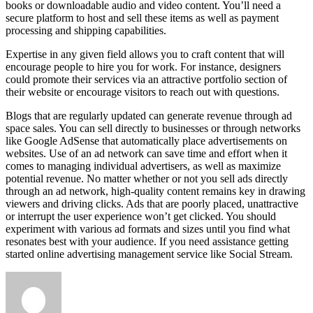
books or downloadable audio and video content. You’ll need a
secure platform to host and sell these items as well as payment
processing and shipping capabilities.
Expertise in any given field allows you to craft content that will
encourage people to hire you for work. For instance, designers
could promote their services via an attractive portfolio section of
their website or encourage visitors to reach out with questions.
Blogs that are regularly updated can generate revenue through ad
space sales. You can sell directly to businesses or through networks
like Google AdSense that automatically place advertisements on
websites. Use of an ad network can save time and effort when it
comes to managing individual advertisers, as well as maximize
potential revenue. No matter whether or not you sell ads directly
through an ad network, high-quality content remains key in drawing
viewers and driving clicks. Ads that are poorly placed, unattractive
or interrupt the user experience won’t get clicked. You should
experiment with various ad formats and sizes until you find what
resonates best with your audience. If you need assistance getting
started online advertising management service like Social Stream.