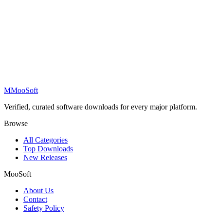
M
MooSoft
Verified, curated software downloads for every major platform.
Browse
All Categories
Top Downloads
New Releases
MooSoft
About Us
Contact
Safety Policy