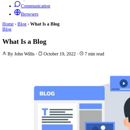
Communication
Browsers
Home
›
Blog
›
What Is a Blog
Blog
What Is a Blog
By
John Willis
·
October 19, 2022
·
7 min read