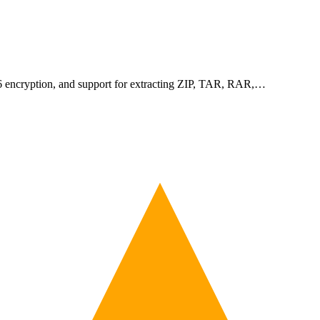
256 encryption, and support for extracting ZIP, TAR, RAR,…