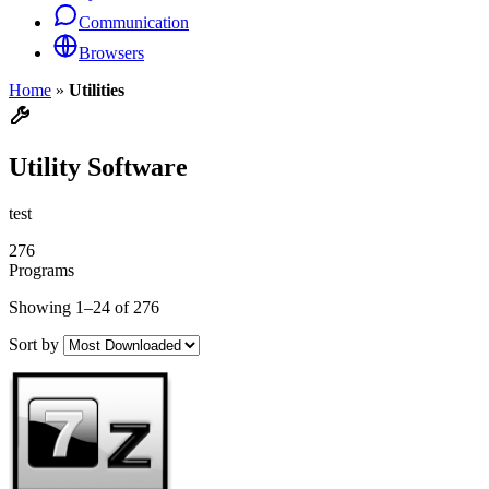
Communication
Browsers
Home
»
Utilities
Utility Software
test
276
Programs
Showing 1–24 of 276
Sort by