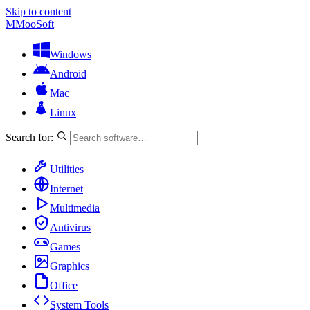
Skip to content
M
MooSoft
Windows
Android
Mac
Linux
Search for:
Utilities
Internet
Multimedia
Antivirus
Games
Graphics
Office
System Tools