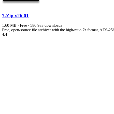
7-Zip
v26.01
1.60 MB · Free · 580,983 downloads
Free, open-source file archiver with the high-ratio 7z format, AES-
4.4