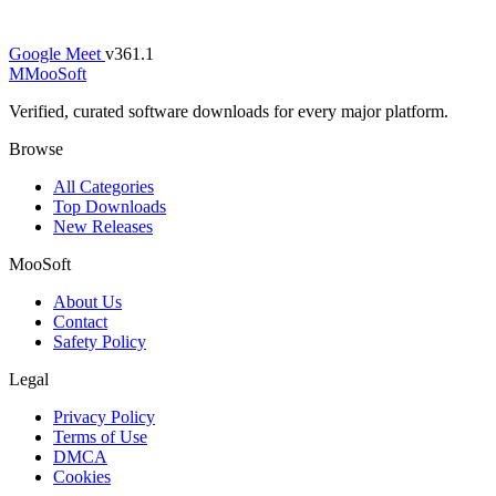
Google Meet
v361.1
M
MooSoft
Verified, curated software downloads for every major platform.
Browse
All Categories
Top Downloads
New Releases
MooSoft
About Us
Contact
Safety Policy
Legal
Privacy Policy
Terms of Use
DMCA
Cookies