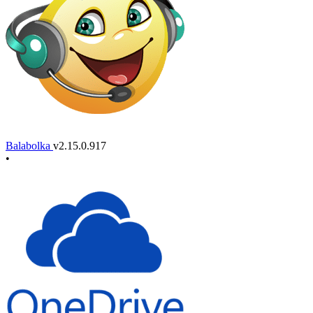
Balabolka
v2.15.0.917
•