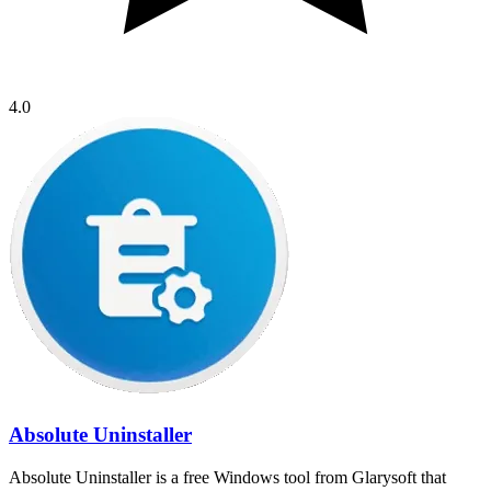
4.0
Absolute Uninstaller
Absolute Uninstaller is a free Windows tool from Glarysoft that