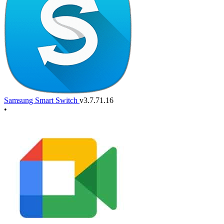
Samsung Smart Switch
v3.7.71.16
•