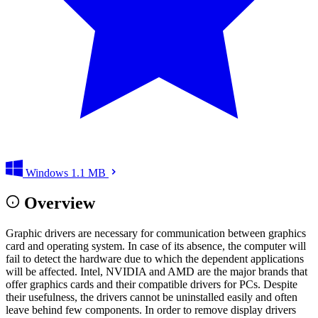
Windows
1.1 MB
Overview
Graphic drivers are necessary for communication between graphics
card and operating system. In case of its absence, the computer will
fail to detect the hardware due to which the dependent applications
will be affected. Intel, NVIDIA and AMD are the major brands that
offer graphics cards and their compatible drivers for PCs. Despite
their usefulness, the drivers cannot be uninstalled easily and often
leave behind few components. In order to remove display drivers