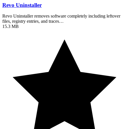
Revo Uninstaller
Revo Uninstaller removes software completely including leftover
files, registry entries, and traces…
15.3 MB