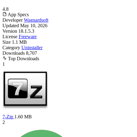
4.8
App Specs
Developer
Wagnardsoft
Updated
May 10, 2026
Version
18.1.5.3
License
Freeware
Size
1.1 MB
Category
Uninstaller
Downloads
8,707
Top Downloads
1
7-Zip
1.60 MB
2