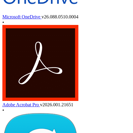
Microsoft OneDrive
v26.088.0510.0004
•
Adobe Acrobat Pro
v2026.001.21651
•