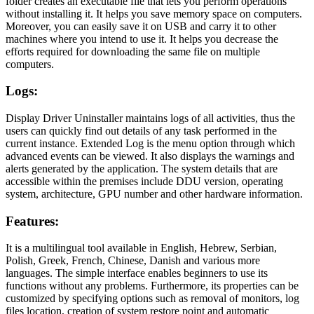
folder creates an executable file that lets you perform operations
without installing it. It helps you save memory space on computers.
Moreover, you can easily save it on USB and carry it to other
machines where you intend to use it. It helps you decrease the
efforts required for downloading the same file on multiple
computers.
Logs
:
Display Driver Uninstaller maintains logs of all activities, thus the
users can quickly find out details of any task performed in the
current instance. Extended Log is the menu option through which
advanced events can be viewed. It also displays the warnings and
alerts generated by the application. The system details that are
accessible within the premises include DDU version, operating
system, architecture, GPU number and other hardware information.
Features
:
It is a multilingual tool available in English, Hebrew, Serbian,
Polish, Greek, French, Chinese, Danish and various more
languages. The simple interface enables beginners to use its
functions without any problems. Furthermore, its properties can be
customized by specifying options such as removal of monitors, log
files location, creation of system restore point and automatic