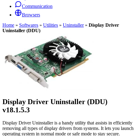
Communication
Browsers
Home
»
Softwares
»
Utilities
»
Uninstaller
»
Display Driver
Uninstaller (DDU)
Display Driver Uninstaller (DDU)
v18.1.5.3
Display Driver Uninstaller is a handy utility that assists in efficiently
removing all types of display drivers from systems. It lets you launch
operating system in normal mode or safe mode to stay secure.