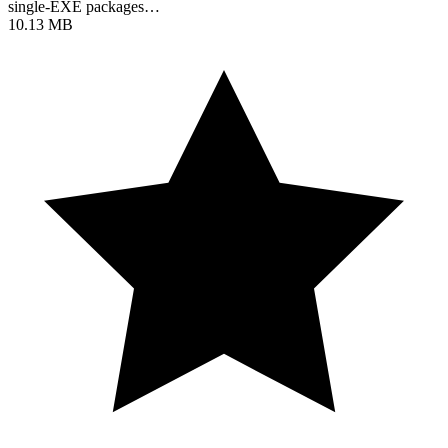
single-EXE packages…
10.13 MB