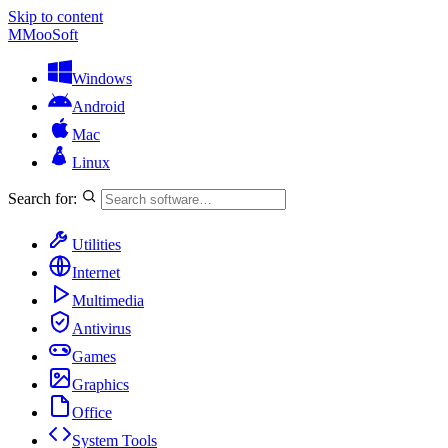
Skip to content
M
MooSoft
Windows
Android
Mac
Linux
Search for:
Utilities
Internet
Multimedia
Antivirus
Games
Graphics
Office
System Tools