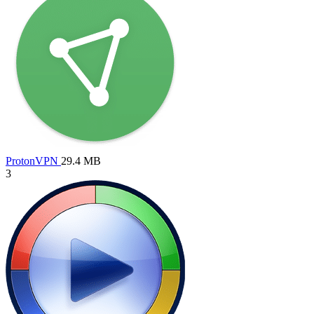
ProtonVPN
29.4 MB
3