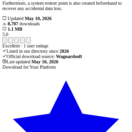
Furthermore, a system restore point is also created beforehand to
recover any accidental data loss.
Updated
May 10, 2026
8,707
downloads
1.1 MB
5.0
Excellent
·
1
user ratings
Listed in our directory since
2026
Official download source:
Wagnardsoft
Last updated
May 10, 2026
Download for Your Platform