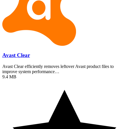
Avast Clear
Avast Clear efficiently removes leftover Avast product files to
improve system performance…
9.4 MB