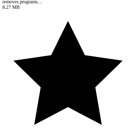
removes programs…
8.27 MB