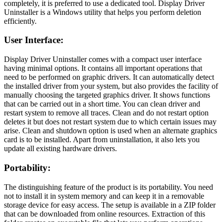
completely, it is preferred to use a dedicated tool. Display Driver
Uninstaller is a Windows utility that helps you perform deletion
efficiently.
User Interface
:
Display Driver Uninstaller comes with a compact user interface
having minimal options. It contains all important operations that
need to be performed on graphic drivers. It can automatically detect
the installed driver from your system, but also provides the facility of
manually choosing the targeted graphics driver. It shows functions
that can be carried out in a short time. You can clean driver and
restart system to remove all traces. Clean and do not restart option
deletes it but does not restart system due to which certain issues may
arise. Clean and shutdown option is used when an alternate graphics
card is to be installed. Apart from uninstallation, it also lets you
update all existing hardware drivers.
Portability
:
The distinguishing feature of the product is its portability. You need
not to install it in system memory and can keep it in a removable
storage device for easy access. The setup is available in a ZIP folder
that can be downloaded from online resources. Extraction of this