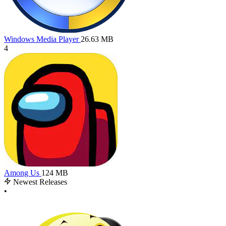
Windows Media Player
26.63 MB
4
Among Us
124 MB
Newest Releases
•