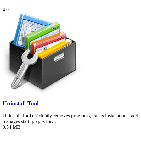
4.0
Uninstall Tool
Uninstall Tool efficiently removes programs, tracks installations, and
manages startup apps for…
3.54 MB