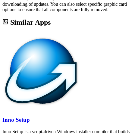
downloading of updates. You can also select specific graphic card
options to ensure that all components are fully removed.
Similar Apps
Inno Setup
Inno Setup is a script-driven Windows installer compiler that builds