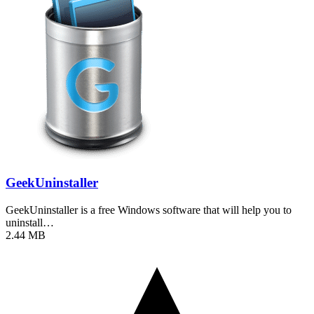
GeekUninstaller
GeekUninstaller is a free Windows software that will help you to
uninstall…
2.44 MB