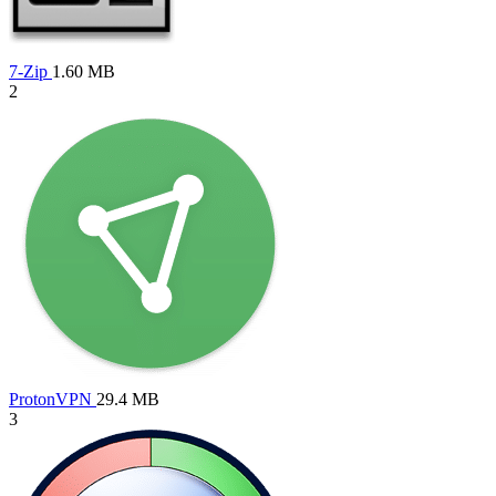
7-Zip
1.60 MB
2
ProtonVPN
29.4 MB
3