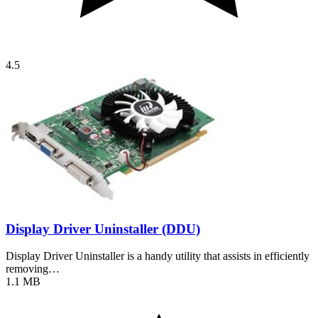
4.5
Display Driver Uninstaller (DDU)
Display Driver Uninstaller is a handy utility that assists in efficiently
removing…
1.1 MB