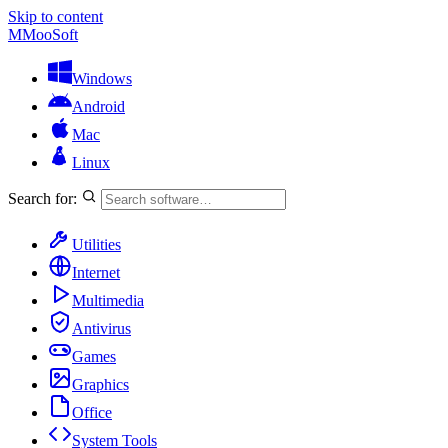
Skip to content
M
MooSoft
Windows
Android
Mac
Linux
Search for:
Utilities
Internet
Multimedia
Antivirus
Games
Graphics
Office
System Tools