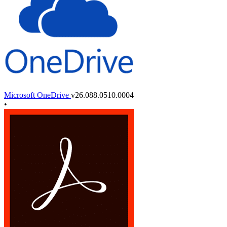
Microsoft OneDrive
v26.088.0510.0004
•