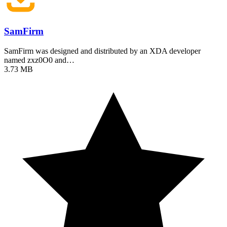
SamFirm
SamFirm was designed and distributed by an XDA developer
named zxz0O0 and…
3.73 MB