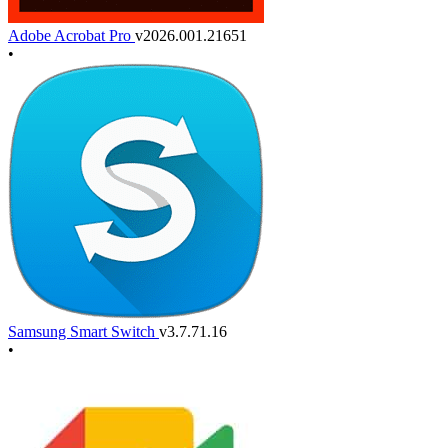
Adobe Acrobat Pro
v2026.001.21651
•
Samsung Smart Switch
v3.7.71.16
•