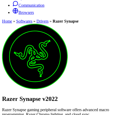
Communication
Browsers
Home
»
Softwares
»
Drivers
»
Razer Synapse
Razer Synapse
v2022
Razer Synapse gaming peripheral software offers advanced macro
programming, Razer Chroma lighting, and cloud sync.