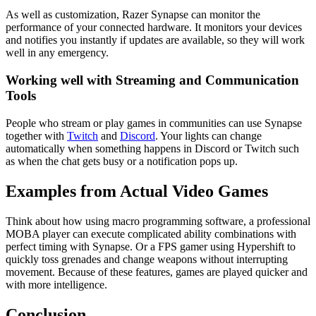
As well as customization, Razer Synapse can monitor the
performance of your connected hardware. It monitors your devices
and notifies you instantly if updates are available, so they will work
well in any emergency.
Working well with Streaming and Communication
Tools
People who stream or play games in communities can use Synapse
together with
Twitch
and
Discord
. Your lights can change
automatically when something happens in Discord or Twitch such
as when the chat gets busy or a notification pops up.
Examples from Actual Video Games
Think about how using macro programming software, a professional
MOBA player can execute complicated ability combinations with
perfect timing with Synapse. Or a FPS gamer using Hypershift to
quickly toss grenades and change weapons without interrupting
movement. Because of these features, games are played quicker and
with more intelligence.
Conclusion