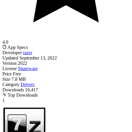
4.0
App Specs
Developer
razer
Updated
September 13, 2022
Version
2022
License
Shareware
Price
Free
Size
7.8 MB
Category
Drivers
Downloads
10,417
Top Downloads
1