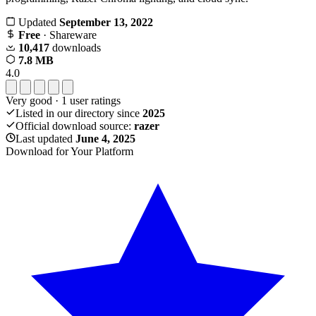
Updated
September 13, 2022
Free
· Shareware
10,417
downloads
7.8 MB
4.0
Very good
·
1
user ratings
Listed in our directory since
2025
Official download source:
razer
Last updated
June 4, 2025
Download for Your Platform