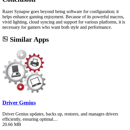
Razer Synapse goes beyond being software for configuration; it
helps enhance gaming enjoyment. Because of its powerful macros,
vivid lighting, cloud syncing and support for various platforms, it is
necessary for gamers who want both style and performance.
Similar Apps
Driver Genius
Driver Genius updates, backs up, restores, and manages drivers
efficiently, ensuring optimal…
20.66 MB