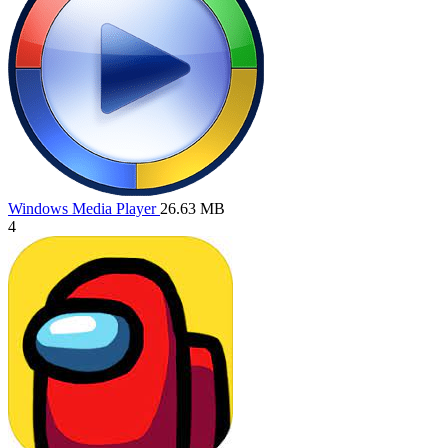
Windows Media Player
26.63 MB
4