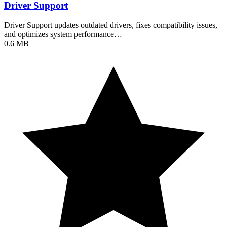
Driver Support
Driver Support updates outdated drivers, fixes compatibility issues,
and optimizes system performance…
0.6 MB