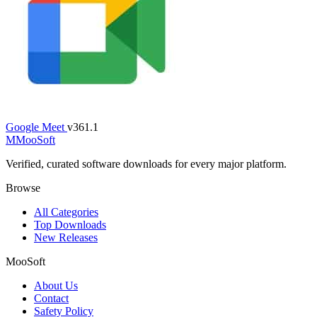
Google Meet
v361.1
M
MooSoft
Verified, curated software downloads for every major platform.
Browse
All Categories
Top Downloads
New Releases
MooSoft
About Us
Contact
Safety Policy