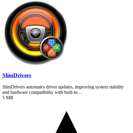
SlimDrivers
SlimDrivers automates driver updates, improving system stability
and hardware compatibility with built-in…
5 MB