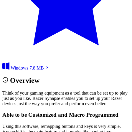
Windows
7.8 MB
Overview
Think of your gaming equipment as a tool that can be set up to play
just as you like. Razer Synapse enables you to set up your Razer
devices just the way you prefer and perform even better.
Able to be Customized and Macro Programmed
Using this software, remapping buttons and keys is very simple.
Hypershift is the main feature and it works like having two