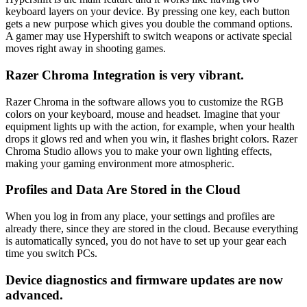
keyboard layers on your device. By pressing one key, each button
gets a new purpose which gives you double the command options.
A gamer may use Hypershift to switch weapons or activate special
moves right away in shooting games.
Razer Chroma Integration is very vibrant.
Razer Chroma in the software allows you to customize the RGB
colors on your keyboard, mouse and headset. Imagine that your
equipment lights up with the action, for example, when your health
drops it glows red and when you win, it flashes bright colors. Razer
Chroma Studio allows you to make your own lighting effects,
making your gaming environment more atmospheric.
Profiles and Data Are Stored in the Cloud
When you log in from any place, your settings and profiles are
already there, since they are stored in the cloud. Because everything
is automatically synced, you do not have to set up your gear each
time you switch PCs.
Device diagnostics and firmware updates are now
advanced.