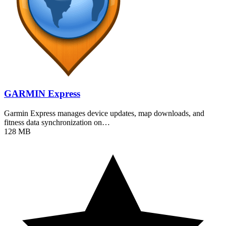
GARMIN Express
Garmin Express manages device updates, map downloads, and
fitness data synchronization on…
128 MB