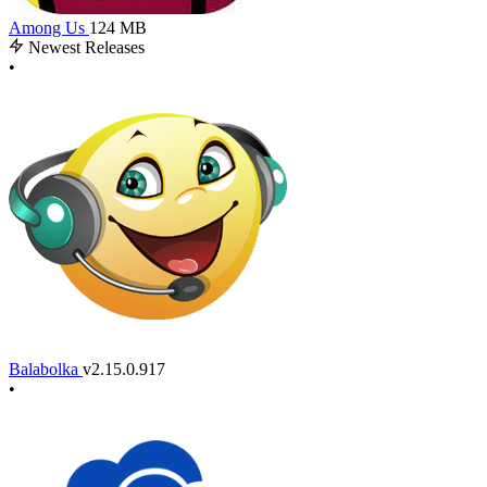
Among Us
124 MB
Newest Releases
•
Balabolka
v2.15.0.917
•