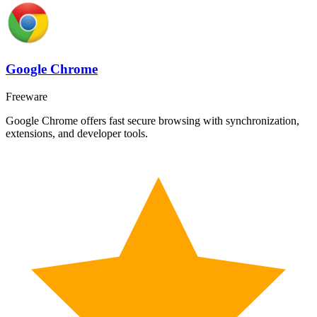
Google Chrome
Freeware
Google Chrome offers fast secure browsing with synchronization,
extensions, and developer tools.