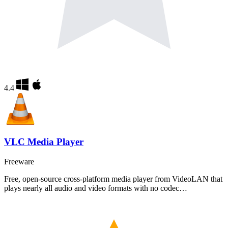
4.4
VLC Media Player
Freeware
Free, open-source cross-platform media player from VideoLAN that
plays nearly all audio and video formats with no codec…