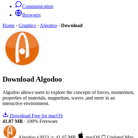
Communication
Browsers
Home
›
Graphics
›
Algodoo
›
Download
Download
Algodoo
Algodoo allows users to explore the concepts of forces, momentum,
properties of materials, magnetism, waves ,and more in an
interactive environment.
Download Free for macOS
41.07 MB
·
100% Freeware
Algodoo
v2023
41.07 MB
macOS
Updated May