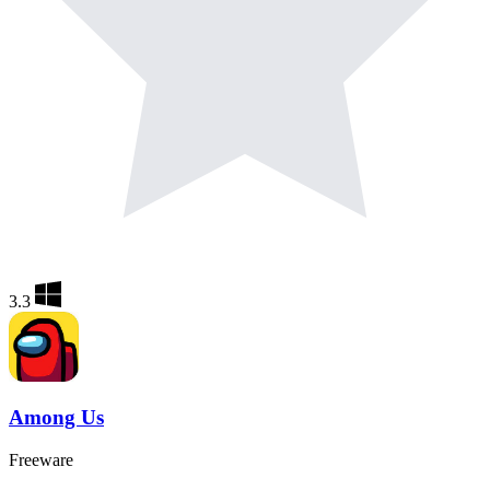
3.3
Among Us
Freeware