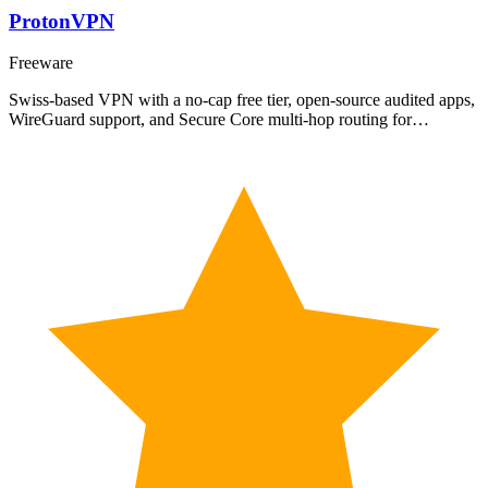
ProtonVPN
Freeware
Swiss-based VPN with a no-cap free tier, open-source audited apps,
WireGuard support, and Secure Core multi-hop routing for…