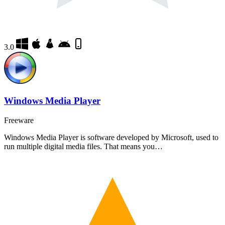
3.0
Windows Media Player
Freeware
Windows Media Player is software developed by Microsoft, used to
run multiple digital media files. That means you…