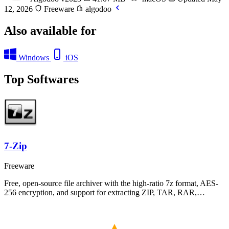
12, 2026
Freeware
algodoo
Also available for
Windows
iOS
Top Softwares
7-Zip
Freeware
Free, open-source file archiver with the high-ratio 7z format, AES-
256 encryption, and support for extracting ZIP, TAR, RAR,…