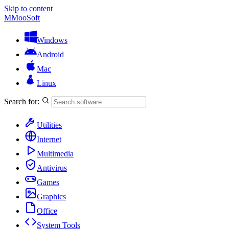
Skip to content
M
MooSoft
Windows
Android
Mac
Linux
Search for:
Utilities
Internet
Multimedia
Antivirus
Games
Graphics
Office
System Tools