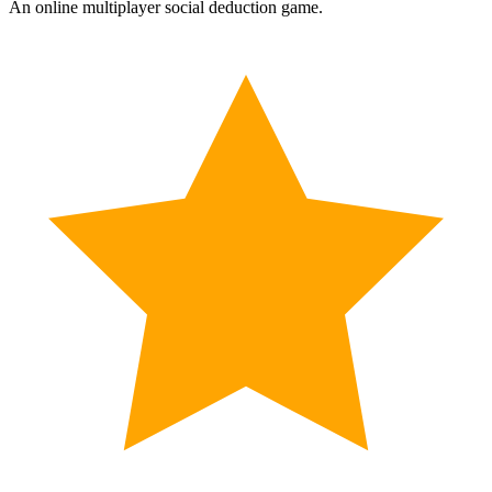
An online multiplayer social deduction game.