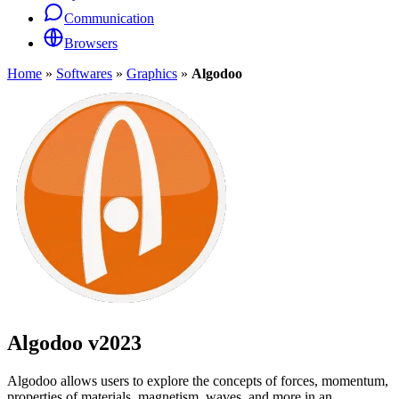
Communication
Browsers
Home
»
Softwares
»
Graphics
»
Algodoo
Algodoo
v2023
Algodoo allows users to explore the concepts of forces, momentum,
properties of materials, magnetism, waves ,and more in an