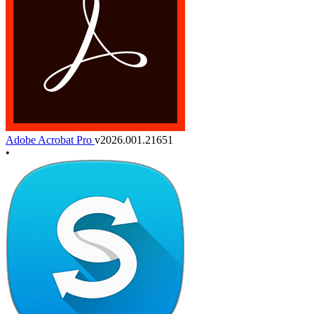
Adobe Acrobat Pro
v2026.001.21651
•