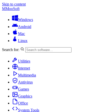
Skip to content
M
MooSoft
Windows
Android
Mac
Linux
Search for:
Utilities
Internet
Multimedia
Antivirus
Games
Graphics
Office
System Tools