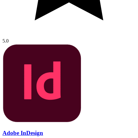
5.0
Adobe InDesign