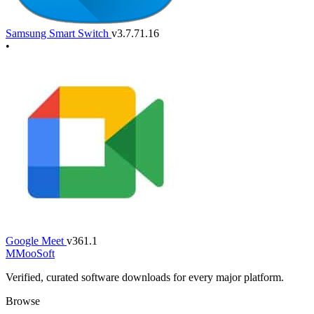
Samsung Smart Switch
v3.7.71.16
•
Google Meet
v361.1
M
MooSoft
Verified, curated software downloads for every major platform.
Browse