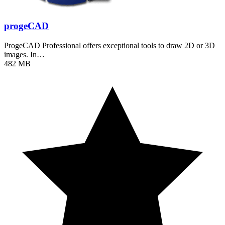
progeCAD
ProgeCAD Professional offers exceptional tools to draw 2D or 3D
images. In…
482 MB