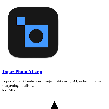
Topaz Photo AI app
Topaz Photo AI enhances image quality using AI, reducing noise,
sharpening details,…
651 MB