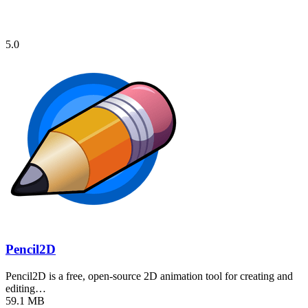
5.0
Pencil2D
Pencil2D is a free, open-source 2D animation tool for creating and
editing…
59.1 MB