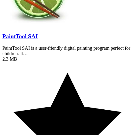
PaintTool SAI
PaintTool SAI is a user-friendly digital painting program perfect for
children. It…
2.3 MB