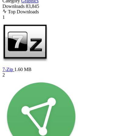
Category
Graphics
Downloads
83,845
Top Downloads
1
7-Zip
1.60 MB
2