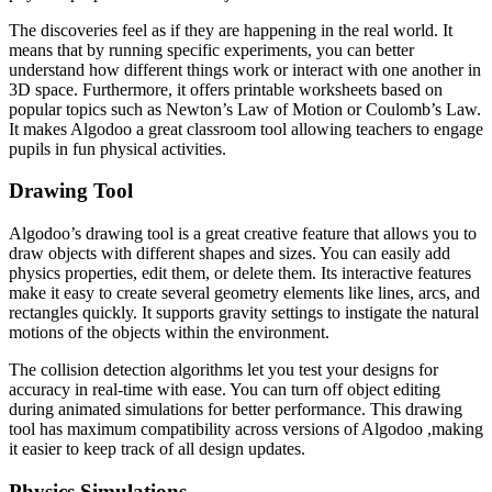
The discoveries feel as if they are happening in the real world. It
means that by running specific experiments, you can better
understand how different things work or interact with one another in
3D space. Furthermore, it offers printable worksheets based on
popular topics such as Newton’s Law of Motion or Coulomb’s Law.
It makes Algodoo a great classroom tool allowing teachers to engage
pupils in fun physical activities.
Drawing Tool
Algodoo’s drawing tool is a great creative feature that allows you to
draw objects with different shapes and sizes. You can easily add
physics properties, edit them, or delete them. Its interactive features
make it easy to create several geometry elements like lines, arcs, and
rectangles quickly. It supports gravity settings to instigate the natural
motions of the objects within the environment.
The collision detection algorithms let you test your designs for
accuracy in real-time with ease. You can turn off object editing
during animated simulations for better performance. This drawing
tool has maximum compatibility across versions of Algodoo ,making
it easier to keep track of all design updates.
Physics Simulations