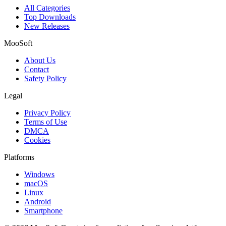
All Categories
Top Downloads
New Releases
MooSoft
About Us
Contact
Safety Policy
Legal
Privacy Policy
Terms of Use
DMCA
Cookies
Platforms
Windows
macOS
Linux
Android
Smartphone