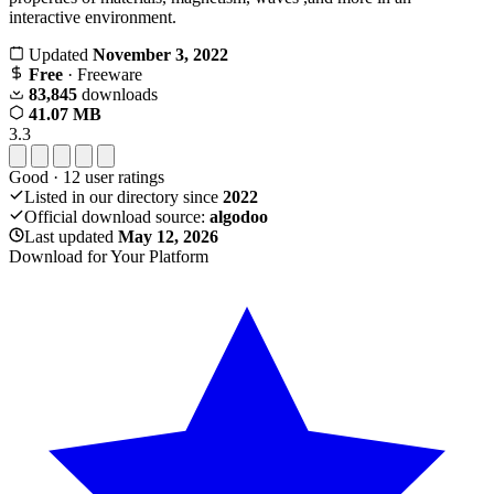
interactive environment.
Updated
November 3, 2022
Free
· Freeware
83,845
downloads
41.07 MB
3.3
Good
·
12
user ratings
Listed in our directory since
2022
Official download source:
algodoo
Last updated
May 12, 2026
Download for Your Platform