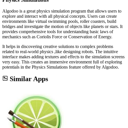
Algodoo is a great physics simulation program that allows users to
explore and interact with all physical concepts. Users can create
environments like virtual swimming pools, roller coasters, build
bridges and investigate the motion of objects like planets or stars. It
provides comprehensive tools for understanding basic laws of
mechanics such as Coriolis Force or Conservation of Energy.
It helps in discovering creative solutions to complex problems
related to real-world physics ,like designing robots. The intuitive
interface makes adding textures and effects to the simulation screens
very easy. This creates an immersive environment full of exploring
potentials in the Physics Simulations feature offered by Algodoo.
Similar Apps