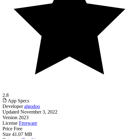
2.8
App Specs
Developer
algodoo
Updated
November 3, 2022
Version
2023
License
Freeware
Price
Free
Size
41.07 MB