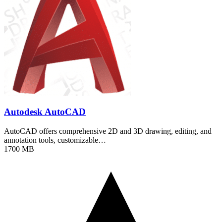
Autodesk AutoCAD
AutoCAD offers comprehensive 2D and 3D drawing, editing, and
annotation tools, customizable…
1700 MB