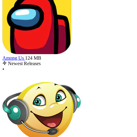
Among Us
124 MB
Newest Releases
•