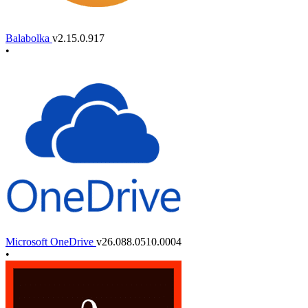
Balabolka
v2.15.0.917
•
Microsoft OneDrive
v26.088.0510.0004
•