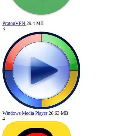
ProtonVPN
29.4 MB
3
Windows Media Player
26.63 MB
4