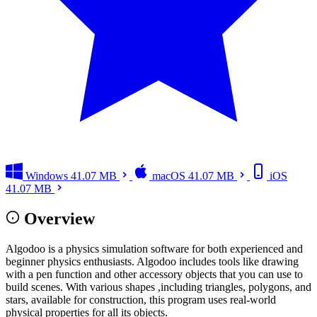
Windows
41.07 MB
macOS
41.07 MB
iOS
41.07 MB
Overview
Algodoo is a physics simulation software for both experienced and
beginner physics enthusiasts. Algodoo includes tools like drawing
with a pen function and other accessory objects that you can use to
build scenes. With various shapes ,including triangles, polygons, and
stars, available for construction, this program uses real-world
physical properties for all its objects.