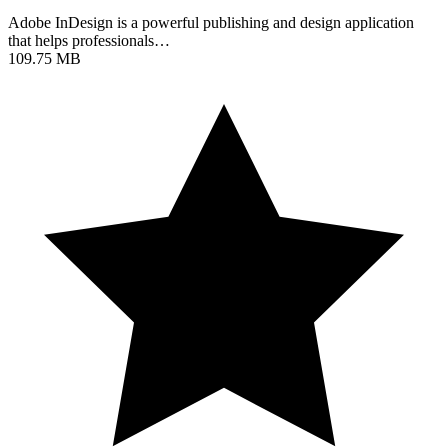
Adobe InDesign is a powerful publishing and design application
that helps professionals…
109.75 MB