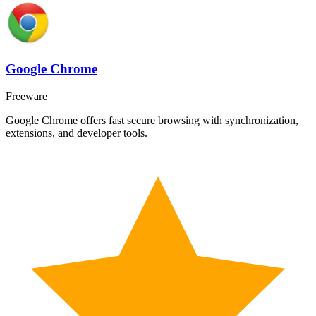
Google Chrome
Freeware
Google Chrome offers fast secure browsing with synchronization,
extensions, and developer tools.