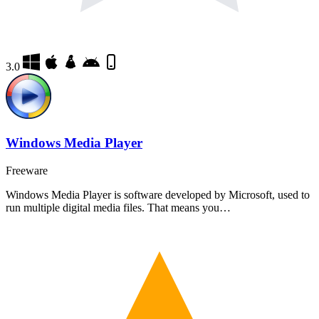
3.0
Windows Media Player
Freeware
Windows Media Player is software developed by Microsoft, used to
run multiple digital media files. That means you…