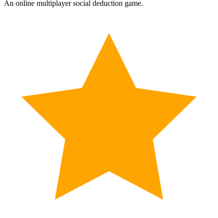
An online multiplayer social deduction game.