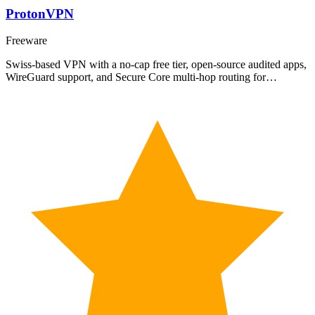
ProtonVPN
Freeware
Swiss-based VPN with a no-cap free tier, open-source audited apps,
WireGuard support, and Secure Core multi-hop routing for…