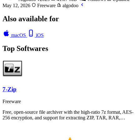
May 12, 2026
Freeware
algodoo
Also available for
macOS
iOS
Top Softwares
7-Zip
Freeware
Free, open-source file archiver with the high-ratio 7z format, AES-
256 encryption, and support for extracting ZIP, TAR, RAR,…