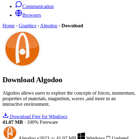
Communication
Browsers
Home
›
Graphics
›
Algodoo
›
Download
Download
Algodoo
Algodoo allows users to explore the concepts of forces, momentum,
properties of materials, magnetism, waves ,and more in an
interactive environment.
Download Free for Windows
41.07 MB
·
100% Freeware
Algodoo
v2023
41.07 MB
Windows
Updated