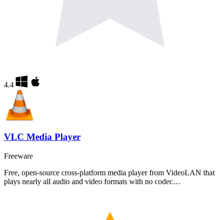
4.4
VLC Media Player
Freeware
Free, open-source cross-platform media player from VideoLAN that
plays nearly all audio and video formats with no codec…