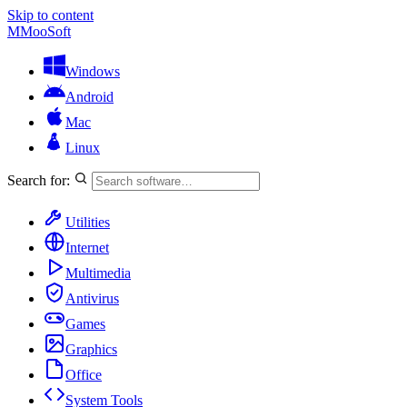
Skip to content
M
MooSoft
Windows
Android
Mac
Linux
Search for:
Utilities
Internet
Multimedia
Antivirus
Games
Graphics
Office
System Tools