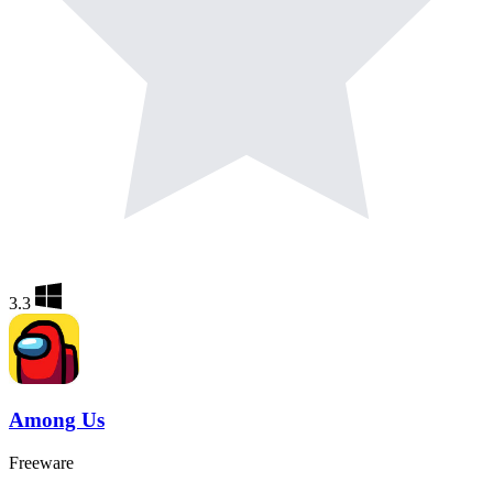
3.3
Among Us
Freeware