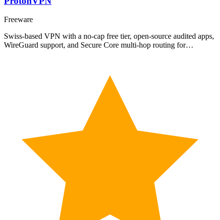
ProtonVPN
Freeware
Swiss-based VPN with a no-cap free tier, open-source audited apps,
WireGuard support, and Secure Core multi-hop routing for…