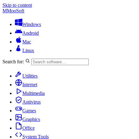
Skip to content
M
MooSoft
Windows
Android
Mac
Linux
Search for:
Utilities
Internet
Multimedia
Antivirus
Games
Graphics
Office
System Tools