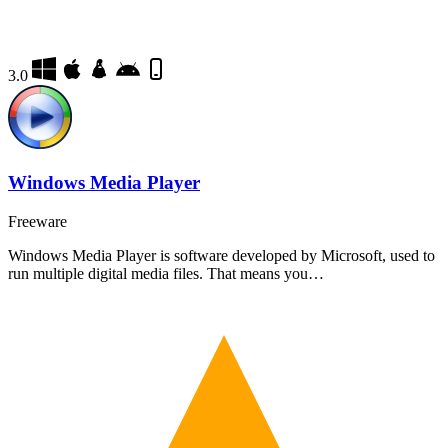
3.0
Windows Media Player
Freeware
Windows Media Player is software developed by Microsoft, used to
run multiple digital media files. That means you…