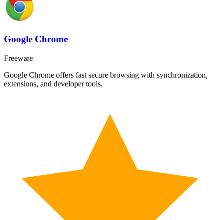
Google Chrome
Freeware
Google Chrome offers fast secure browsing with synchronization,
extensions, and developer tools.