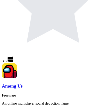
3.3
Among Us
Freeware
An online multiplayer social deduction game.