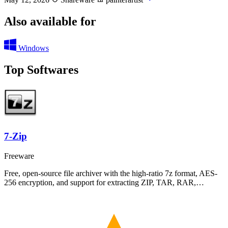
Also available for
Windows
Top Softwares
7-Zip
Freeware
Free, open-source file archiver with the high-ratio 7z format, AES-
256 encryption, and support for extracting ZIP, TAR, RAR,…