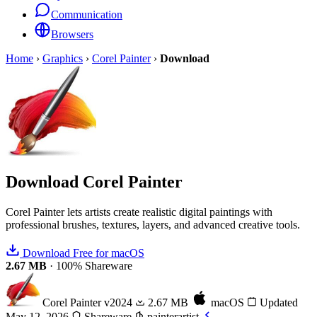
Communication
Browsers
Home
›
Graphics
›
Corel Painter
›
Download
Download
Corel Painter
Corel Painter lets artists create realistic digital paintings with
professional brushes, textures, layers, and advanced creative tools.
Download Free for macOS
2.67 MB
·
100% Shareware
Corel Painter
v2024
2.67 MB
macOS
Updated
May 12, 2026
Shareware
painterartist