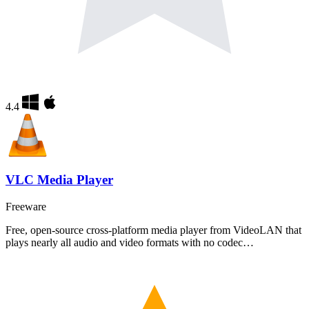
4.4
VLC Media Player
Freeware
Free, open-source cross-platform media player from VideoLAN that
plays nearly all audio and video formats with no codec…