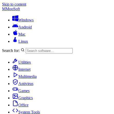
Skip to content
M
MooSoft
Windows
Android
Mac
Linux
Search for:
Utilities
Internet
Multimedia
Antivirus
Games
Graphics
Office
System Tools