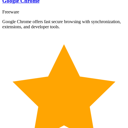
Google Chrome
Freeware
Google Chrome offers fast secure browsing with synchronization,
extensions, and developer tools.