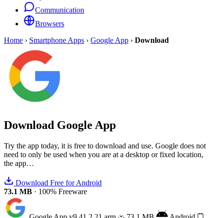
Communication
Browsers
Home
›
Smartphone Apps
›
Google App
›
Download
Download
Google App
Try the app today, it is free to download and use. Google does not
need to only be used when you are at a desktop or fixed location,
the app…
Download Free for Android
73.1 MB
·
100% Freeware
Google App
v9.41.2.21.arm
73.1 MB
Android