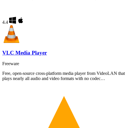
4.4
VLC Media Player
Freeware
Free, open-source cross-platform media player from VideoLAN that
plays nearly all audio and video formats with no codec…