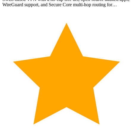
WireGuard support, and Secure Core multi-hop routing for…