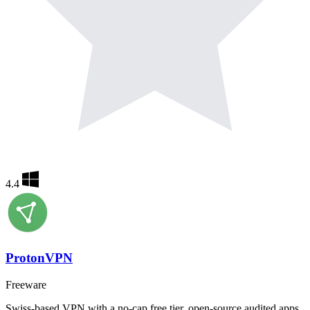
4.4
ProtonVPN
Freeware
Swiss-based VPN with a no-cap free tier, open-source audited apps,