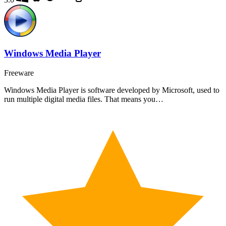
Windows Media Player
Freeware
Windows Media Player is software developed by Microsoft, used to
run multiple digital media files. That means you…