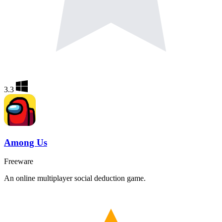
3.3
Among Us
Freeware
An online multiplayer social deduction game.