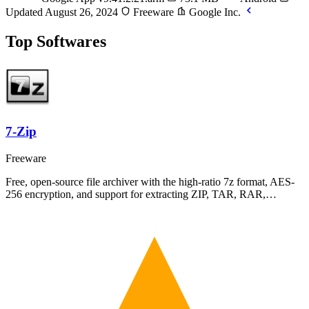
Updated August 26, 2024
Freeware
Google Inc.
Top Softwares
7-Zip
Freeware
Free, open-source file archiver with the high-ratio 7z format, AES-
256 encryption, and support for extracting ZIP, TAR, RAR,…