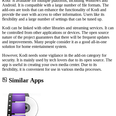
Kodi is available for multiple platforms, including Windows and
Android. It is compatible with a large number of file formats. The
add-ons are tools that can enhance the functionality of Kodi and
provide the user with access to other information. Users like its
flexibility and a large number of settings that can be tuned up.
Kodi can be linked with other libraries and streaming services. It can
be controlled from other applications or devices. The open source
nature of the project guarantees that there will be frequent updates
and improvements. Many people consider it as a good all-in-one
solution for home entertainment system.
However, Kodi needs some vigilance in the add-on category for
security. It is mainly used by tech lovers due to its open source. The
app is useful in creating your own media center. Due to its
flexibility, it is convenient for use in various media processes.
Similar Apps