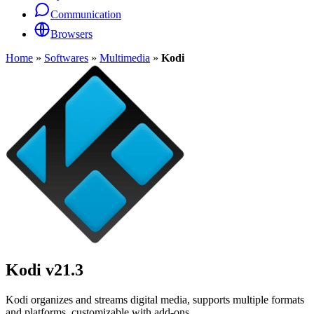
Communication
Browsers
Home
»
Softwares
»
Multimedia
»
Kodi
Kodi
v21.3
Kodi organizes and streams digital media, supports multiple formats
and platforms, customizable with add-ons.