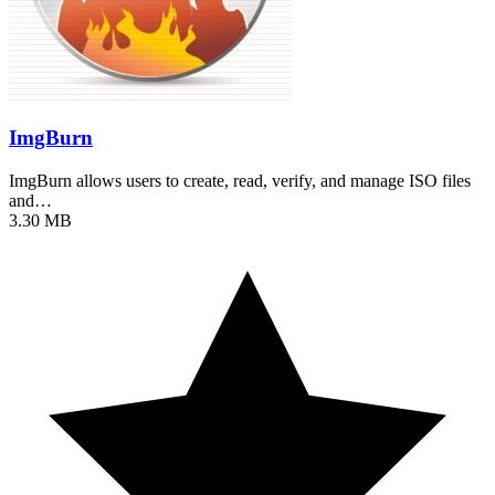
ImgBurn
ImgBurn allows users to create, read, verify, and manage ISO files
and…
3.30 MB