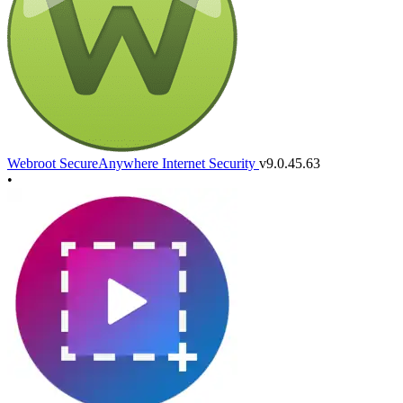
Webroot SecureAnywhere Internet Security
v9.0.45.63
•