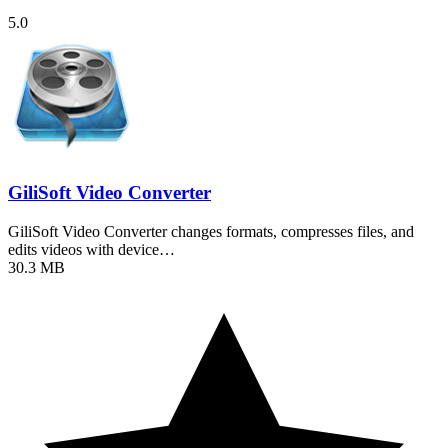
5.0
GiliSoft Video Converter
GiliSoft Video Converter changes formats, compresses files, and
edits videos with device…
30.3 MB