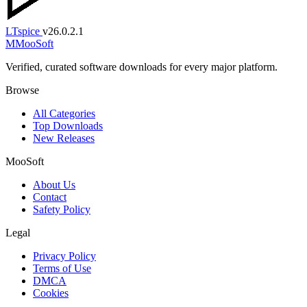
LTspice
v26.0.2.1
M
MooSoft
Verified, curated software downloads for every major platform.
Browse
All Categories
Top Downloads
New Releases
MooSoft
About Us
Contact
Safety Policy
Legal
Privacy Policy
Terms of Use
DMCA
Cookies