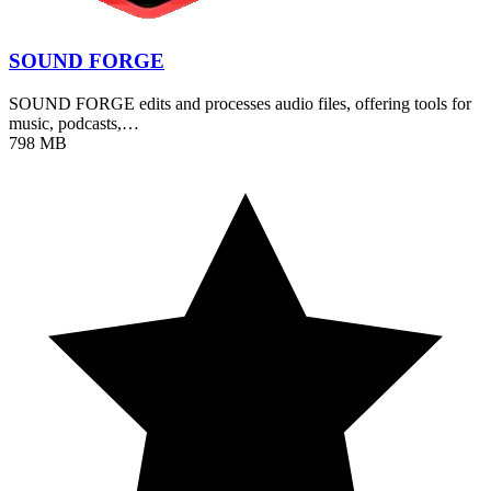
SOUND FORGE
SOUND FORGE edits and processes audio files, offering tools for
music, podcasts,…
798 MB