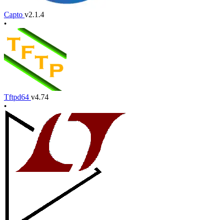
Capto
v2.1.4
•
Tftpd64
v4.74
•