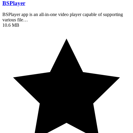
BSPlayer
BSPlayer app is an all-in-one video player capable of supporting
various file…
10.6 MB