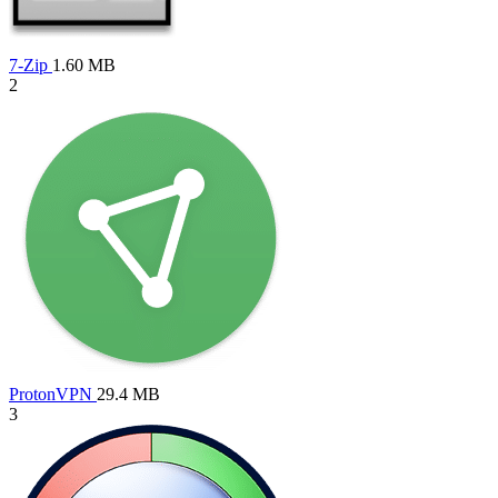
7-Zip
1.60 MB
2
ProtonVPN
29.4 MB
3