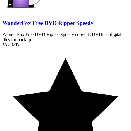
WonderFox Free DVD Ripper Speedy
WonderFox Free DVD Ripper Speedy converts DVDs to digital
files for backup…
53.4 MB