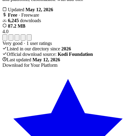
Updated
May 12, 2026
Free
· Freeware
6,245
downloads
87.2 MB
4.0
Very good
·
1
user ratings
Listed in our directory since
2026
Official download source:
Kodi Foundation
Last updated
May 12, 2026
Download for Your Platform