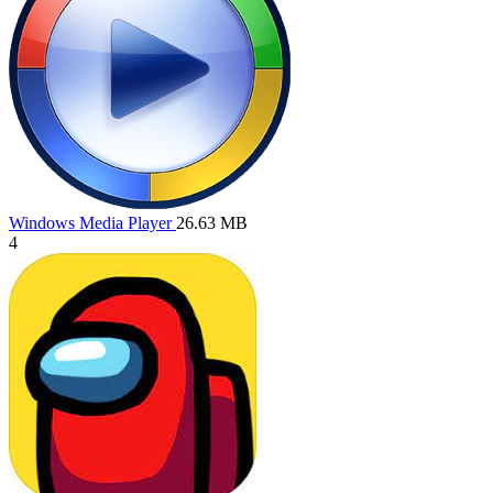
Windows Media Player
26.63 MB
4