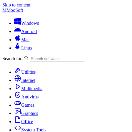
Skip to content
M
MooSoft
Windows
Android
Mac
Linux
Search for:
Utilities
Internet
Multimedia
Antivirus
Games
Graphics
Office
System Tools