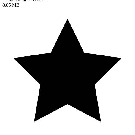
8.85 MB