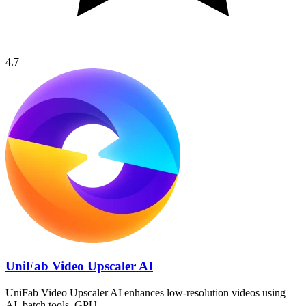
4.7
UniFab Video Upscaler AI
UniFab Video Upscaler AI enhances low-resolution videos using
AI, batch tools, GPU…