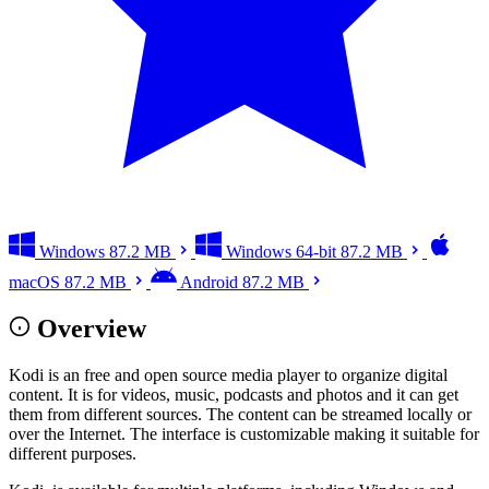
Windows
87.2 MB
Windows 64-bit
87.2 MB
macOS
87.2 MB
Android
87.2 MB
Overview
Kodi is an free and open source media player to organize digital
content. It is for videos, music, podcasts and photos and it can get
them from different sources. The content can be streamed locally or
over the Internet. The interface is customizable making it suitable for
different purposes.