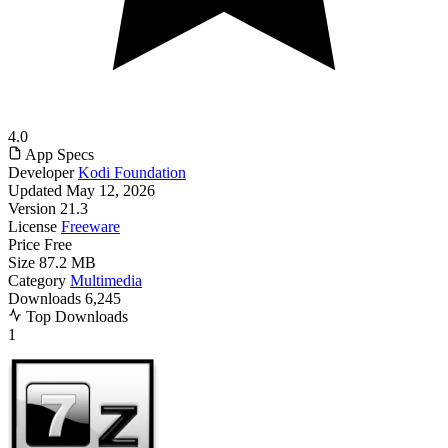
4.0
App Specs
Developer
Kodi Foundation
Updated
May 12, 2026
Version
21.3
License
Freeware
Price
Free
Size
87.2 MB
Category
Multimedia
Downloads
6,245
Top Downloads
1