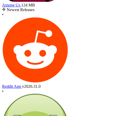
Among Us
124 MB
Newest Releases
•
Reddit App
v2026.31.0
•