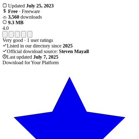
Updated
July 25, 2023
Free
· Freeware
3,560
downloads
9.3 MB
4.0
Very good
·
1
user ratings
Listed in our directory since
2025
Official download source:
Steven Mayall
Last updated
July 7, 2025
Download for Your Platform