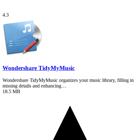
4.3
Wondershare TidyMyMusic
Wondershare TidyMyMusic organizes your music library, filling in
missing details and enhancing…
18.5 MB