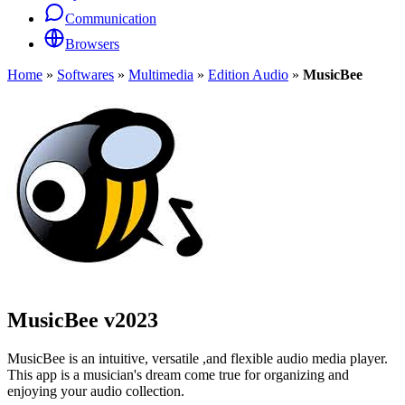
Communication
Browsers
Home
»
Softwares
»
Multimedia
»
Edition Audio
»
MusicBee
MusicBee
v2023
MusicBee is an intuitive, versatile ,and flexible audio media player.
This app is a musician's dream come true for organizing and
enjoying your audio collection.