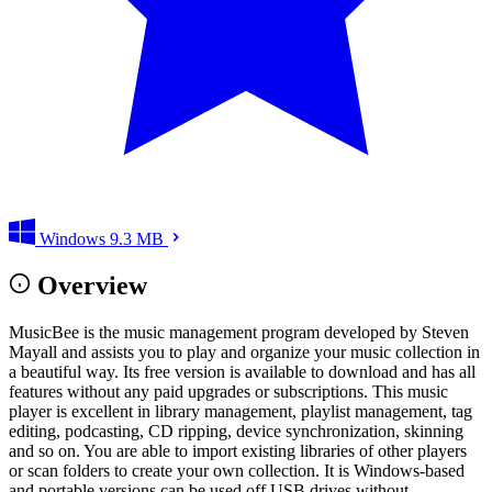
Windows
9.3 MB
Overview
MusicBee is the music management program developed by Steven
Mayall and assists you to play and organize your music collection in
a beautiful way. Its free version is available to download and has all
features without any paid upgrades or subscriptions. This music
player is excellent in library management, playlist management, tag
editing, podcasting, CD ripping, device synchronization, skinning
and so on. You are able to import existing libraries of other players
or scan folders to create your own collection. It is Windows-based
and portable versions can be used off USB drives without