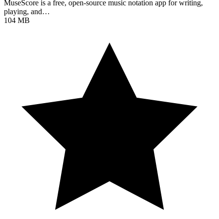
MuseScore is a free, open-source music notation app for writing,
playing, and…
104 MB