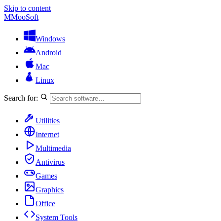
Skip to content
M
MooSoft
Windows
Android
Mac
Linux
Search for:
Utilities
Internet
Multimedia
Antivirus
Games
Graphics
Office
System Tools