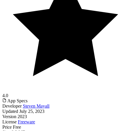
4.0
App Specs
Developer
Steven Mayall
Updated
July 25, 2023
Version
2023
License
Freeware
Price
Free