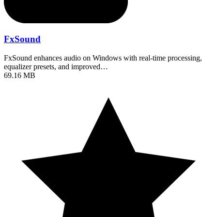
FxSound
FxSound enhances audio on Windows with real-time processing,
equalizer presets, and improved…
69.16 MB