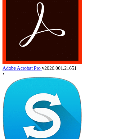
Adobe Acrobat Pro
v2026.001.21651
•