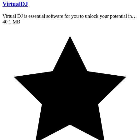
VirtualDJ
Virtual DJ is essential software for you to unlock your potential in…
40.1 MB