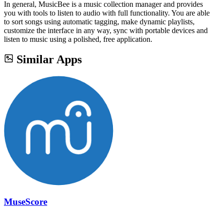
In general, MusicBee is a music collection manager and provides
you with tools to listen to audio with full functionality. You are able
to sort songs using automatic tagging, make dynamic playlists,
customize the interface in any way, sync with portable devices and
listen to music using a polished, free application.
Similar Apps
MuseScore