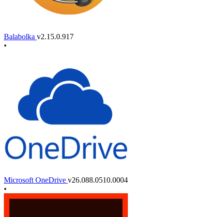
Balabolka
v2.15.0.917
•
Microsoft OneDrive
v26.088.0510.0004
•