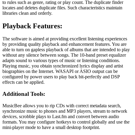
to rules such as genre, rating or play count. The duplicate finder
locates and deletes duplicate files. Such characteristics maintain
libraries clean and orderly.
Playback Features:
The software is aimed at providing excellent listening experiences
by providing quality playback and enhancement features. You are
able to turn on gapless playback of albums that are intended to play
without any silence between songs. The 10-band preset equalizer
adapts sound to various types of music or listening conditions.
Playing music, you obtain synchronized lyrics display and artist
biographies on the Internet. WASAPI or ASIO output can be
configured by power users to play back bit-perfectly and DSP
effects can be applied.
Additional Tools:
MusicBee allows you to rip CDs with correct metadata search,
synchronize music to phones and MP3 players, stream to network
devices, scrobble plays to Last.fm and convert between audio
formats. You may configure hotkeys to control globally and use the
mini-player mode to have a small desktop footprint.