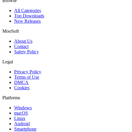
Browse
All Categories
Top Downloads
New Releases
MooSoft
About Us
Contact
Safety Policy
Legal
Privacy Policy
Terms of Use
DMCA
Cookies
Platforms
Windows
macOS
Linux
Android
Smartphone