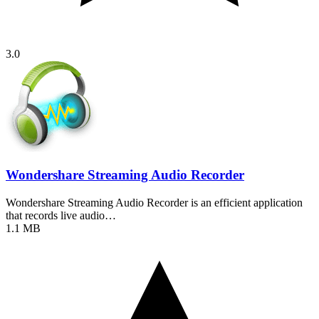
3.0
Wondershare Streaming Audio Recorder
Wondershare Streaming Audio Recorder is an efficient application
that records live audio…
1.1 MB