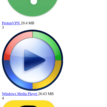
ProtonVPN
29.4 MB
3
Windows Media Player
26.63 MB
4