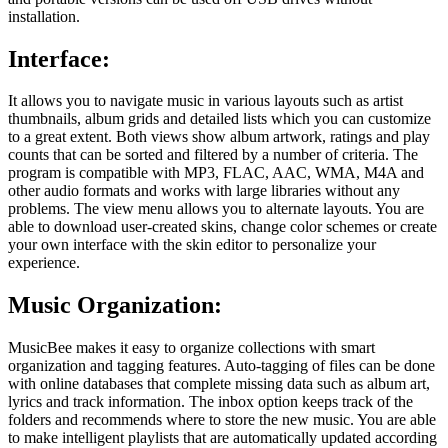
installation.
Interface:
It allows you to navigate music in various layouts such as artist
thumbnails, album grids and detailed lists which you can customize
to a great extent. Both views show album artwork, ratings and play
counts that can be sorted and filtered by a number of criteria. The
program is compatible with MP3, FLAC, AAC, WMA, M4A and
other audio formats and works with large libraries without any
problems. The view menu allows you to alternate layouts. You are
able to download user-created skins, change color schemes or create
your own interface with the skin editor to personalize your
experience.
Music Organization:
MusicBee makes it easy to organize collections with smart
organization and tagging features. Auto-tagging of files can be done
with online databases that complete missing data such as album art,
lyrics and track information. The inbox option keeps track of the
folders and recommends where to store the new music. You are able
to make intelligent playlists that are automatically updated according