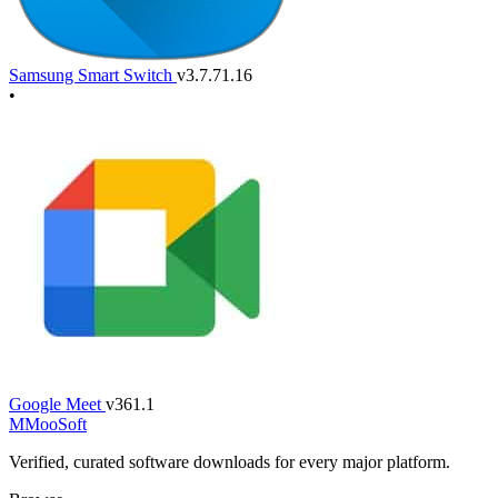
Samsung Smart Switch
v3.7.71.16
•
Google Meet
v361.1
M
MooSoft
Verified, curated software downloads for every major platform.