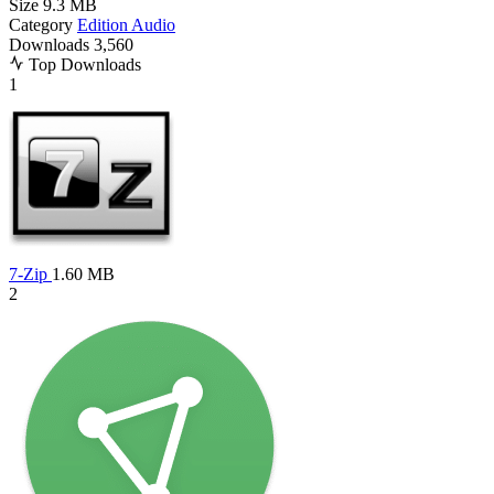
Size
9.3 MB
Category
Edition Audio
Downloads
3,560
Top Downloads
1
7-Zip
1.60 MB
2