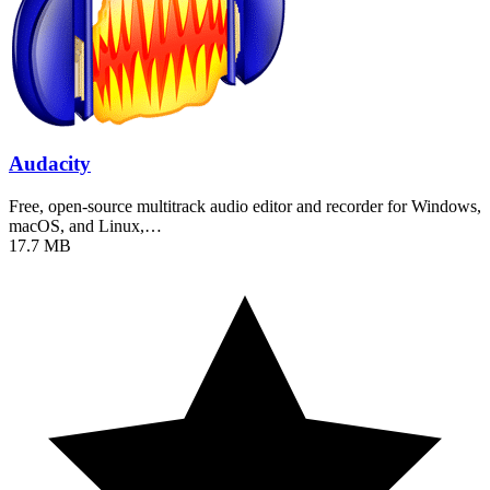
Audacity
Free, open-source multitrack audio editor and recorder for Windows,
macOS, and Linux,…
17.7 MB