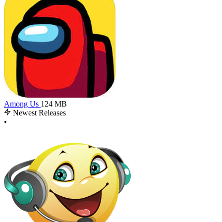
Among Us
124 MB
Newest Releases
•