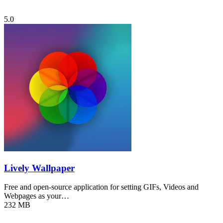
5.0
Lively Wallpaper
Free and open-source application for setting GIFs, Videos and
Webpages as your…
232 MB