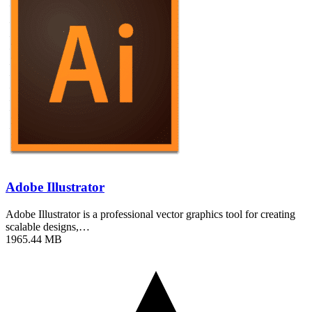
Adobe Illustrator
Adobe Illustrator is a professional vector graphics tool for creating
scalable designs,…
1965.44 MB