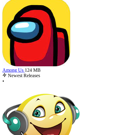
Among Us
124 MB
Newest Releases
•