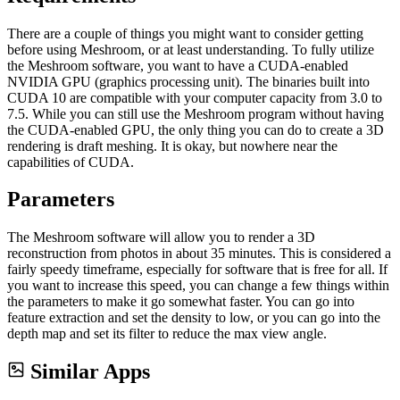
There are a couple of things you might want to consider getting
before using Meshroom, or at least understanding. To fully utilize
the Meshroom software, you want to have a CUDA-enabled
NVIDIA GPU (graphics processing unit). The binaries built into
CUDA 10 are compatible with your computer capacity from 3.0 to
7.5. While you can still use the Meshroom program without having
the CUDA-enabled GPU, the only thing you can do to create a 3D
rendering is draft meshing. It is okay, but nowhere near the
capabilities of CUDA.
Parameters
The Meshroom software will allow you to render a 3D
reconstruction from photos in about 35 minutes. This is considered a
fairly speedy timeframe, especially for software that is free for all. If
you want to increase this speed, you can change a few things within
the parameters to make it go somewhat faster. You can go into
feature extraction and set the density to low, or you can go into the
depth map and set its filter to reduce the max view angle.
Similar Apps