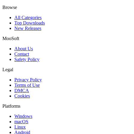
Browse
All Categories
Top Downloads
New Releases
MooSoft
About Us
Contact
Safety Policy
Legal
Privacy Policy
Terms of Use
DMCA
Cookies
Platforms
Windows
macOS
Linux
Android