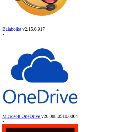
Balabolka
v2.15.0.917
•
Microsoft OneDrive
v26.088.0510.0004
•