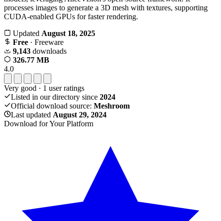
processes images to generate a 3D mesh with textures, supporting
CUDA-enabled GPUs for faster rendering.
Updated
August 18, 2025
Free
· Freeware
9,143
downloads
326.77 MB
4.0
Very good
·
1
user ratings
Listed in our directory since
2024
Official download source:
Meshroom
Last updated
August 29, 2024
Download for Your Platform