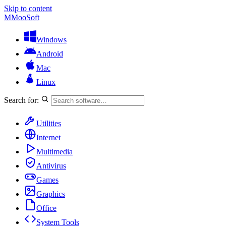
Skip to content
M
MooSoft
Windows
Android
Mac
Linux
Search for:
Utilities
Internet
Multimedia
Antivirus
Games
Graphics
Office
System Tools