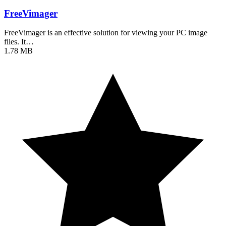
FreeVimager
FreeVimager is an effective solution for viewing your PC image
files. It…
1.78 MB