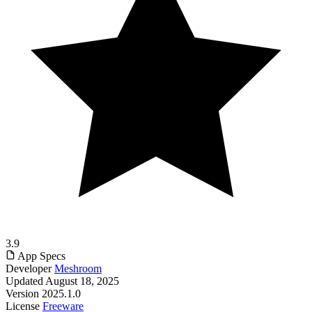
3.9
App Specs
Developer
Meshroom
Updated
August 18, 2025
Version
2025.1.0
License
Freeware