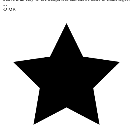
…
32 MB