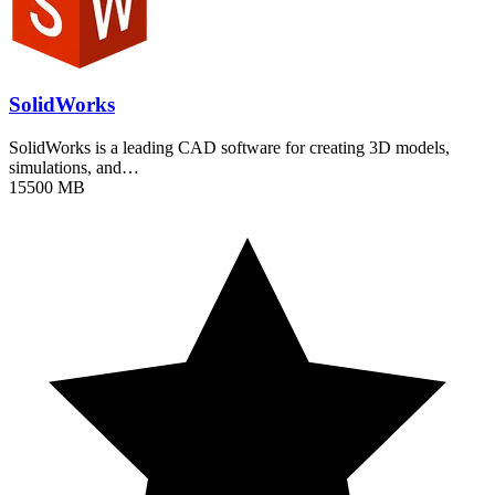
SolidWorks
SolidWorks is a leading CAD software for creating 3D models,
simulations, and…
15500 MB