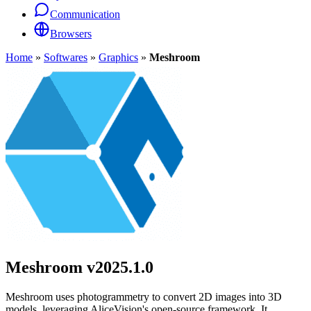
Communication
Browsers
Home
»
Softwares
»
Graphics
»
Meshroom
Meshroom
v2025.1.0
Meshroom uses photogrammetry to convert 2D images into 3D
models, leveraging AliceVision's open-source framework. It