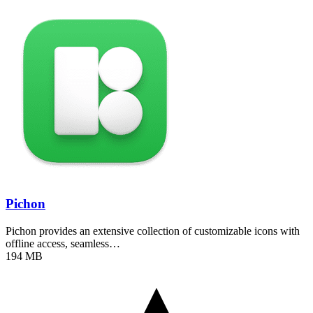
Pichon
Pichon provides an extensive collection of customizable icons with
offline access, seamless…
194 MB