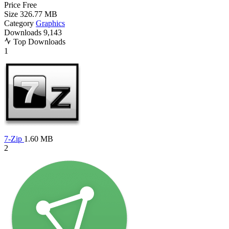
Price
Free
Size
326.77 MB
Category
Graphics
Downloads
9,143
Top Downloads
1
7-Zip
1.60 MB
2