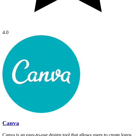
4.0
Canva
Canva is an easy-to-use design tool that allows users to create logos,