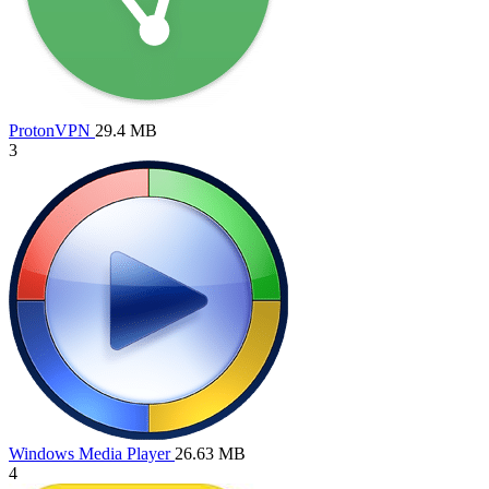
ProtonVPN
29.4 MB
3
Windows Media Player
26.63 MB
4