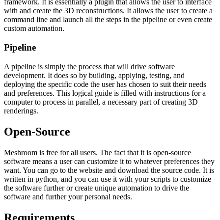
framework. It is essentially a plugin that allows the user to interface
with and create the 3D reconstructions. It allows the user to create a
command line and launch all the steps in the pipeline or even create
custom automation.
Pipeline
A pipeline is simply the process that will drive software
development. It does so by building, applying, testing, and
deploying the specific code the user has chosen to suit their needs
and preferences. This logical guide is filled with instructions for a
computer to process in parallel, a necessary part of creating 3D
renderings.
Open-Source
Meshroom is free for all users. The fact that it is open-source
software means a user can customize it to whatever preferences they
want. You can go to the website and download the source code. It is
written in python, and you can use it with your scripts to customize
the software further or create unique automation to drive the
software and further your personal needs.
Requirements