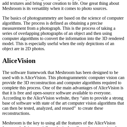
add textures and bring your creation to life. One great thing about
Meshroom is its versatility when it comes to photo sources.
The basics of photogrammetry are based on the science of computer
algorithms. The process is defined as obtaining a precise
measurement from a photograph. This is the process of taking a
series of overlapping photographs of an object and then using
computer algorithms to convert the information into the 3D rendered
model. This is especially useful when the only depictions of an
object are in 2D photos.
AliceVision
The software framework that Meshroom has been designed to be
used with is AliceVision. This photogrammetric computer vision can
provide the 3D reconstruction and computer algorithms required to
complete this process. One of the main advantages of AliceVision is
that it is free and open-source software available to everyone.
According to the AliceVision website, they “aim to provide a strong
base of software with state of the art computer vision algorithms that
can then be tested, analyzed, and reused” to create these
reconstructions.
Meshroom is the key to using all the features of the AliceVision