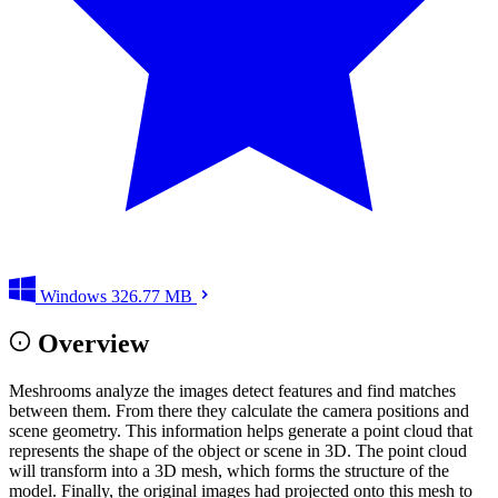
Windows
326.77 MB
Overview
Meshrooms analyze the images detect features and find matches
between them. From there they calculate the camera positions and
scene geometry. This information helps generate a point cloud that
represents the shape of the object or scene in 3D. The point cloud
will transform into a 3D mesh, which forms the structure of the
model. Finally, the original images had projected onto this mesh to