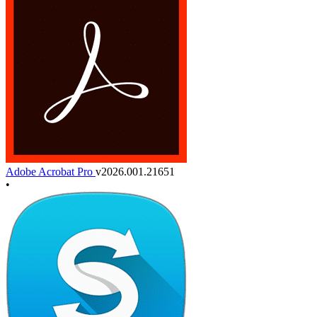
Adobe Acrobat Pro
v2026.001.21651
•