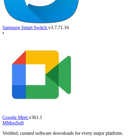
Samsung Smart Switch
v3.7.71.16
•
Google Meet
v361.1
M
MooSoft
Verified, curated software downloads for every major platform.