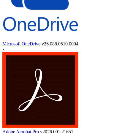
Microsoft OneDrive
v26.088.0510.0004
•
Adobe Acrobat Pro
v2026.001.21651