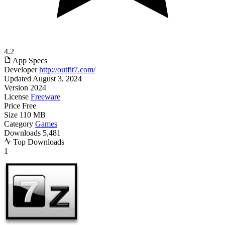
4.2
App Specs
Developer
http://outfit7.com/
Updated
August 3, 2024
Version
2024
License
Freeware
Price
Free
Size
110 MB
Category
Games
Downloads
5,481
Top Downloads
1