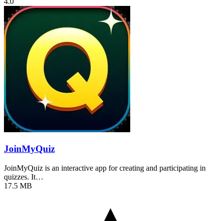
4.0
JoinMyQuiz
JoinMyQuiz is an interactive app for creating and participating in
quizzes. It…
17.5 MB