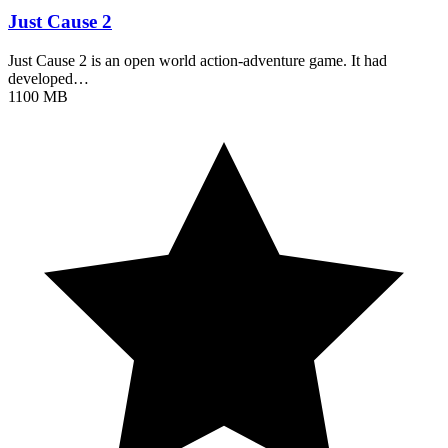
Just Cause 2
Just Cause 2 is an open world action-adventure game. It had
developed…
1100 MB