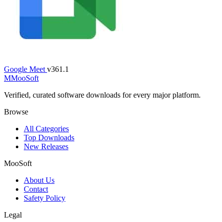
Google Meet
v361.1
M
MooSoft
Verified, curated software downloads for every major platform.
Browse
All Categories
Top Downloads
New Releases
MooSoft
About Us
Contact
Safety Policy
Legal