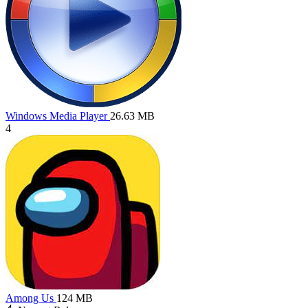
Windows Media Player
26.63 MB
4
Among Us
124 MB