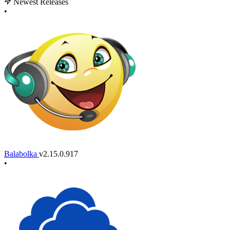
Newest Releases
•
Balabolka
v2.15.0.917
•