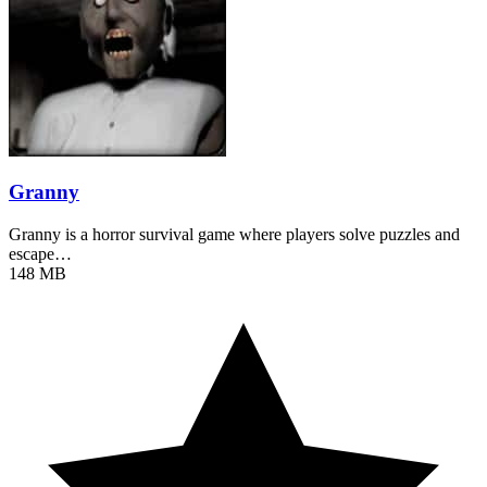
Granny
Granny is a horror survival game where players solve puzzles and
escape…
148 MB