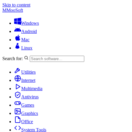
Skip to content
M
MooSoft
Windows
Android
Mac
Linux
Search for:
Utilities
Internet
Multimedia
Antivirus
Games
Graphics
Office
System Tools