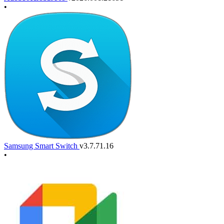
•
Samsung Smart Switch
v3.7.71.16
•