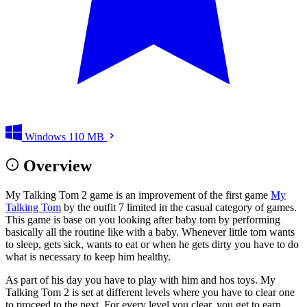
Windows
110 MB
Overview
My Talking Tom 2 game is an improvement of the first game
My
Talking Tom
by the outfit 7 limited in the casual category of games.
This game is base on you looking after baby tom by performing
basically all the routine like with a baby. Whenever little tom wants
to sleep, gets sick, wants to eat or when he gets dirty you have to do
what is necessary to keep him healthy.
As part of his day you have to play with him and hos toys. My
Talking Tom 2 is set at different levels where you have to clear one
to proceed to the next. For every level you clear, you get to earn