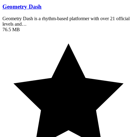
Geometry Dash
Geometry Dash is a rhythm-based platformer with over 21 official
levels and…
76.5 MB