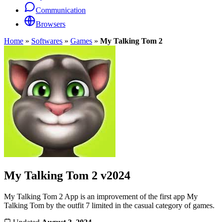
Communication
Browsers
Home
»
Softwares
»
Games
»
My Talking Tom 2
My Talking Tom 2
v2024
My Talking Tom 2 App is an improvement of the first app My
Talking Tom by the outfit 7 limited in the casual category of games.