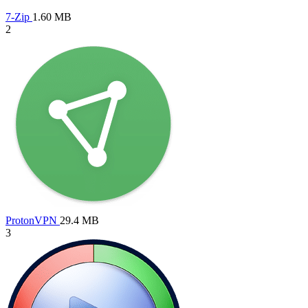
7-Zip
1.60 MB
2
ProtonVPN
29.4 MB
3