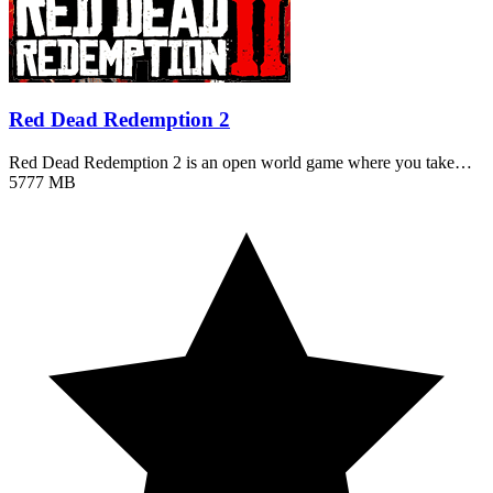
Red Dead Redemption 2
Red Dead Redemption 2 is an open world game where you take…
5777 MB