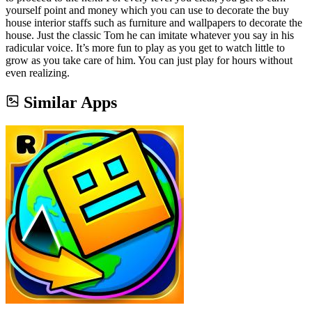
yourself point and money which you can use to decorate the buy
house interior staffs such as furniture and wallpapers to decorate the
house. Just the classic Tom he can imitate whatever you say in his
radicular voice. It’s more fun to play as you get to watch little to
grow as you take care of him. You can just play for hours without
even realizing.
Similar Apps