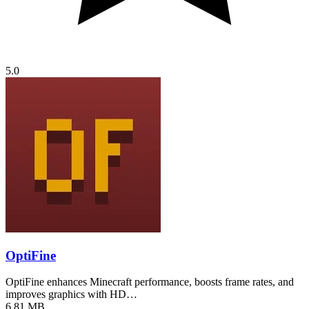
5.0
OptiFine
OptiFine enhances Minecraft performance, boosts frame rates, and
improves graphics with HD…
6.81 MB