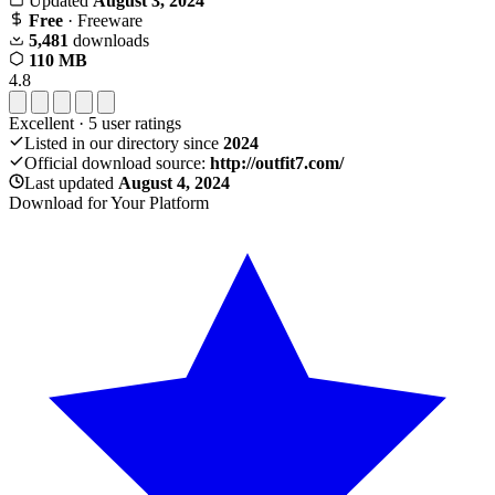
Updated
August 3, 2024
Free
· Freeware
5,481
downloads
110 MB
4.8
Excellent
·
5
user ratings
Listed in our directory since
2024
Official download source:
http://outfit7.com/
Last updated
August 4, 2024
Download for Your Platform