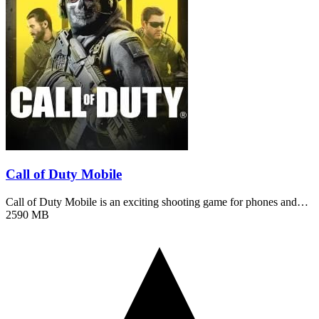
Call of Duty Mobile
Call of Duty Mobile is an exciting shooting game for phones and…
2590 MB