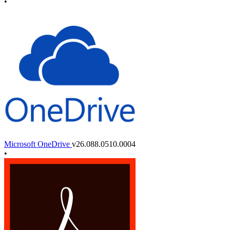
•
Microsoft OneDrive
v26.088.0510.0004
•