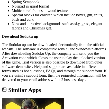
Spring Scrapbook
Notepad in spiral format
Multicolored frames in wood texture
Special blocks for children which include boxes, gift, fruits,
birds and cork.
New and attractive backgrounds such as sky, grass, elegant
fabrics and Christmas gift.
Download Sudoku up
The Sudoku up can be downloaded electronically from the official
website. The software is compatible with all the Windows platforms.
After downloading Sudoku Up, the company will send you the
Activation code which allows the user to play the unlocked version
of the game. Trial version is also possible to download from other
software demo sites. Help and support are available in different
forms such as hot questions, FAQs, and through the support form. If
you are using a support form, then the requested information will be
delivered to your email address within 2 business days.
Similar Apps