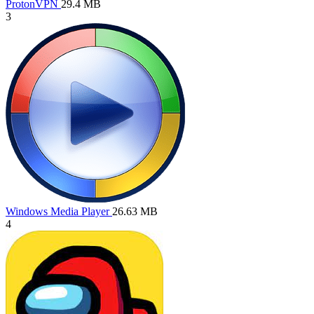
ProtonVPN
29.4 MB
3
Windows Media Player
26.63 MB
4