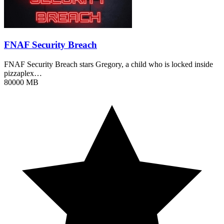
FNAF Security Breach
FNAF Security Breach stars Gregory, a child who is locked inside
pizzaplex…
80000 MB