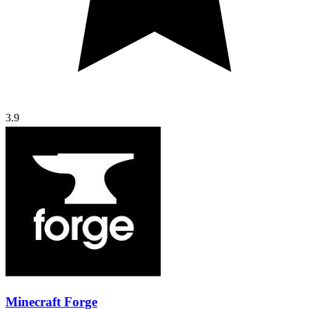
3.9
Minecraft Forge