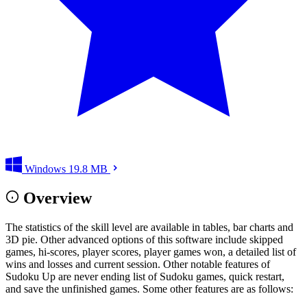
Windows
19.8 MB
Overview
The statistics of the skill level are available in tables, bar charts and
3D pie. Other advanced options of this software include skipped
games, hi-scores, player scores, player games won, a detailed list of
wins and losses and current session. Other notable features of
Sudoku Up are never ending list of Sudoku games, quick restart,
and save the unfinished games. Some other features are as follows: