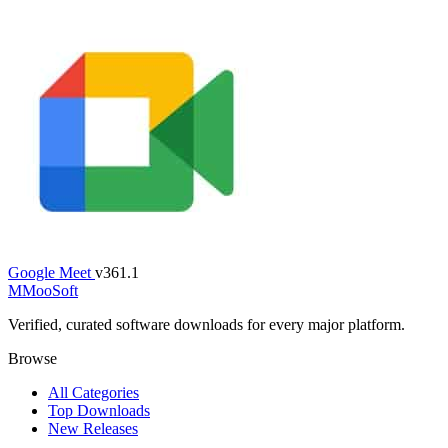
Google Meet
v361.1
M
MooSoft
Verified, curated software downloads for every major platform.
Browse
All Categories
Top Downloads
New Releases