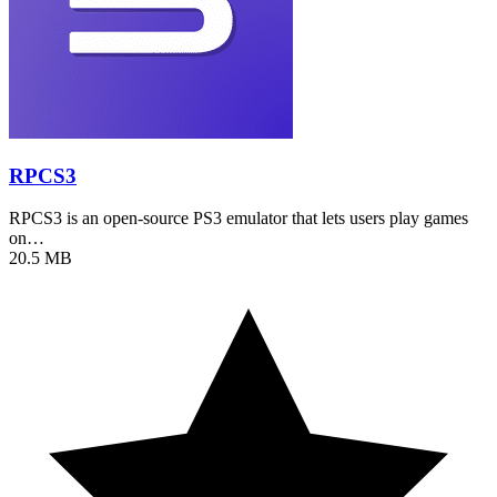
RPCS3
RPCS3 is an open-source PS3 emulator that lets users play games
on…
20.5 MB