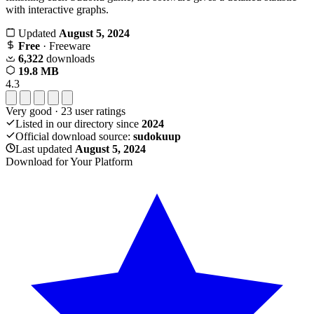
with interactive graphs.
Updated
August 5, 2024
Free
· Freeware
6,322
downloads
19.8 MB
4.3
Very good
·
23
user ratings
Listed in our directory since
2024
Official download source:
sudokuup
Last updated
August 5, 2024
Download for Your Platform