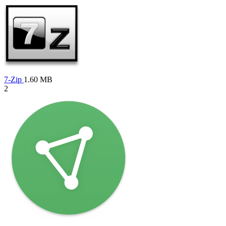
7-Zip
1.60 MB
2