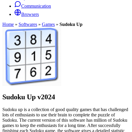
Communication
Browsers
Home
»
Softwares
»
Games
»
Sudoku Up
Sudoku Up
v2024
Sudoku up is a collection of good quality games that has challenged
lots of enthusiasts to use their brain to complete the puzzle of
Sudoku. The current version of this software has million of Sudoku
games to keep the enthusiasts for a long time. After successfully
finishing each Sudoku game, the software gives a detailed statistic