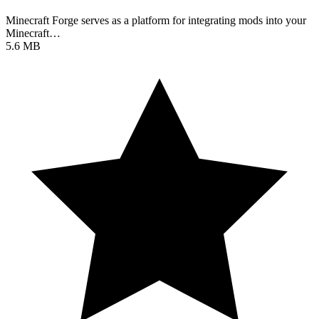
Minecraft Forge serves as a platform for integrating mods into your
Minecraft…
5.6 MB