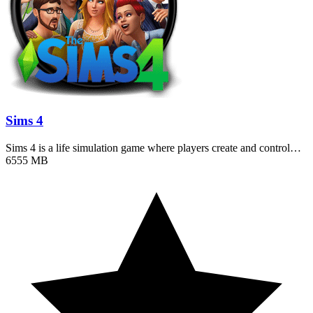
Sims 4
Sims 4 is a life simulation game where players create and control…
6555 MB