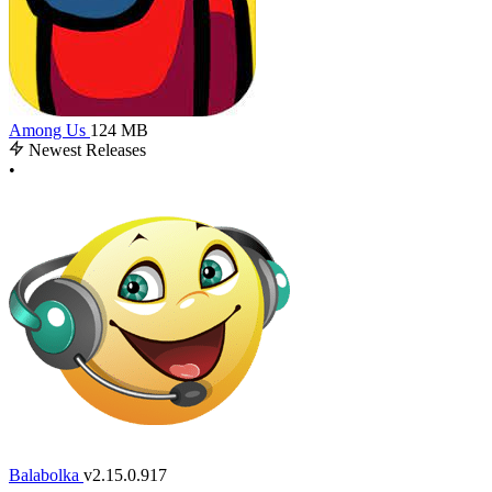
Among Us
124 MB
Newest Releases
•
Balabolka
v2.15.0.917