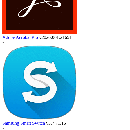
Adobe Acrobat Pro
v2026.001.21651
•
Samsung Smart Switch
v3.7.71.16
•