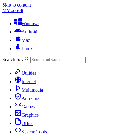
Skip to content
M
MooSoft
Windows
Android
Mac
Linux
Search for:
Utilities
Internet
Multimedia
Antivirus
Games
Graphics
Office
System Tools