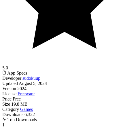
5.0
App Specs
Developer
sudokuup
Updated
August 5, 2024
Version
2024
License
Freeware
Price
Free
Size
19.8 MB
Category
Games
Downloads
6,322
Top Downloads
1