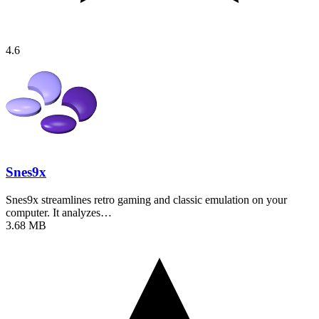
4.6
Snes9x
Snes9x streamlines retro gaming and classic emulation on your
computer. It analyzes…
3.68 MB